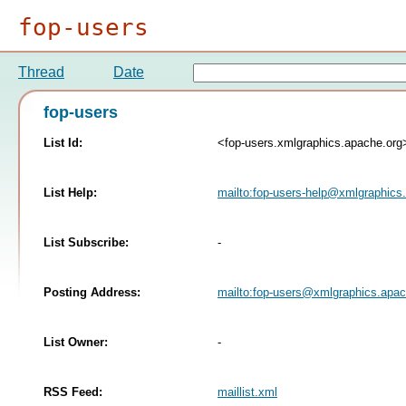
fop-users
Thread
Date
fop-users
List Id:
<fop-users.xmlgraphics.apache.org
List Help:
mailto:
fop-users-help@xmlgraphics
List Subscribe:
-
Posting Address:
mailto:
fop-users@xmlgraphics.apac
List Owner:
-
RSS Feed:
maillist.xml