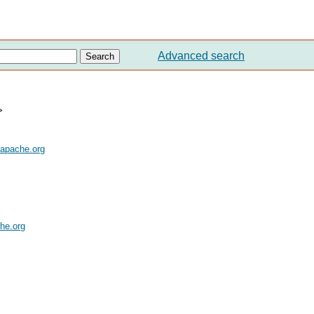
Advanced search
>
.apache.org
he.org