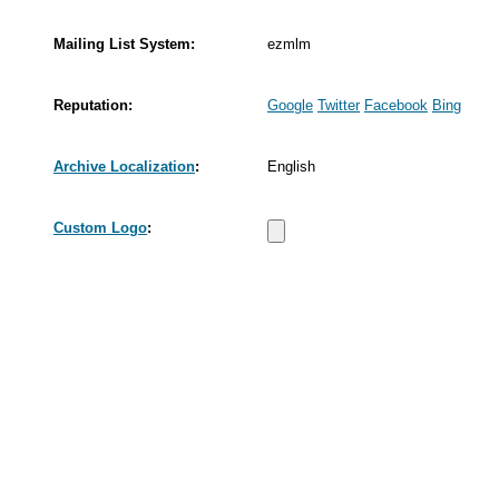
Mailing List System:
ezmlm
Reputation:
Google
Twitter
Facebook
Bing
Archive Localization
:
English
Custom Logo
: