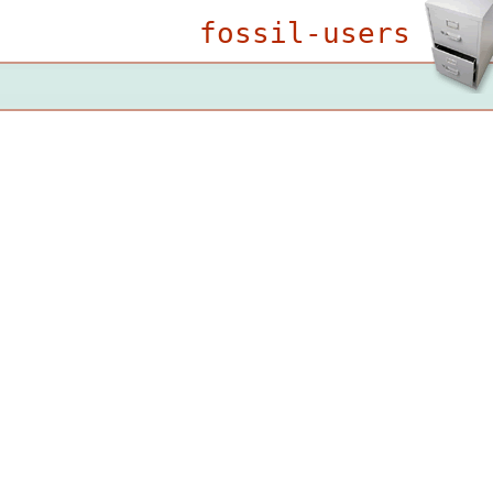
fossil-users