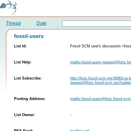
Thread
Date
fossil-users
List Id:
Fossil SCM user's discussion <fossi
List Help:
mailto:
fossil-users-request@lists.fo
List Subscribe:
http://lists.fossil-scm.org:8080/cgi-
request@lists.fossil-scm.org
?subje
Posting Address:
mailto:
fossil-users@lists.fossil-scm
List Owner:
-
RSS Feed:
maillist.xml