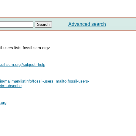
Advanced search
l-users.lists.fossil-scm.org>
ssil-scm.org
?subject=help
bin/mailman/listinfo/fossil-users
,
mailto:
fossil-users-
ct=subscribe
.org