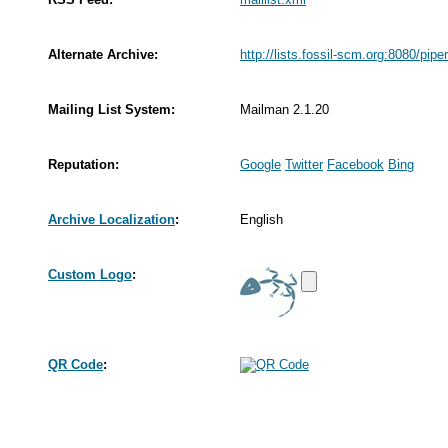
Alternate Archive:
http://lists.fossil-scm.org:8080/pipe
Mailing List System:
Mailman 2.1.20
Reputation:
Google
Twitter
Facebook
Bing
Archive Localization
:
English
Custom Logo
:
QR Code
: