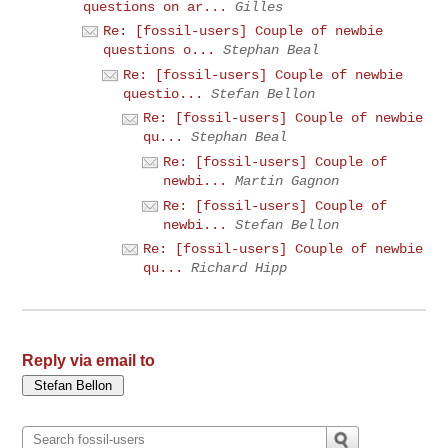
questions on ar...
Gilles
Re: [fossil-users] Couple of newbie
questions o...
Stephan Beal
Re: [fossil-users] Couple of newbie
questio...
Stefan Bellon
Re: [fossil-users] Couple of newbie
qu...
Stephan Beal
Re: [fossil-users] Couple of
newbi...
Martin Gagnon
Re: [fossil-users] Couple of
newbi...
Stefan Bellon
Re: [fossil-users] Couple of newbie
qu...
Richard Hipp
Reply via email to