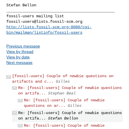
Stefan Bellon

_______________________________________________

fossil-users@lists.fossil-scm.org
http://lists.fossil-scm.org:8080/cgi-
bin/mailman/listinfo/fossil-users
Previous message
View by thread
View by date
Next message
[fossil-users] Couple of newbie questions on
artifacts and c...
Gilles
Re: [fossil-users] Couple of newbie questions
on artifa...
Stephan Beal
Re: [fossil-users] Couple of newbie
questions on ar...
Gilles
Re: [fossil-users] Couple of newbie questions
on artifa...
Stefan Bellon
Re: [fossil-users] Couple of newbie