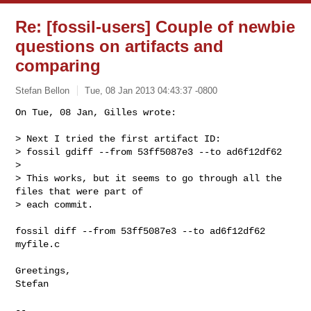
Re: [fossil-users] Couple of newbie
questions on artifacts and
comparing
Stefan Bellon
Tue, 08 Jan 2013 04:43:37 -0800
On Tue, 08 Jan, Gilles wrote:

> Next I tried the first artifact ID:

> fossil gdiff --from 53ff5087e3 --to ad6f12df62

> 

> This works, but it seems to go through all the 
files that were part of

> each commit.
fossil diff --from 53ff5087e3 --to ad6f12df62 
myfile.c

Greetings,

Stefan

-- 
