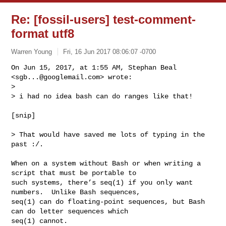
Re: [fossil-users] test-comment-
format utf8
Warren Young
Fri, 16 Jun 2017 08:06:07 -0700
On Jun 15, 2017, at 1:55 AM, Stephan Beal 
<
sgb...@googlemail.com
> wrote:

> 

> i had no idea bash can do ranges like that!
[snip]

> That would have saved me lots of typing in the 
past :/.

When on a system without Bash or when writing a 
script that must be portable to 

such systems, there’s seq(1) if you only want 
numbers.  Unlike Bash sequences, 

seq(1) can do floating-point sequences, but Bash 
can do letter sequences which 

seq(1) cannot.
