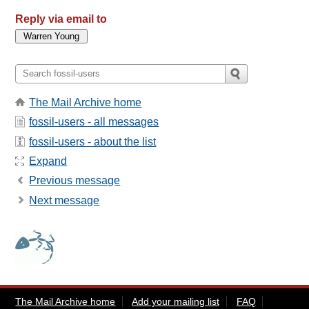
Reply via email to
The Mail Archive home
fossil-users - all messages
fossil-users - about the list
Expand
Previous message
Next message
The Mail Archive home
Add your mailing list
FAQ