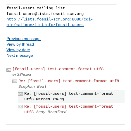
_______________________________________________

fossil-users@lists.fossil-scm.org
http://lists.fossil-scm.org:8080/cgi-
bin/mailman/listinfo/fossil-users
Previous message
View by thread
View by date
Next message
[fossil-users] test-comment-format utf8
er38hcma
Re: [fossil-users] test-comment-format utf8
Stephan Beal
Re: [fossil-users] test-comment-format
utf8
Warren Young
Re: [fossil-users] test-comment-format
utf8
Andy Bradford