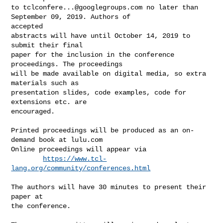
to 
tclconfere...@googlegroups.com
 no later than 
September 09, 2019. Authors of 

accepted

abstracts will have until October 14, 2019 to 
submit their final

paper for the inclusion in the conference 
proceedings. The proceedings

will be made available on digital media, so extra 
materials such as

presentation slides, code examples, code for 
extensions etc. are

encouraged.

Printed proceedings will be produced as an on-
demand book at lulu.com

Online proceedings will appear via

https://www.tcl-
lang.org/community/conferences.html
The authors will have 30 minutes to present their 
paper at

the conference.
