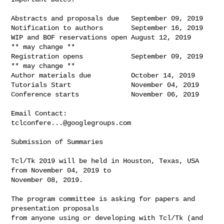
Abstracts and proposals due   September 09, 2019

Notification to authors       September 16, 2019

WIP and BOF reservations open August 12, 2019     
** may change **

Registration opens            September 09, 2019     
** may change **

Author materials due          October 14, 2019

Tutorials Start               November 04, 2019

Conference starts             November 06, 2019

Email Contact:                
tclconfere...@googlegroups.com
Submission of Summaries

Tcl/Tk 2019 will be held in Houston, Texas, USA 
from November 04, 2019 to 

November 08, 2019.

The program committee is asking for papers and 
presentation proposals

from anyone using or developing with Tcl/Tk (and 