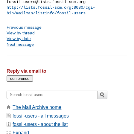
fossil-users@lists.fossil-scm.org
http://lists.fossil-scm.org:8080/cgi-
bin/mailman/listinfo/fossil-users
Previous message
View by thread
View by date
Next message
Reply via email to
The Mail Archive home
fossil-users - all messages
fossil-users - about the list
Expand