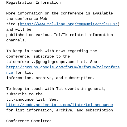
Registration Information

More information on the conference is available 
the conference Web

site (
https://www.tcl-lang.org/community/tcl2019/
) 
and will be

published on various Tcl/Tk-related information 
channels.

To keep in touch with news regarding the 
tclconfere...@googlegroups.com
https://groups.google.com/forum/#!forum/tclconfere
nce
 for list

information, archive, and subscription.

To keep in touch with Tcl events in general, 
subscribe to the

tcl-announce list. See: 
https://code.activestate.com/lists/tcl-announce
for list information, archive, and subscription.

Conference Committee
