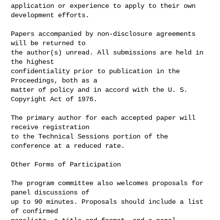
application or experience to apply to their own 
development efforts.

Papers accompanied by non-disclosure agreements 
will be returned to

the author(s) unread. All submissions are held in 
the highest

confidentiality prior to publication in the 
Proceedings, both as a

matter of policy and in accord with the U. S. 
Copyright Act of 1976.

The primary author for each accepted paper will 
receive registration

to the Technical Sessions portion of the 
conference at a reduced rate.

Other Forms of Participation

The program committee also welcomes proposals for 
panel discussions of

up to 90 minutes. Proposals should include a list 
of confirmed
