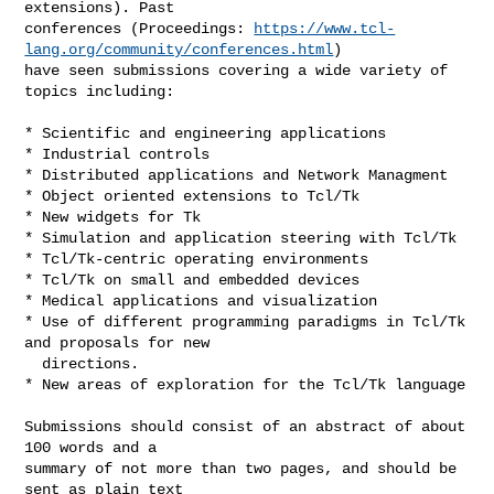
extensions). Past

conferences (Proceedings: 
https://www.tcl-
lang.org/community/conferences.html
)

have seen submissions covering a wide variety of 
topics including:

* Scientific and engineering applications

* Industrial controls

* Distributed applications and Network Managment

* Object oriented extensions to Tcl/Tk

* New widgets for Tk

* Simulation and application steering with Tcl/Tk

* Tcl/Tk-centric operating environments

* Tcl/Tk on small and embedded devices

* Medical applications and visualization

* Use of different programming paradigms in Tcl/Tk 
and proposals for new

  directions.

* New areas of exploration for the Tcl/Tk language

Submissions should consist of an abstract of about 
100 words and a

summary of not more than two pages, and should be 
sent as plain text
