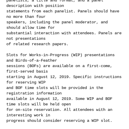
panelists, a title and format, and a panel 
description with position

statements from each panelist. Panels should have 
no more than four

speakers, including the panel moderator, and 
should allow time for

substantial interaction with attendees. Panels are 
not presentations

of related research papers.

Slots for Works-in-Progress (WIP) presentations 
and Birds-of-a-Feather

sessions (BOFs) are available on a first-come, 
first-served basis

starting in August 12, 2019. Specific instructions 
for reserving WIP

and BOF time slots will be provided in the 
registration information

available in August 12, 2019. Some WIP and BOF 
time slots will be held open

for on-site reservation. All attendees with an 
interesting work in

progress should consider reserving a WIP slot.
