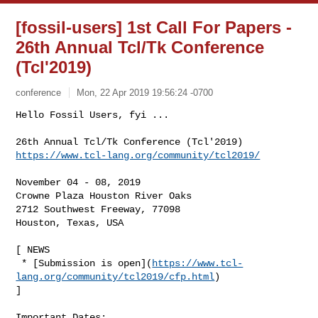
[fossil-users] 1st Call For Papers -
26th Annual Tcl/Tk Conference
(Tcl'2019)
conference
Mon, 22 Apr 2019 19:56:24 -0700
Hello Fossil Users, fyi ...

https://www.tcl-lang.org/community/tcl2019/
November 04 - 08, 2019

Crowne Plaza Houston River Oaks

2712 Southwest Freeway, 77098

Houston, Texas, USA

[ NEWS

 * [Submission is open](
https://www.tcl-
lang.org/community/tcl2019/cfp.html
)

]

Important Dates:
