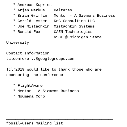
   * Andreas Kupries

   * Arjen Markus    Deltares

   * Brian Griffin   Mentor - A Siemens Business

   * Gerald Lester   KnG Consulting LLC

   * Joe Mistachkin  Mistachkin Systems

   * Ronald Fox      CAEN Technologies

                     NSCL @ Michigan State 
University

Contact Information     
tclconfere...@googlegroups.com
Tcl'2019 would like to thank those who are 
sponsoring the conference:

   * FlightAware

   * Mentor - A Siemens Business

   * Noumena Corp

_______________________________________________
