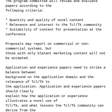
The program committee will review and evaluate 
papers according to the

following criteria:

* Quantity and quality of novel content

* Relevance and interest to the Tcl/Tk community

* Suitability of content for presentation at the 
conference

Proposals may report on commercial or non-
commercial systems, but

those with only blatant marketing content will not 
be accepted.

Application and experience papers need to strike a 
balance between

background on the application domain and the 
relevance of Tcl/Tk to

the application. Application and experience papers 
should clearly

explain how the application or experience 
illustrates a novel use of

Tcl/Tk, and what lessons the Tcl/Tk community can 
derive from the
