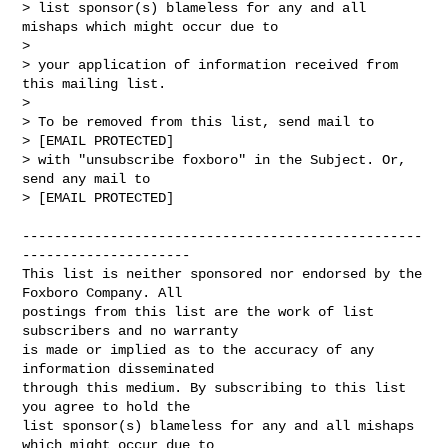
> list sponsor(s) blameless for any and all 
mishaps which might occur due to

> 

> your application of information received from 
this mailing list.

> 

> To be removed from this list, send mail to 

> [EMAIL PROTECTED] 

> with "unsubscribe foxboro" in the Subject. Or, 
send any mail to

> [EMAIL PROTECTED]

--------------------------------------------------
---------------------

This list is neither sponsored nor endorsed by the 
Foxboro Company. All 

postings from this list are the work of list 
subscribers and no warranty 

is made or implied as to the accuracy of any 
information disseminated 

through this medium. By subscribing to this list 
you agree to hold the 

list sponsor(s) blameless for any and all mishaps 
which might occur due to 
