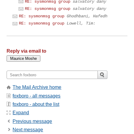
RE: sysmonmsg group
salvatory dany
RE: sysmonmsg group
salvatory dany
RE: sysmonmsg group
Ghodhbani, Hafedh
RE: sysmonmsg group
Lowell, Tim:
Reply via email to
The Mail Archive home
foxboro - all messages
foxboro - about the list
Expand
Previous message
Next message