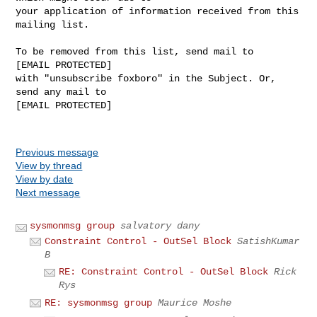
your application of information received from this 
mailing list.

To be removed from this list, send mail to 

[EMAIL PROTECTED] 

with "unsubscribe foxboro" in the Subject. Or, 
send any mail to

[EMAIL PROTECTED]

Previous message
View by thread
View by date
Next message
sysmonmsg group
salvatory dany
Constraint Control - OutSel Block
SatishKumar
B
RE: Constraint Control - OutSel Block
Rick
Rys
RE: sysmonmsg group
Maurice Moshe