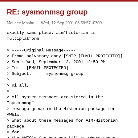
RE: sysmonmsg group
Maurice Moshe
Wed, 12 Sep 2001 03:59:57 -0700
exactly same place. aim*historian is 
multiplatform.

> -----Original Message-----

> From: salvatory dany [SMTP:[EMAIL PROTECTED]]

> Sent: Wed, September 12, 2001 12:59 PM

> To:   [EMAIL PROTECTED]

> Subject:      sysmonmsg group

> 

> Hi all,

> 

> All system messages are stored in the 
"sysmonmsg"

> message group in the Historian package for 
AW51x,

> What about these messages for AIM-Historian 
package

> for

> the AW70's,Can any one till me where these 