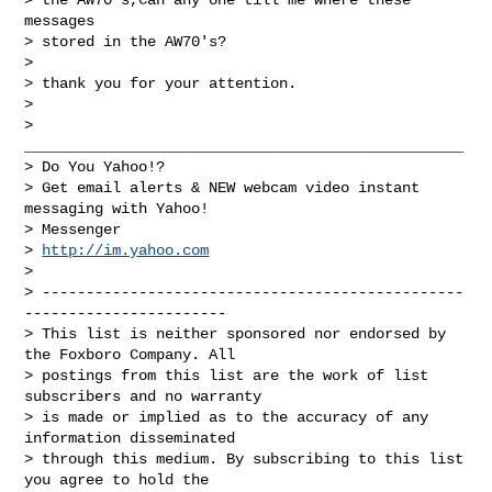
messages

> stored in the AW70's?

> 

> thank you for your attention.

> 

> 
__________________________________________________

> Do You Yahoo!?

> Get email alerts & NEW webcam video instant 
messaging with Yahoo!

> Messenger

> 
http://im.yahoo.com
> 

> ------------------------------------------------
-----------------------

> This list is neither sponsored nor endorsed by 
the Foxboro Company. All 

> postings from this list are the work of list 
subscribers and no warranty 

> is made or implied as to the accuracy of any 
information disseminated 

> through this medium. By subscribing to this list 
you agree to hold the 
