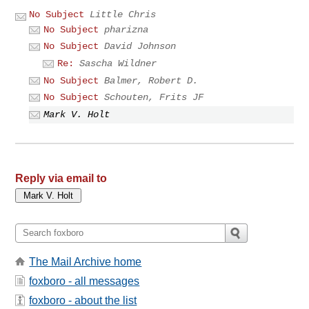
No Subject
Little Chris
No Subject
pharizna
No Subject
David Johnson
Re:
Sascha Wildner
No Subject
Balmer, Robert D.
No Subject
Schouten, Frits JF
Mark V. Holt
Reply via email to
The Mail Archive home
foxboro - all messages
foxboro - about the list