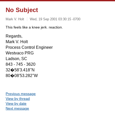
No Subject
Mark V. Holt
Wed, 19 Sep 2001 03:30:15 -0700
This feels like a knee jerk. reaction.
Regards,
Mark V. Holt
Process Control Engineer
Westvaco PRG
Ladson, SC
843 - 745 - 3620
32�58'3.418''N
80�08'53.282''W
Previous message
View by thread
View by date
Next message