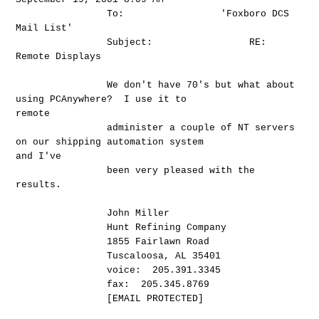
To: 'Foxboro DCS
Mail List'
Subject: RE:
Remote Displays
We don't have 70's but what about
using PCAnywhere? I use it to
remote
administer a couple of NT servers
on our shipping automation system
and I've
been very pleased with the
results.
John Miller
Hunt Refining Company
1855 Fairlawn Road
Tuscaloosa, AL 35401
voice: 205.391.3345
fax: 205.345.8769
[EMAIL PROTECTED]