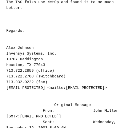
The TAC folks use NetOp and found it to me much
better.
Regards,
Alex Johnson
Invensys Systems, Inc.
10707 Haddington
Houston, TX 77043
713.722.2859 (office)
713.722.2700 (switchboard)
713.932.0222 (fax)
[EMAIL PROTECTED] <mailto:[EMAIL PROTECTED]>
-----Original Message-----
From: John Miller
[SMTP:[EMAIL PROTECTED]]
Sent: Wednesday,
September 19, 2001 8:09 AM