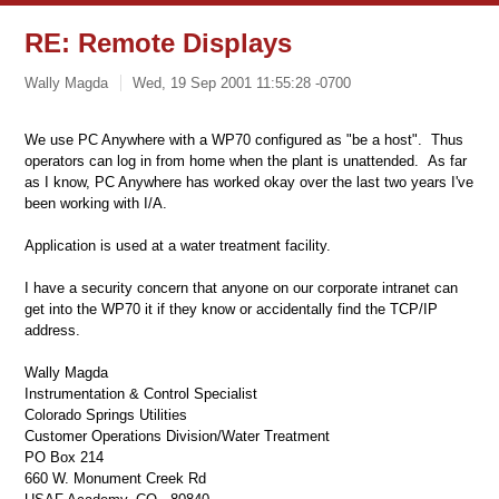
RE: Remote Displays
Wally Magda
Wed, 19 Sep 2001 11:55:28 -0700
We use PC Anywhere with a WP70 configured as "be a host". Thus
operators can log in from home when the plant is unattended. As far
as I know, PC Anywhere has worked okay over the last two years I've
been working with I/A.
Application is used at a water treatment facility.
I have a security concern that anyone on our corporate intranet can
get into the WP70 it if they know or accidentally find the TCP/IP
address.
Wally Magda
Instrumentation & Control Specialist
Colorado Springs Utilities
Customer Operations Division/Water Treatment
PO Box 214
660 W. Monument Creek Rd