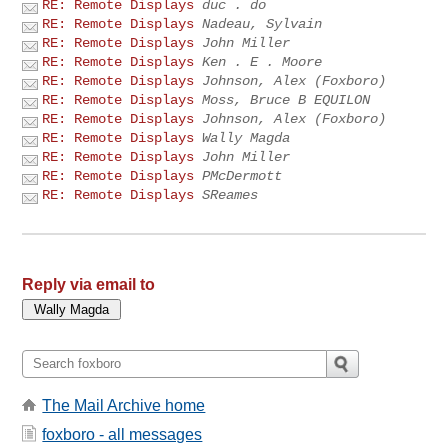
RE: Remote Displays
duc . do
RE: Remote Displays
Nadeau, Sylvain
RE: Remote Displays
John Miller
RE: Remote Displays
Ken . E . Moore
RE: Remote Displays
Johnson, Alex (Foxboro)
RE: Remote Displays
Moss, Bruce B EQUILON
RE: Remote Displays
Johnson, Alex (Foxboro)
RE: Remote Displays
Wally Magda
RE: Remote Displays
John Miller
RE: Remote Displays
PMcDermott
RE: Remote Displays
SReames
Reply via email to
The Mail Archive home
foxboro - all messages