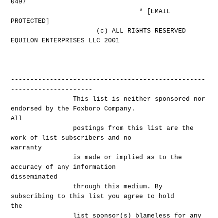
0497
* [EMAIL
PROTECTED]
(c) ALL RIGHTS RESERVED
EQUILON ENTERPRISES LLC 2001
--------------------------------------------------
---------------------
This list is neither sponsored nor
endorsed by the Foxboro Company.
All
postings from this list are the
work of list subscribers and no
warranty
is made or implied as to the
accuracy of any information
disseminated
through this medium. By
subscribing to this list you agree to hold
the
list sponsor(s) blameless for any