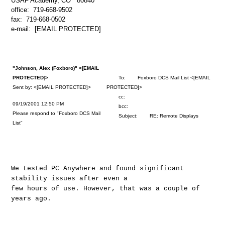
USAF Academy, CO 80840
office: 719-668-9502
fax: 719-668-0502
e-mail: [EMAIL PROTECTED]
"Johnson, Alex (Foxboro)" <[EMAIL
PROTECTED]>
To: Foxboro DCS Mail List <[EMAIL
Sent by: <[EMAIL PROTECTED]>
PROTECTED]>
cc:
09/19/2001 12:50 PM
bcc:
Please respond to "Foxboro DCS Mail
Subject: RE: Remote Displays
List"
We tested PC Anywhere and found significant
stability issues after even a
few hours of use. However, that was a couple of
years ago.