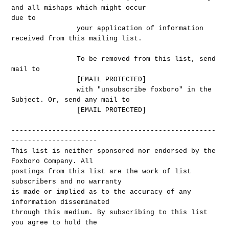
and all mishaps which might occur
due to
your application of information
received from this mailing list.
To be removed from this list, send
mail to
[EMAIL PROTECTED]
with "unsubscribe foxboro" in the
Subject. Or, send any mail to
[EMAIL PROTECTED]
--------------------------------------------------
---------------------
This list is neither sponsored nor endorsed by the
Foxboro Company. All
postings from this list are the work of list
subscribers and no warranty
is made or implied as to the accuracy of any
information disseminated
through this medium. By subscribing to this list
you agree to hold the