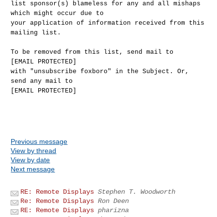
list sponsor(s) blameless for any and all mishaps
which might occur due to
your application of information received from this
mailing list.
To be removed from this list, send mail to
[EMAIL PROTECTED]
with "unsubscribe foxboro" in the Subject. Or,
send any mail to
[EMAIL PROTECTED]
Previous message
View by thread
View by date
Next message
RE: Remote Displays
Stephen T. Woodworth
Re: Remote Displays
Ron Deen
RE: Remote Displays
pharizna