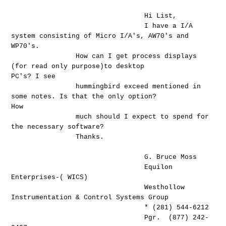
Hi List,
I have a I/A
system consisting of Micro I/A's, AW70's and
WP70's.
How can I get process displays
(for read only purpose)to desktop
PC's? I see
hummingbird exceed mentioned in
some notes. Is that the only option?
How
much should I expect to spend for
the necessary software?
Thanks.
G. Bruce Moss
Equilon
Enterprises-( WICS)
Westhollow
Instrumentation & Control Systems Group
* (281) 544-6212
Pgr. (877) 242-