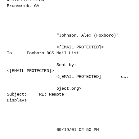
Brunswick, GA

                    "Johnson, Alex (Foxboro)"                                          

                    <[EMAIL PROTECTED]>               
To:     Foxboro DCS Mail List 

                    Sent by:                             

<[EMAIL PROTECTED]>           

                    <[EMAIL PROTECTED]        cc:                           

                    oject.org>                           
Subject:     RE: Remote 

Displays                  

                    09/19/01 02:50 PM                                                  
