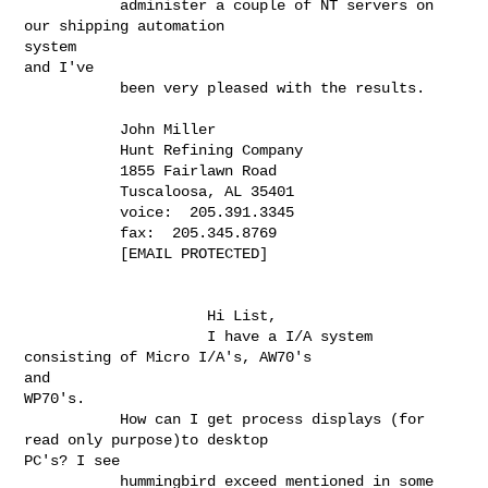
           administer a couple of NT servers on 
our shipping automation

system

and I've

           been very pleased with the results.

           John Miller

           Hunt Refining Company

           1855 Fairlawn Road

           Tuscaloosa, AL 35401

           voice:  205.391.3345

           fax:  205.345.8769

           [EMAIL PROTECTED]

                     Hi List,

                     I have a I/A system 
consisting of Micro I/A's, AW70's

and

WP70's.

           How can I get process displays (for 
read only purpose)to desktop

PC's? I see

           hummingbird exceed mentioned in some 