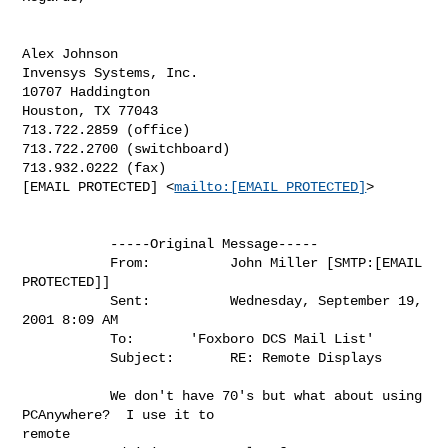
Alex Johnson

Invensys Systems, Inc.

10707 Haddington

Houston, TX 77043

713.722.2859 (office)

713.722.2700 (switchboard)

713.932.0222 (fax)

[EMAIL PROTECTED] <
mailto:[EMAIL PROTECTED]
>

           -----Original Message-----

           From:          John Miller [SMTP:[EMAIL 
PROTECTED]]

           Sent:          Wednesday, September 19, 
2001 8:09 AM

           To:       'Foxboro DCS Mail List'

           Subject:       RE: Remote Displays

           We don't have 70's but what about using 
PCAnywhere?  I use it to

remote
