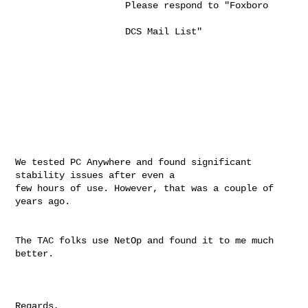
                    Please respond to "Foxboro                                         

                    DCS Mail List"                                                     

We tested PC Anywhere and found significant 
stability issues after even a

few hours of use. However, that was a couple of 
years ago.

The TAC folks use NetOp and found it to me much 
better.

Regards,
