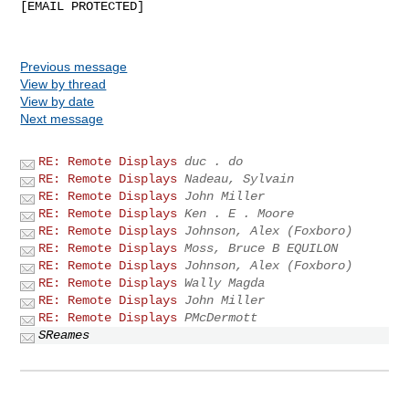
[EMAIL PROTECTED]

Previous message
View by thread
View by date
Next message
RE: Remote Displays
duc . do
RE: Remote Displays
Nadeau, Sylvain
RE: Remote Displays
John Miller
RE: Remote Displays
Ken . E . Moore
RE: Remote Displays
Johnson, Alex (Foxboro)
RE: Remote Displays
Moss, Bruce B EQUILON
RE: Remote Displays
Johnson, Alex (Foxboro)
RE: Remote Displays
Wally Magda
RE: Remote Displays
John Miller
RE: Remote Displays
PMcDermott
SReames