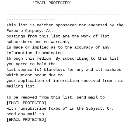
           [EMAIL PROTECTED]

--------------------------------------------------
---------------------

This list is neither sponsored nor endorsed by the 
Foxboro Company. All

postings from this list are the work of list 
subscribers and no warranty

is made or implied as to the accuracy of any 
information disseminated

through this medium. By subscribing to this list 
you agree to hold the

list sponsor(s) blameless for any and all mishaps 
which might occur due to

your application of information received from this 
mailing list.

To be removed from this list, send mail to

[EMAIL PROTECTED]

with "unsubscribe foxboro" in the Subject. Or, 
send any mail to

[EMAIL PROTECTED]
