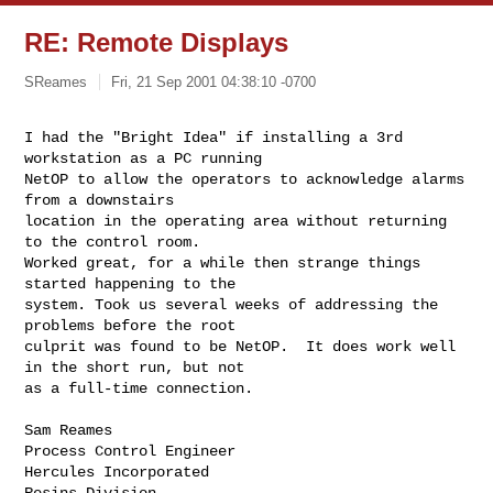
RE: Remote Displays
SReames
Fri, 21 Sep 2001 04:38:10 -0700
I had the "Bright Idea" if installing a 3rd 
workstation as a PC running

NetOP to allow the operators to acknowledge alarms 
from a downstairs

location in the operating area without returning 
to the control room.

Worked great, for a while then strange things 
started happening to the

system. Took us several weeks of addressing the 
problems before the root

culprit was found to be NetOP.  It does work well 
in the short run, but not

as a full-time connection.

Sam Reames

Process Control Engineer

Hercules Incorporated

Resins Division
