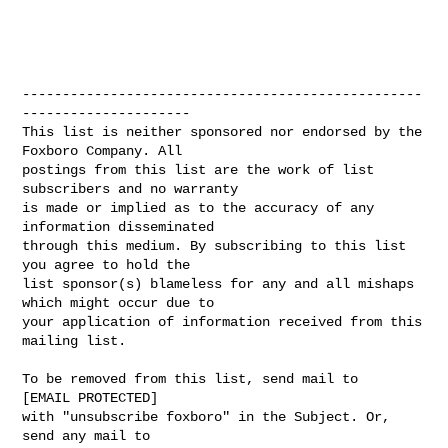
--------------------------------------------------
---------------------

This list is neither sponsored nor endorsed by the 
Foxboro Company. All 

postings from this list are the work of list 
subscribers and no warranty 

is made or implied as to the accuracy of any 
information disseminated 

through this medium. By subscribing to this list 
you agree to hold the 

list sponsor(s) blameless for any and all mishaps 
which might occur due to 

your application of information received from this 
mailing list.

To be removed from this list, send mail to 

[EMAIL PROTECTED] 

with "unsubscribe foxboro" in the Subject. Or, 
send any mail to
