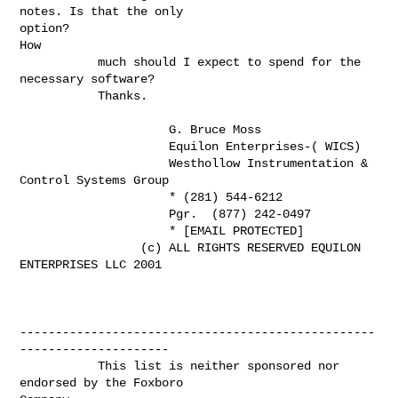
notes. Is that the only

option?

How

           much should I expect to spend for the 
necessary software?

           Thanks.

                     G. Bruce Moss

                     Equilon Enterprises-( WICS)

                     Westhollow Instrumentation & 
Control Systems Group

                     * (281) 544-6212

                     Pgr.  (877) 242-0497

                     * [EMAIL PROTECTED]

                 (c) ALL RIGHTS RESERVED EQUILON 
ENTERPRISES LLC 2001

--------------------------------------------------
---------------------

           This list is neither sponsored nor 
endorsed by the Foxboro
