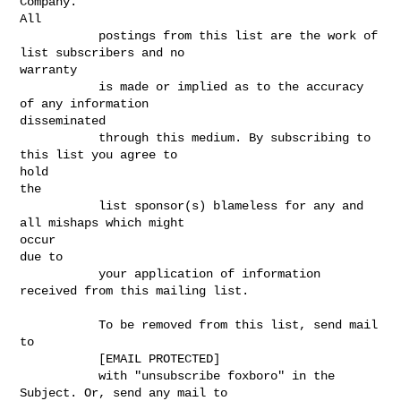
Company.

All

           postings from this list are the work of 
list subscribers and no

warranty

           is made or implied as to the accuracy 
of any information

disseminated

           through this medium. By subscribing to 
this list you agree to

hold

the

           list sponsor(s) blameless for any and 
all mishaps which might

occur

due to

           your application of information 
received from this mailing list.

           To be removed from this list, send mail 
to

           [EMAIL PROTECTED]

           with "unsubscribe foxboro" in the 
Subject. Or, send any mail to
