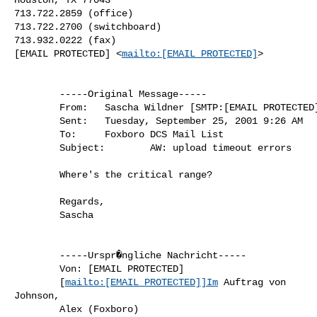
713.722.2859 (office)

713.722.2700 (switchboard)

713.932.0222 (fax)

[EMAIL PROTECTED] <
mailto:[EMAIL PROTECTED]
> 

        -----Original Message-----

        From:   Sascha Wildner [SMTP:[EMAIL PROTECTED]]

        Sent:   Tuesday, September 25, 2001 9:26 AM

        To:     Foxboro DCS Mail List

        Subject:        AW: upload timeout errors

        Where's the critical range?

        Regards,

        Sascha

        -----Urspr�ngliche Nachricht-----

        Von: [EMAIL PROTECTED]

        [
mailto:[EMAIL PROTECTED]]Im
 Auftrag von

Johnson,

        Alex (Foxboro)
