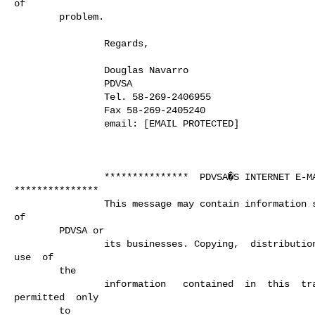
of

        problem.

                Regards,

                Douglas Navarro

                PDVSA

                Tel. 58-269-2406955

                Fax 58-269-2405240

                email: [EMAIL PROTECTED]

                ***************  PDVSA�S INTERNET E-MAIL USE

***************

                This message may contain information solely  of the interest

of

        PDVSA or

                its businesses. Copying,  distribution,  disclosure  or any

use  of

        the

                information   contained  in  this  transmission  is

permitted  only

        to
