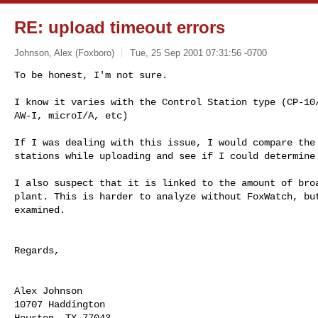
RE: upload timeout errors
Johnson, Alex (Foxboro)
Tue, 25 Sep 2001 07:31:56 -0700
To be honest, I'm not sure. 

I know it varies with the Control Station type (CP-10/
AW-I, microI/A, etc)

If I was dealing with this issue, I would compare the 
stations while uploading and see if I could determine 
I also suspect that it is linked to the amount of broa
plant. This is harder to analyze without FoxWatch, but
examined.

Regards,

Alex Johnson

10707 Haddington

Houston, TX 77043
