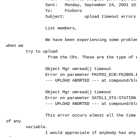
                Sent:   Monday, September 24, 2001 10:44 AM

                To:     Foxboro

                Subject:        upload timeout errors

                List members,

                We have been experiencing some problems with our I/A system

when we

        try to upload

                 from the CPs. These are the type of error message we get

                Object Mgr omread() timeout

                Error on parameter FKCP02_ECB:FK2B05.BADRNG

                --- UPLOAD ABORTED --- at compound/block FKCP02_ECB:FK2B05

                Object Mgr omread() timeout

                Error on parameter SATEL1_STA:STATION.AUTCKP

                --- UPLOAD ABORTED --- at compound/block SATEL1_STA:STATION

                This error occurs almost all the time and with any parameter

of any

        variable.

                I would appreciate if anybody has any insight into this kind
