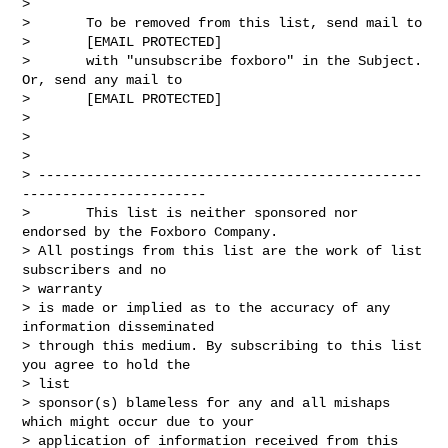
> 

>       To be removed from this list, send mail to

>       [EMAIL PROTECTED]

>       with "unsubscribe foxboro" in the Subject. 
Or, send any mail to

>       [EMAIL PROTECTED]

> 

> 

>       

> ------------------------------------------------
-----------------------

>       This list is neither sponsored nor 
endorsed by the Foxboro Company.

> All postings from this list are the work of list 
subscribers and no

> warranty

> is made or implied as to the accuracy of any 
information disseminated

> through this medium. By subscribing to this list 
you agree to hold the

> list

> sponsor(s) blameless for any and all mishaps 
which might occur due to your

> application of information received from this 