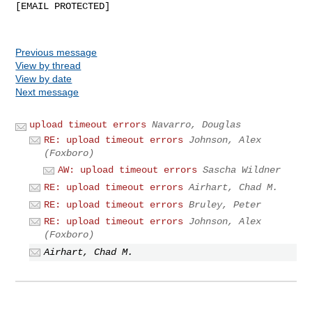
[EMAIL PROTECTED]

Previous message
View by thread
View by date
Next message
upload timeout errors
Navarro, Douglas
RE: upload timeout errors
Johnson, Alex
(Foxboro)
AW: upload timeout errors
Sascha Wildner
RE: upload timeout errors
Airhart, Chad M.
RE: upload timeout errors
Bruley, Peter
RE: upload timeout errors
Johnson, Alex
(Foxboro)
Airhart, Chad M.