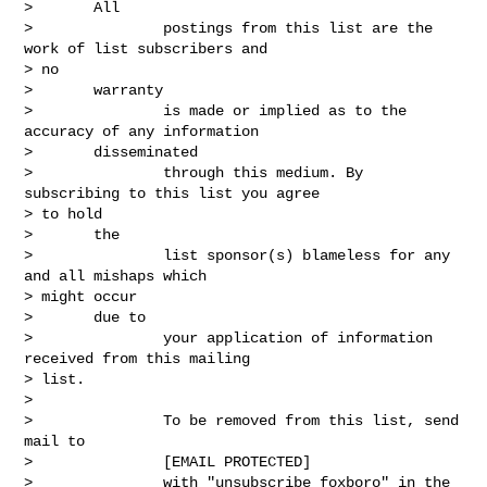
>       All

>               postings from this list are the 
work of list subscribers and

> no

>       warranty

>               is made or implied as to the 
accuracy of any information

>       disseminated

>               through this medium. By 
subscribing to this list you agree

> to hold

>       the

>               list sponsor(s) blameless for any 
and all mishaps which

> might occur

>       due to

>               your application of information 
received from this mailing

> list.

> 

>               To be removed from this list, send 
mail to

>               [EMAIL PROTECTED]

>               with "unsubscribe foxboro" in the 