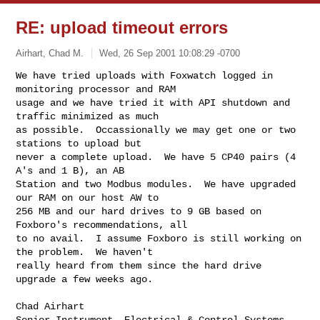
RE: upload timeout errors
Airhart, Chad M.
Wed, 26 Sep 2001 10:08:29 -0700
We have tried uploads with Foxwatch logged in 
monitoring processor and RAM

usage and we have tried it with API shutdown and 
traffic minimized as much

as possible.  Occassionally we may get one or two 
stations to upload but

never a complete upload.  We have 5 CP40 pairs (4 
A's and 1 B), an AB

Station and two Modbus modules.  We have upgraded 
our RAM on our host AW to

256 MB and our hard drives to 9 GB based on 
Foxboro's recommendations, all

to no avail.  I assume Foxboro is still working on 
the problem.  We haven't

really heard from them since the hard drive 
upgrade a few weeks ago.

Chad Airhart

Senior Instrument, Electrical & Control Systems 