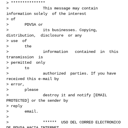
> ***************

>               This message may contain 
information solely  of the interest

> of

>       PDVSA or

>               its businesses. Copying,  
distribution,  disclosure  or any

> use  of

>       the

>               information   contained  in  this  
transmission  is

> permitted  only

>       to

>               authorized  parties. If you have  
received this e-mail by

> error,

>       please

>               destroy it and notify [EMAIL 
PROTECTED] or the sender by

> reply

>       email.

> 

>               ******  USO DEL CORREO ELECTRONICO 
DE PDVSA HACIA INTERNET
