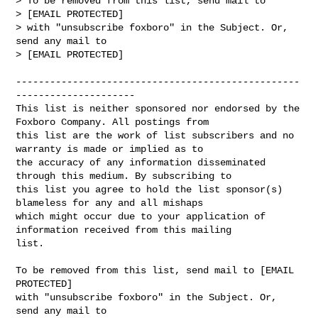
> To be removed from this list, send mail to

> [EMAIL PROTECTED] 

> with "unsubscribe foxboro" in the Subject. Or, 
send any mail to

> [EMAIL PROTECTED]

--------------------------------------------------
---------------------

This list is neither sponsored nor endorsed by the 
Foxboro Company. All postings from 

this list are the work of list subscribers and no 
warranty is made or implied as to 

the accuracy of any information disseminated 
through this medium. By subscribing to 

this list you agree to hold the list sponsor(s) 
blameless for any and all mishaps 

which might occur due to your application of 
information received from this mailing 

list.

To be removed from this list, send mail to [EMAIL 
PROTECTED]

with "unsubscribe foxboro" in the Subject. Or, 
send any mail to
