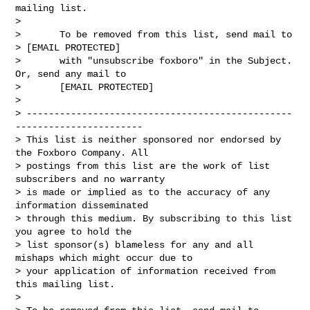
mailing list.

> 

>       To be removed from this list, send mail to

> [EMAIL PROTECTED] 

>       with "unsubscribe foxboro" in the Subject. 
Or, send any mail to

>       [EMAIL PROTECTED]

> 

> ------------------------------------------------
-----------------------

> This list is neither sponsored nor endorsed by 
the Foxboro Company. All

> postings from this list are the work of list 
subscribers and no warranty

> is made or implied as to the accuracy of any 
information disseminated

> through this medium. By subscribing to this list 
you agree to hold the

> list sponsor(s) blameless for any and all 
mishaps which might occur due to

> your application of information received from 
this mailing list.

> 
