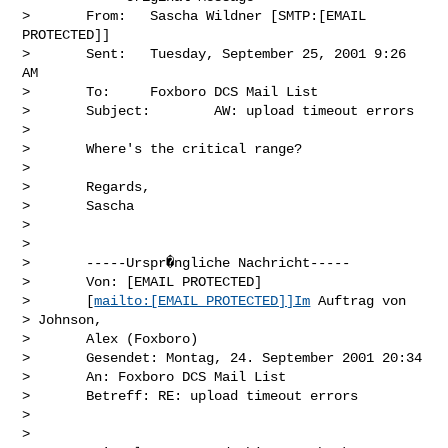
>       From:   Sascha Wildner [SMTP:[EMAIL 
PROTECTED]]

>       Sent:   Tuesday, September 25, 2001 9:26 
AM

>       To:     Foxboro DCS Mail List

>       Subject:        AW: upload timeout errors

> 

>       Where's the critical range?

> 

>       Regards,

>       Sascha

> 

> 

>       -----Urspr�ngliche Nachricht-----

>       Von: [EMAIL PROTECTED]

>       [
mailto:[EMAIL PROTECTED]]Im
 Auftrag von

> Johnson,

>       Alex (Foxboro)

>       Gesendet: Montag, 24. September 2001 20:34

>       An: Foxboro DCS Mail List

>       Betreff: RE: upload timeout errors

> 

> 
