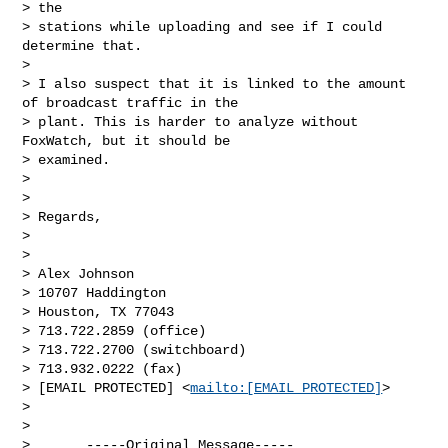
> the

> stations while uploading and see if I could 
determine that.

> 

> I also suspect that it is linked to the amount 
of broadcast traffic in the

> plant. This is harder to analyze without 
FoxWatch, but it should be

> examined.

> 

> 

> Regards,

> 

> 

> Alex Johnson

> 10707 Haddington

> Houston, TX 77043

> 713.722.2859 (office)

> 713.722.2700 (switchboard)

> 713.932.0222 (fax)

> [EMAIL PROTECTED] <
mailto:[EMAIL PROTECTED]
> 

> 

> 

>       -----Original Message-----
