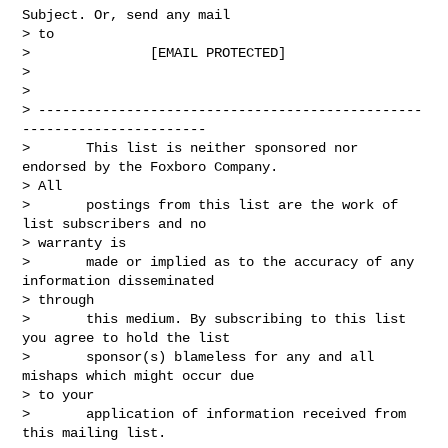
Subject. Or, send any mail

> to

>               [EMAIL PROTECTED]

> 

>       

> ------------------------------------------------
-----------------------

>       This list is neither sponsored nor 
endorsed by the Foxboro Company.

> All

>       postings from this list are the work of 
list subscribers and no

> warranty is

>       made or implied as to the accuracy of any 
information disseminated

> through

>       this medium. By subscribing to this list 
you agree to hold the list

>       sponsor(s) blameless for any and all 
mishaps which might occur due

> to your

>       application of information received from 
this mailing list.
