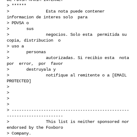
> ******

>               Esta nota puede contener 
informacion de interes solo  para

> PDVSA o

>       sus

>               negocios. Solo esta  permitida su  
copia, distribucion  o

> uso a

>       personas

>               autorizadas. Si recibio esta  nota  
por  error,  por  favor

>       destruyala y

>               notifique al remitente o a [EMAIL 
PROTECTED]

> 

> 

> 

>       

> ------------------------------------------------
-----------------------

>               This list is neither sponsored nor 
endorsed by the Foxboro

> Company.
