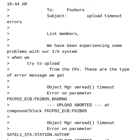
10:44 AM

>               To:     Foxboro

>               Subject:        upload timeout 
errors

> 

>               List members,

> 

>               We have been experiencing some 
problems with our I/A system

> when we

>       try to upload

>                from the CPs. These are the type 
of error message we get

> 

>               Object Mgr omread() timeout

>               Error on parameter 
FKCP02_ECB:FK2B05.BADRNG

>               --- UPLOAD ABORTED --- at 
compound/block FKCP02_ECB:FK2B05

> 

>               Object Mgr omread() timeout

>               Error on parameter 
SATEL1_STA:STATION.AUTCKP
