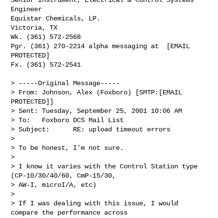
Engineer

Equistar Chemicals, LP.

Victoria, TX

Wk. (361) 572-2568

Pgr. (361) 270-2214 alpha messaging at  [EMAIL 
PROTECTED]

Fx. (361) 572-2541

> -----Original Message-----

> From: Johnson, Alex (Foxboro) [SMTP:[EMAIL 
PROTECTED]]

> Sent: Tuesday, September 25, 2001 10:06 AM

> To:   Foxboro DCS Mail List

> Subject:      RE: upload timeout errors

> 

> To be honest, I'm not sure. 

> 

> I know it varies with the Control Station type 
(CP-10/30/40/60, CmP-15/30,

> AW-I, microI/A, etc)

> 

> If I was dealing with this issue, I would 
compare the performance across
