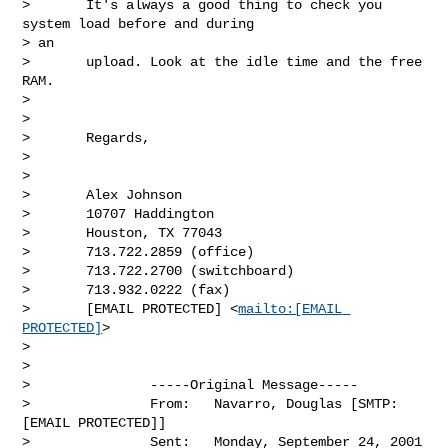
>       It's always a good thing to check you 
system load before and during

> an

>       upload. Look at the idle time and the free 
RAM.

> 

> 

>       Regards,

> 

> 

>       Alex Johnson

>       10707 Haddington

>       Houston, TX 77043

>       713.722.2859 (office)

>       713.722.2700 (switchboard)

>       713.932.0222 (fax)

>       [EMAIL PROTECTED] <
mailto:[EMAIL 
PROTECTED]
>

> 

> 

>               -----Original Message-----

>               From:   Navarro, Douglas [SMTP:
[EMAIL PROTECTED]]

>               Sent:   Monday, September 24, 2001 