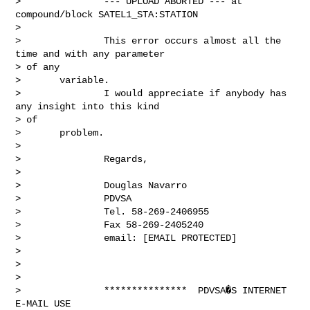
>               --- UPLOAD ABORTED --- at 
compound/block SATEL1_STA:STATION

> 

>               This error occurs almost all the 
time and with any parameter

> of any

>       variable.

>               I would appreciate if anybody has 
any insight into this kind

> of

>       problem.

> 

>               Regards,

> 

>               Douglas Navarro

>               PDVSA

>               Tel. 58-269-2406955

>               Fax 58-269-2405240

>               email: [EMAIL PROTECTED]

> 

> 

> 

>               ***************  PDVSA�S INTERNET 
E-MAIL USE
