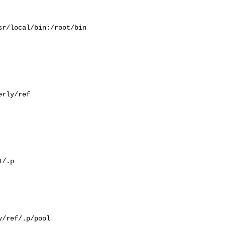
r/local/bin:/root/bin

rly/ref

/.p

/ref/.p/pool
