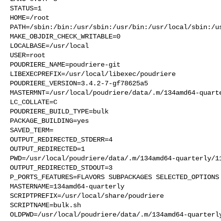
STATUS=1

HOME=/root

PATH=/sbin:/bin:/usr/sbin:/usr/bin:/usr/local/sbin:/us
MAKE_OBJDIR_CHECK_WRITABLE=0

LOCALBASE=/usr/local

USER=root

POUDRIERE_NAME=poudriere-git

LIBEXECPREFIX=/usr/local/libexec/poudriere

POUDRIERE_VERSION=3.4.2-7-gf78625a5

MASTERMNT=/usr/local/poudriere/data/.m/134amd64-quarte
LC_COLLATE=C

POUDRIERE_BUILD_TYPE=bulk

PACKAGE_BUILDING=yes

SAVED_TERM=

OUTPUT_REDIRECTED_STDERR=4

OUTPUT_REDIRECTED=1

PWD=/usr/local/poudriere/data/.m/134amd64-quarterly/11
OUTPUT_REDIRECTED_STDOUT=3

P_PORTS_FEATURES=FLAVORS SUBPACKAGES SELECTED_OPTIONS

MASTERNAME=134amd64-quarterly

SCRIPTPREFIX=/usr/local/share/poudriere

SCRIPTNAME=bulk.sh

OLDPWD=/usr/local/poudriere/data/.m/134amd64-quarterly