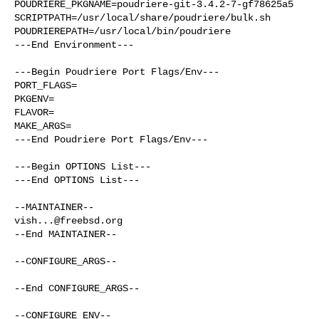
POUDRIERE_PKGNAME=poudriere-git-3.4.2-7-gf78625a5

SCRIPTPATH=/usr/local/share/poudriere/bulk.sh

POUDRIEREPATH=/usr/local/bin/poudriere

---End Environment---

---Begin Poudriere Port Flags/Env---

PORT_FLAGS=

PKGENV=

FLAVOR=

MAKE_ARGS=

---End Poudriere Port Flags/Env---

---Begin OPTIONS List---

---End OPTIONS List---

vish...@freebsd.org