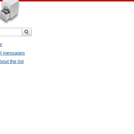
e
all messages
bout the list