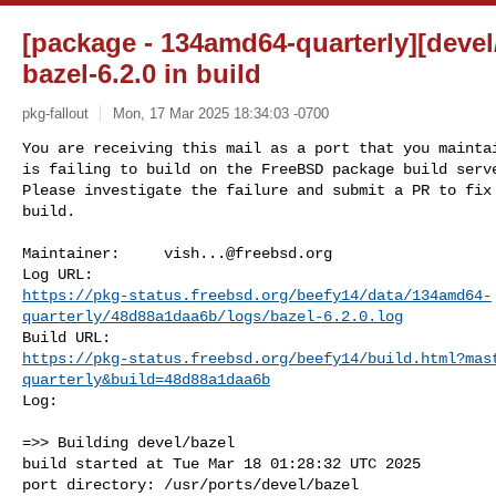
[package - 134amd64-quarterly][devel/
bazel-6.2.0 in build
pkg-fallout
Mon, 17 Mar 2025 18:34:03 -0700
You are receiving this mail as a port that you maintai
is failing to build on the FreeBSD package build serve
Please investigate the failure and submit a PR to fix

build.
Maintainer:     
vish...@freebsd.org
https://pkg-status.freebsd.org/beefy14/data/134amd64-
quarterly/48d88a1daa6b/logs/bazel-6.2.0.log
https://pkg-status.freebsd.org/beefy14/build.html?mas
quarterly&build=48d88a1daa6b
Log:

=>> Building devel/bazel

build started at Tue Mar 18 01:28:32 UTC 2025

port directory: /usr/ports/devel/bazel
