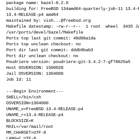
package name: bazel-6.2.0

building for: FreeBSD 134amd64-quarterly-job-11 13.4-R
13.4-RELEASE-p4 amd64

maintained by: 
vish...@freebsd.org
Makefile datestamp: -rw-r--r--  1 root  wheel  3435 Ja
/usr/ports/devel/bazel/Makefile

Ports top last git commit: 48d88a1da

Ports top unclean checkout: no

Port dir last git commit: dddb9bab3

Port dir unclean checkout: no

Poudriere version: poudriere-git-3.4.2-7-gf78625a5

Host OSVERSION: 1500028

Jail OSVERSION: 1304000

Job Id: 11

---Begin Environment---

SHELL=/bin/csh

OSVERSION=1304000

UNAME_v=FreeBSD 13.4-RELEASE-p4

UNAME_r=13.4-RELEASE-p4

BLOCKSIZE=K

MAIL=/var/mail/root

MM_CHARSET=UTF-8

LANG=C.UTF-8
