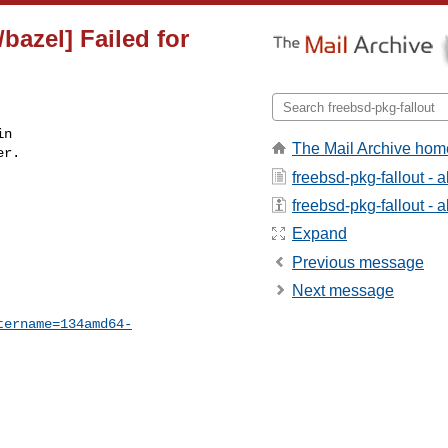
bazel] Failed for
n

The Mail Archive hom
r.

freebsd-pkg-fallout - 
freebsd-pkg-fallout - a
Expand
Previous message
Next message
tername=134amd64-