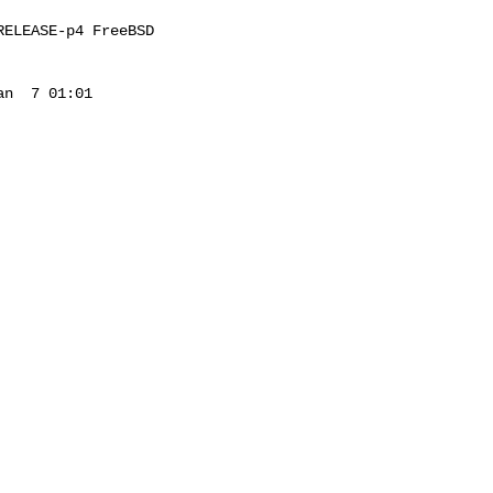
ELEASE-p4 FreeBSD 

n  7 01:01 
