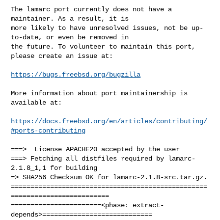
The lamarc port currently does not have a 
maintainer. As a result, it is

more likely to have unresolved issues, not be up-
to-date, or even be removed in

the future. To volunteer to maintain this port, 
please create an issue at:

https://bugs.freebsd.org/bugzilla
More information about port maintainership is 
available at:

https://docs.freebsd.org/en/articles/contributing/
#ports-contributing