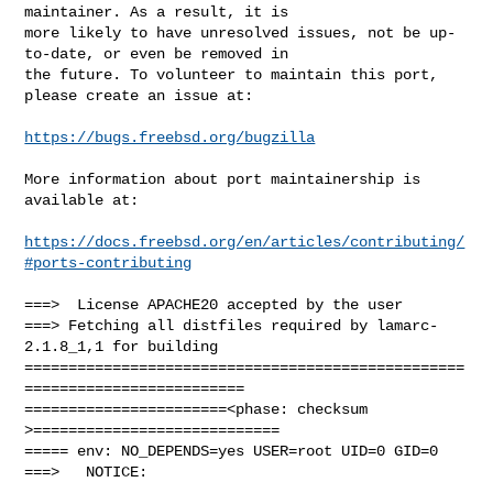
maintainer. As a result, it is

more likely to have unresolved issues, not be up-
to-date, or even be removed in

the future. To volunteer to maintain this port, 
please create an issue at:

https://bugs.freebsd.org/bugzilla
More information about port maintainership is 
available at:

https://docs.freebsd.org/en/articles/contributing/
#ports-contributing
===>  License APACHE20 accepted by the user

===> Fetching all distfiles required by lamarc-
2.1.8_1,1 for building

==================================================
=========================

=======================<phase: checksum       
>============================

===== env: NO_DEPENDS=yes USER=root UID=0 GID=0

===>   NOTICE:
