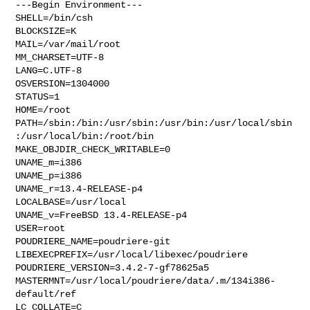
---Begin Environment---

SHELL=/bin/csh

BLOCKSIZE=K

MAIL=/var/mail/root

MM_CHARSET=UTF-8

LANG=C.UTF-8

OSVERSION=1304000

STATUS=1

HOME=/root

PATH=/sbin:/bin:/usr/sbin:/usr/bin:/usr/local/sbin
:/usr/local/bin:/root/bin

MAKE_OBJDIR_CHECK_WRITABLE=0

UNAME_m=i386

UNAME_p=i386

UNAME_r=13.4-RELEASE-p4

LOCALBASE=/usr/local

UNAME_v=FreeBSD 13.4-RELEASE-p4

USER=root

POUDRIERE_NAME=poudriere-git

LIBEXECPREFIX=/usr/local/libexec/poudriere

POUDRIERE_VERSION=3.4.2-7-gf78625a5

MASTERMNT=/usr/local/poudriere/data/.m/134i386-
default/ref

LC_COLLATE=C
