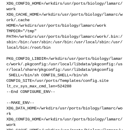
XDG_CONFIG_HOME=/wrkdirs/usr/ports/biology/lamarc/
work  

XDG_CACHE_HOME=/wrkdirs/usr/ports/biology/lamarc/w
ork/.cache  

HOME=/wrkdirs/usr/ports/biology/lamarc/work 
TMPDIR="/tmp" 

PATH=/wrkdirs/usr/ports/biology/lamarc/work/.bin:/
sbin:/bin:/usr/sbin:/usr/bin:/usr/local/sbin:/usr/
local/bin:/root/bin

PKG_CONFIG_LIBDIR=/wrkdirs/usr/ports/biology/lamar
c/work/.pkgconfig:/usr/local/libdata/pkgconfig:/us
r/local/share/pkgconfig:/usr/libdata/pkgconfig

 SHELL=/bin/sh CONFIG_SHELL=/bin/sh 

CONFIG_SITE=/usr/ports/Templates/config.site 
lt_cv_sys_max_cmd_len=524288

--End CONFIGURE_ENV--

--MAKE_ENV--

XDG_DATA_HOME=/wrkdirs/usr/ports/biology/lamarc/wo
rk  

XDG_CONFIG_HOME=/wrkdirs/usr/ports/biology/lamarc/
work  
