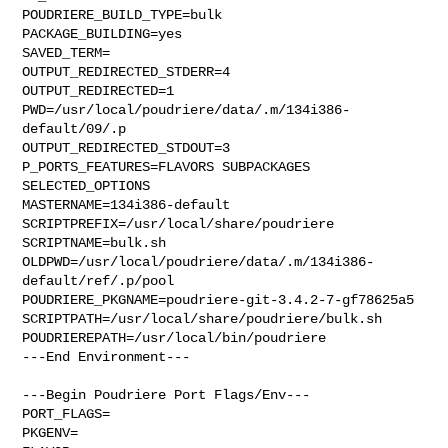
POUDRIERE_BUILD_TYPE=bulk

PACKAGE_BUILDING=yes

SAVED_TERM=

OUTPUT_REDIRECTED_STDERR=4

OUTPUT_REDIRECTED=1

PWD=/usr/local/poudriere/data/.m/134i386-
default/09/.p

OUTPUT_REDIRECTED_STDOUT=3

P_PORTS_FEATURES=FLAVORS SUBPACKAGES 
SELECTED_OPTIONS

MASTERNAME=134i386-default

SCRIPTPREFIX=/usr/local/share/poudriere

SCRIPTNAME=bulk.sh

OLDPWD=/usr/local/poudriere/data/.m/134i386-
default/ref/.p/pool

POUDRIERE_PKGNAME=poudriere-git-3.4.2-7-gf78625a5

SCRIPTPATH=/usr/local/share/poudriere/bulk.sh

POUDRIEREPATH=/usr/local/bin/poudriere

---End Environment---

---Begin Poudriere Port Flags/Env---

PORT_FLAGS=

PKGENV=
