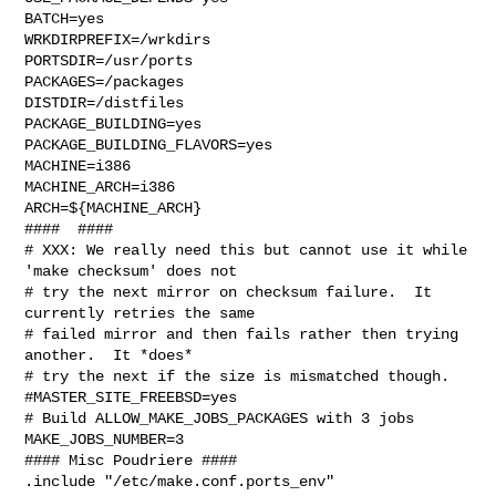
BATCH=yes

WRKDIRPREFIX=/wrkdirs

PORTSDIR=/usr/ports

PACKAGES=/packages

DISTDIR=/distfiles

PACKAGE_BUILDING=yes

PACKAGE_BUILDING_FLAVORS=yes

MACHINE=i386

MACHINE_ARCH=i386

ARCH=${MACHINE_ARCH}

####  ####

# XXX: We really need this but cannot use it while 
'make checksum' does not

# try the next mirror on checksum failure.  It 
currently retries the same

# failed mirror and then fails rather then trying 
another.  It *does*

# try the next if the size is mismatched though.

#MASTER_SITE_FREEBSD=yes

# Build ALLOW_MAKE_JOBS_PACKAGES with 3 jobs

MAKE_JOBS_NUMBER=3

#### Misc Poudriere ####

.include "/etc/make.conf.ports_env"
