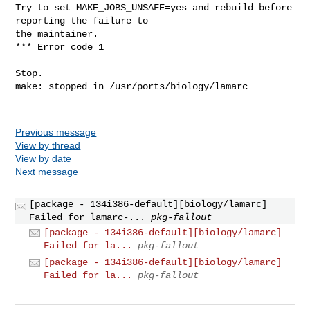
Previous message
View by thread
View by date
Next message
[package - 134i386-default][biology/lamarc]
Failed for lamarc-...
pkg-fallout
[package - 134i386-default][biology/lamarc]
Failed for la...
pkg-fallout
[package - 134i386-default][biology/lamarc]
Failed for la...
pkg-fallout