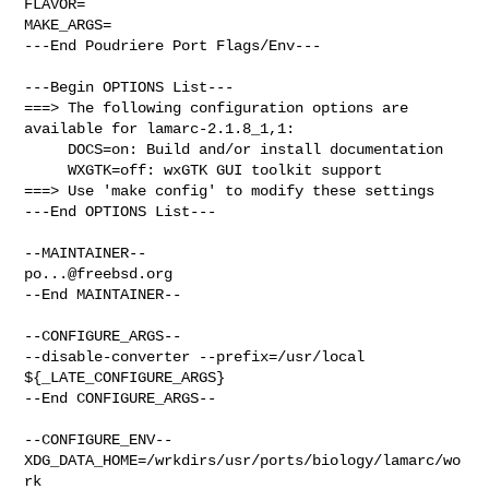
FLAVOR=

MAKE_ARGS=

---End Poudriere Port Flags/Env---

---Begin OPTIONS List---

===> The following configuration options are 
available for lamarc-2.1.8_1,1:

     DOCS=on: Build and/or install documentation

     WXGTK=off: wxGTK GUI toolkit support

===> Use 'make config' to modify these settings

---End OPTIONS List---

po...@freebsd.org
--End MAINTAINER--

--CONFIGURE_ARGS--

--disable-converter --prefix=/usr/local 
${_LATE_CONFIGURE_ARGS}

--End CONFIGURE_ARGS--

--CONFIGURE_ENV--

XDG_DATA_HOME=/wrkdirs/usr/ports/biology/lamarc/wo
rk  
