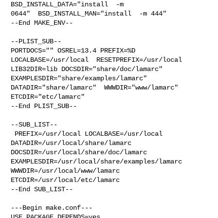
BSD_INSTALL_DATA="install  -m 

0644"  BSD_INSTALL_MAN="install  -m 444"

--End MAKE_ENV--

--PLIST_SUB--

PORTDOCS="" OSREL=13.4 PREFIX=%D 
LOCALBASE=/usr/local  RESETPREFIX=/usr/local 

LIB32DIR=lib DOCSDIR="share/doc/lamarc"  
EXAMPLESDIR="share/examples/lamarc"  

DATADIR="share/lamarc"  WWWDIR="www/lamarc"  
ETCDIR="etc/lamarc"

--End PLIST_SUB--

--SUB_LIST--

 PREFIX=/usr/local LOCALBASE=/usr/local  
DATADIR=/usr/local/share/lamarc 

DOCSDIR=/usr/local/share/doc/lamarc 

EXAMPLESDIR=/usr/local/share/examples/lamarc  
WWWDIR=/usr/local/www/lamarc 

ETCDIR=/usr/local/etc/lamarc

--End SUB_LIST--

---Begin make.conf---

USE_PACKAGE_DEPENDS=yes
