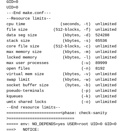
GID=0

UID=0

---End make.conf---

--Resource limits--

cpu time               (seconds, -t)  unlimited

file size           (512-blocks, -f)  unlimited

data seg size           (kbytes, -d)  524288

stack size              (kbytes, -s)  65536

core file size      (512-blocks, -c)  unlimited

max memory size         (kbytes, -m)  unlimited

locked memory           (kbytes, -l)  unlimited

max user processes              (-u)  89999

open files                      (-n)  8192

virtual mem size        (kbytes, -v)  unlimited

swap limit              (kbytes, -w)  unlimited

socket buffer size       (bytes, -b)  unlimited

pseudo-terminals                (-p)  unlimited

kqueues                         (-k)  unlimited

umtx shared locks               (-o)  unlimited

--End resource limits--

=======================<phase: check-sanity   
>============================

===== env: NO_DEPENDS=yes USER=root UID=0 GID=0

===>   NOTICE:
