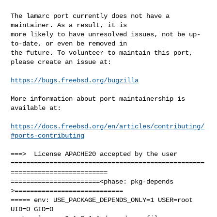
The lamarc port currently does not have a 
maintainer. As a result, it is

more likely to have unresolved issues, not be up-
to-date, or even be removed in

the future. To volunteer to maintain this port, 
please create an issue at:

https://bugs.freebsd.org/bugzilla
More information about port maintainership is 
available at:

https://docs.freebsd.org/en/articles/contributing/
#ports-contributing
===>  License APACHE20 accepted by the user

==================================================
=========================

=======================<phase: pkg-depends    
>============================

===== env: USE_PACKAGE_DEPENDS_ONLY=1 USER=root 
UID=0 GID=0
