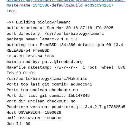
mastername=134i386-default&build=ad39cc941617
Log:

=>> Building biology/lamarc

build started at Sun Mar 30 16:37:18 UTC 2025

port directory: /usr/ports/biology/lamarc

package name: lamarc-2.1.8_1,1

building for: FreeBSD 134i386-default-job-09 13.4-
RELEASE-p4 FreeBSD 

13.4-RELEASE-p4 i386

maintained by: 
po...@freebsd.org
Makefile datestamp: -rw-r--r--  1 root  wheel  878 
Feb 20 01:01 

/usr/ports/biology/lamarc/Makefile

Ports top last git commit: ad39cc941

Ports top unclean checkout: no

Port dir last git commit: 1bb147345

Port dir unclean checkout: no

Poudriere version: poudriere-git-3.4.2-7-gf78625a5

Host OSVERSION: 1500028

Jail OSVERSION: 1304000

Job Id: 09
