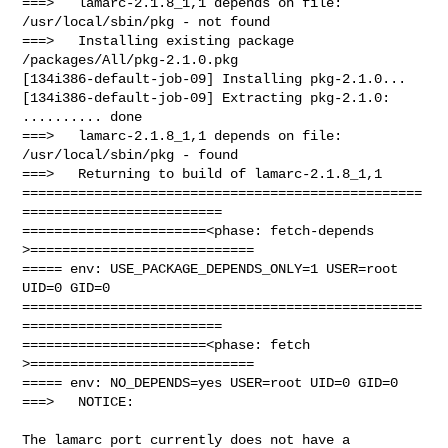
===>   lamarc-2.1.8_1,1 depends on file: 
/usr/local/sbin/pkg - not found

===>   Installing existing package 
/packages/All/pkg-2.1.0.pkg

[134i386-default-job-09] Installing pkg-2.1.0...

[134i386-default-job-09] Extracting pkg-2.1.0: 
.......... done

===>   lamarc-2.1.8_1,1 depends on file: 
/usr/local/sbin/pkg - found

===>   Returning to build of lamarc-2.1.8_1,1

==================================================
=========================

=======================<phase: fetch-depends  
>============================

===== env: USE_PACKAGE_DEPENDS_ONLY=1 USER=root 
UID=0 GID=0

==================================================
=========================

=======================<phase: fetch          
>============================

===== env: NO_DEPENDS=yes USER=root UID=0 GID=0

===>   NOTICE:

The lamarc port currently does not have a 