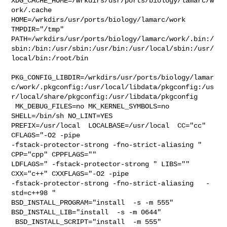
XDG_CACHE_HOME=/wrkdirs/usr/ports/biology/lamarc/w
ork/.cache  

HOME=/wrkdirs/usr/ports/biology/lamarc/work 
TMPDIR="/tmp" 

PATH=/wrkdirs/usr/ports/biology/lamarc/work/.bin:/
sbin:/bin:/usr/sbin:/usr/bin:/usr/local/sbin:/usr/
local/bin:/root/bin

PKG_CONFIG_LIBDIR=/wrkdirs/usr/ports/biology/lamar
c/work/.pkgconfig:/usr/local/libdata/pkgconfig:/us
r/local/share/pkgconfig:/usr/libdata/pkgconfig

 MK_DEBUG_FILES=no MK_KERNEL_SYMBOLS=no 
SHELL=/bin/sh NO_LINT=YES 

PREFIX=/usr/local  LOCALBASE=/usr/local  CC="cc" 
CFLAGS="-O2 -pipe  

-fstack-protector-strong -fno-strict-aliasing "  
CPP="cpp" CPPFLAGS=""  

LDFLAGS=" -fstack-protector-strong " LIBS=""  
CXX="c++" CXXFLAGS="-O2 -pipe  

-fstack-protector-strong -fno-strict-aliasing   -
std=c++98 " 

BSD_INSTALL_PROGRAM="install  -s -m 555"  
BSD_INSTALL_LIB="install  -s -m 0644" 

 BSD_INSTALL_SCRIPT="install  -m 555"  