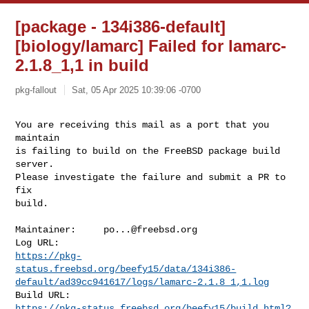
[package - 134i386-default]
[biology/lamarc] Failed for lamarc-
2.1.8_1,1 in build
pkg-fallout
Sat, 05 Apr 2025 10:39:06 -0700
You are receiving this mail as a port that you 
maintain

is failing to build on the FreeBSD package build 
server.

Please investigate the failure and submit a PR to 
fix

build.
Maintainer:     
po...@freebsd.org
https://pkg-
status.freebsd.org/beefy15/data/134i386-
default/ad39cc941617/logs/lamarc-2.1.8_1,1.log
https://pkg-status.freebsd.org/beefy15/build.html?