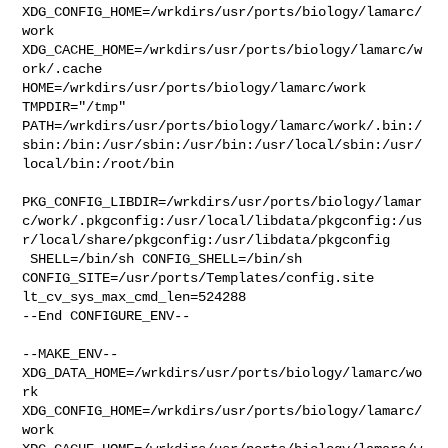
XDG_CONFIG_HOME=/wrkdirs/usr/ports/biology/lamarc/
work  

XDG_CACHE_HOME=/wrkdirs/usr/ports/biology/lamarc/w
ork/.cache  

HOME=/wrkdirs/usr/ports/biology/lamarc/work 
TMPDIR="/tmp" 

PATH=/wrkdirs/usr/ports/biology/lamarc/work/.bin:/
sbin:/bin:/usr/sbin:/usr/bin:/usr/local/sbin:/usr/
local/bin:/root/bin

PKG_CONFIG_LIBDIR=/wrkdirs/usr/ports/biology/lamar
c/work/.pkgconfig:/usr/local/libdata/pkgconfig:/us
r/local/share/pkgconfig:/usr/libdata/pkgconfig

 SHELL=/bin/sh CONFIG_SHELL=/bin/sh 

CONFIG_SITE=/usr/ports/Templates/config.site 
lt_cv_sys_max_cmd_len=524288

--End CONFIGURE_ENV--

--MAKE_ENV--

XDG_DATA_HOME=/wrkdirs/usr/ports/biology/lamarc/wo
rk  

XDG_CONFIG_HOME=/wrkdirs/usr/ports/biology/lamarc/
work  
