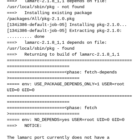
===>   lamarc-2.1.8_1,1 depends on file: 
/usr/local/sbin/pkg - not found

===>   Installing existing package 
/packages/All/pkg-2.1.0.pkg

[134i386-default-job-05] Installing pkg-2.1.0...

[134i386-default-job-05] Extracting pkg-2.1.0: 
.......... done

===>   lamarc-2.1.8_1,1 depends on file: 
/usr/local/sbin/pkg - found

===>   Returning to build of lamarc-2.1.8_1,1

==================================================
=========================

=======================<phase: fetch-depends  
>============================

===== env: USE_PACKAGE_DEPENDS_ONLY=1 USER=root 
UID=0 GID=0

==================================================
=========================

=======================<phase: fetch          
>============================

===== env: NO_DEPENDS=yes USER=root UID=0 GID=0

===>   NOTICE:

The lamarc port currently does not have a 