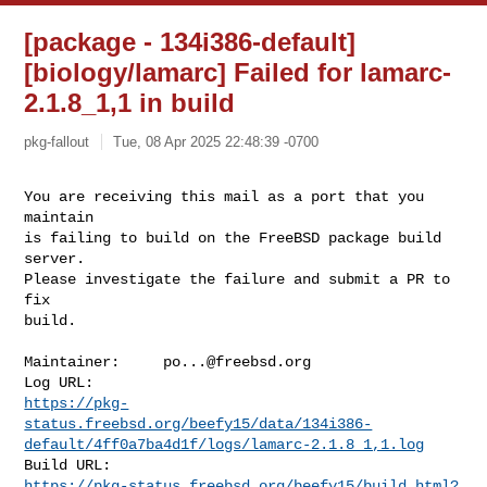
[package - 134i386-default]
[biology/lamarc] Failed for lamarc-
2.1.8_1,1 in build
pkg-fallout
Tue, 08 Apr 2025 22:48:39 -0700
You are receiving this mail as a port that you 
maintain

is failing to build on the FreeBSD package build 
server.

Please investigate the failure and submit a PR to 
fix

build.
Maintainer:     
po...@freebsd.org
https://pkg-
status.freebsd.org/beefy15/data/134i386-
default/4ff0a7ba4d1f/logs/lamarc-2.1.8_1,1.log
https://pkg-status.freebsd.org/beefy15/build.html?