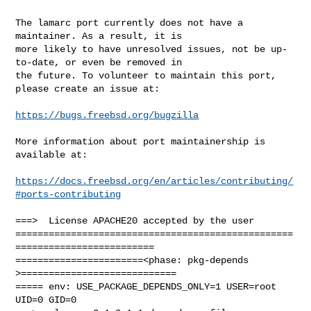
The lamarc port currently does not have a 
maintainer. As a result, it is

more likely to have unresolved issues, not be up-
to-date, or even be removed in

the future. To volunteer to maintain this port, 
please create an issue at:

https://bugs.freebsd.org/bugzilla
More information about port maintainership is 
available at:

https://docs.freebsd.org/en/articles/contributing/
#ports-contributing
===>  License APACHE20 accepted by the user

==================================================
=========================

=======================<phase: pkg-depends    
>============================

===== env: USE_PACKAGE_DEPENDS_ONLY=1 USER=root 
UID=0 GID=0
