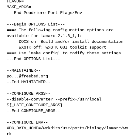
FLAVOR=

MAKE_ARGS=

---End Poudriere Port Flags/Env---

---Begin OPTIONS List---

===> The following configuration options are 
available for lamarc-2.1.8_1,1:

     DOCS=on: Build and/or install documentation

     WXGTK=off: wxGTK GUI toolkit support

===> Use 'make config' to modify these settings

---End OPTIONS List---

po...@freebsd.org
--End MAINTAINER--

--CONFIGURE_ARGS--

--disable-converter --prefix=/usr/local 
${_LATE_CONFIGURE_ARGS}

--End CONFIGURE_ARGS--

--CONFIGURE_ENV--

XDG_DATA_HOME=/wrkdirs/usr/ports/biology/lamarc/wo
rk  
