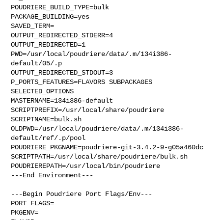
POUDRIERE_BUILD_TYPE=bulk

PACKAGE_BUILDING=yes

SAVED_TERM=

OUTPUT_REDIRECTED_STDERR=4

OUTPUT_REDIRECTED=1

PWD=/usr/local/poudriere/data/.m/134i386-
default/05/.p

OUTPUT_REDIRECTED_STDOUT=3

P_PORTS_FEATURES=FLAVORS SUBPACKAGES 
SELECTED_OPTIONS

MASTERNAME=134i386-default

SCRIPTPREFIX=/usr/local/share/poudriere

SCRIPTNAME=bulk.sh

OLDPWD=/usr/local/poudriere/data/.m/134i386-
default/ref/.p/pool

POUDRIERE_PKGNAME=poudriere-git-3.4.2-9-g05a460dc

SCRIPTPATH=/usr/local/share/poudriere/bulk.sh

POUDRIEREPATH=/usr/local/bin/poudriere

---End Environment---

---Begin Poudriere Port Flags/Env---

PORT_FLAGS=

PKGENV=
