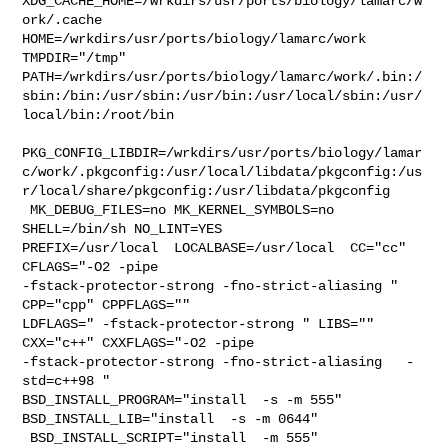
XDG_CACHE_HOME=/wrkdirs/usr/ports/biology/lamarc/w
ork/.cache  

HOME=/wrkdirs/usr/ports/biology/lamarc/work 
TMPDIR="/tmp" 

PATH=/wrkdirs/usr/ports/biology/lamarc/work/.bin:/
sbin:/bin:/usr/sbin:/usr/bin:/usr/local/sbin:/usr/
local/bin:/root/bin

PKG_CONFIG_LIBDIR=/wrkdirs/usr/ports/biology/lamar
c/work/.pkgconfig:/usr/local/libdata/pkgconfig:/us
r/local/share/pkgconfig:/usr/libdata/pkgconfig

 MK_DEBUG_FILES=no MK_KERNEL_SYMBOLS=no 
SHELL=/bin/sh NO_LINT=YES 

PREFIX=/usr/local  LOCALBASE=/usr/local  CC="cc" 
CFLAGS="-O2 -pipe  

-fstack-protector-strong -fno-strict-aliasing "  
CPP="cpp" CPPFLAGS=""  

LDFLAGS=" -fstack-protector-strong " LIBS=""  
CXX="c++" CXXFLAGS="-O2 -pipe  

-fstack-protector-strong -fno-strict-aliasing   -
std=c++98 " 

BSD_INSTALL_PROGRAM="install  -s -m 555"  
BSD_INSTALL_LIB="install  -s -m 0644" 

 BSD_INSTALL_SCRIPT="install  -m 555"  