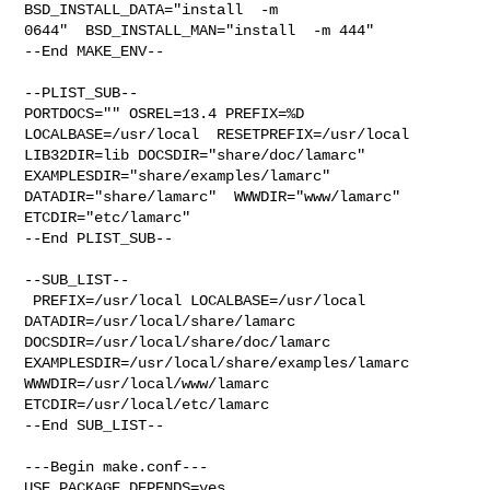
BSD_INSTALL_DATA="install  -m 

0644"  BSD_INSTALL_MAN="install  -m 444"

--End MAKE_ENV--

--PLIST_SUB--

PORTDOCS="" OSREL=13.4 PREFIX=%D 
LOCALBASE=/usr/local  RESETPREFIX=/usr/local 

LIB32DIR=lib DOCSDIR="share/doc/lamarc"  
EXAMPLESDIR="share/examples/lamarc"  

DATADIR="share/lamarc"  WWWDIR="www/lamarc"  
ETCDIR="etc/lamarc"

--End PLIST_SUB--

--SUB_LIST--

 PREFIX=/usr/local LOCALBASE=/usr/local  
DATADIR=/usr/local/share/lamarc 

DOCSDIR=/usr/local/share/doc/lamarc 

EXAMPLESDIR=/usr/local/share/examples/lamarc  
WWWDIR=/usr/local/www/lamarc 

ETCDIR=/usr/local/etc/lamarc

--End SUB_LIST--

---Begin make.conf---

USE_PACKAGE_DEPENDS=yes
