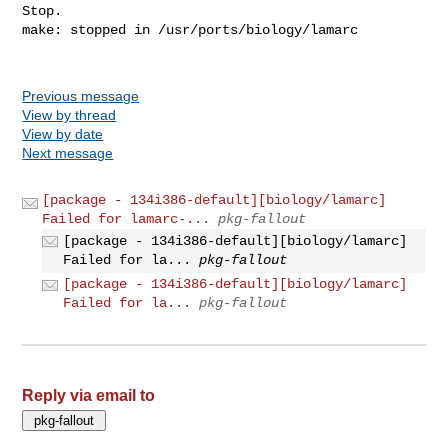
Previous message
View by thread
View by date
Next message
[package - 134i386-default][biology/lamarc]
Failed for lamarc-...
pkg-fallout
[package - 134i386-default][biology/lamarc]
Failed for la...
pkg-fallout
[package - 134i386-default][biology/lamarc]
Failed for la...
pkg-fallout
Reply via email to