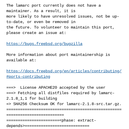
The lamarc port currently does not have a 
maintainer. As a result, it is

more likely to have unresolved issues, not be up-
to-date, or even be removed in

the future. To volunteer to maintain this port, 
please create an issue at:

https://bugs.freebsd.org/bugzilla
More information about port maintainership is 
available at:

https://docs.freebsd.org/en/articles/contributing/
#ports-contributing