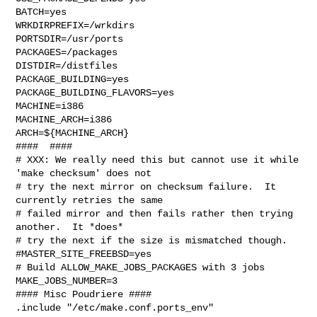
BATCH=yes

WRKDIRPREFIX=/wrkdirs

PORTSDIR=/usr/ports

PACKAGES=/packages

DISTDIR=/distfiles

PACKAGE_BUILDING=yes

PACKAGE_BUILDING_FLAVORS=yes

MACHINE=i386

MACHINE_ARCH=i386

ARCH=${MACHINE_ARCH}

####  ####

# XXX: We really need this but cannot use it while 
'make checksum' does not

# try the next mirror on checksum failure.  It 
currently retries the same

# failed mirror and then fails rather then trying 
another.  It *does*

# try the next if the size is mismatched though.

#MASTER_SITE_FREEBSD=yes

# Build ALLOW_MAKE_JOBS_PACKAGES with 3 jobs

MAKE_JOBS_NUMBER=3

#### Misc Poudriere ####

.include "/etc/make.conf.ports_env"
