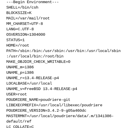
---Begin Environment---

SHELL=/bin/csh

BLOCKSIZE=K

MAIL=/var/mail/root

MM_CHARSET=UTF-8

LANG=C.UTF-8

OSVERSION=1304000

STATUS=1

HOME=/root

PATH=/sbin:/bin:/usr/sbin:/usr/bin:/usr/local/sbin
:/usr/local/bin:/root/bin

MAKE_OBJDIR_CHECK_WRITABLE=0

UNAME_m=i386

UNAME_p=i386

UNAME_r=13.4-RELEASE-p4

LOCALBASE=/usr/local

UNAME_v=FreeBSD 13.4-RELEASE-p4

USER=root

POUDRIERE_NAME=poudriere-git

LIBEXECPREFIX=/usr/local/libexec/poudriere

POUDRIERE_VERSION=3.4.2-9-g05a460dc

MASTERMNT=/usr/local/poudriere/data/.m/134i386-
default/ref

LC_COLLATE=C
