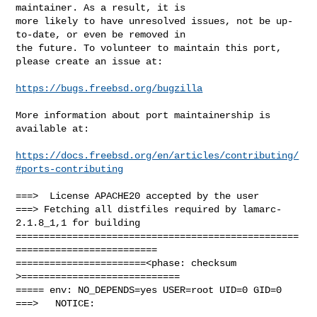
maintainer. As a result, it is

more likely to have unresolved issues, not be up-
to-date, or even be removed in

the future. To volunteer to maintain this port, 
please create an issue at:

https://bugs.freebsd.org/bugzilla
More information about port maintainership is 
available at:

https://docs.freebsd.org/en/articles/contributing/
#ports-contributing
===>  License APACHE20 accepted by the user

===> Fetching all distfiles required by lamarc-
2.1.8_1,1 for building

==================================================
=========================

=======================<phase: checksum       
>============================

===== env: NO_DEPENDS=yes USER=root UID=0 GID=0

===>   NOTICE:
