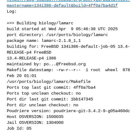
mastername=134i386-default&build=4ff0a7ba4d1f
Log:

=>> Building biology/lamarc

build started at Wed Apr  9 05:46:38 UTC 2025

port directory: /usr/ports/biology/lamarc

package name: lamarc-2.1.8_1,1

building for: FreeBSD 134i386-default-job-05 13.4-
RELEASE-p4 FreeBSD 

13.4-RELEASE-p4 i386

maintained by: 
po...@freebsd.org
Makefile datestamp: -rw-r--r--  1 root  wheel  878 
Feb 20 01:01 

/usr/ports/biology/lamarc/Makefile

Ports top last git commit: 4ff0a7ba4

Ports top unclean checkout: no

Port dir last git commit: 1bb147345

Port dir unclean checkout: no

Poudriere version: poudriere-git-3.4.2-9-g05a460dc

Host OSVERSION: 1500035

Jail OSVERSION: 1304000

Job Id: 05
