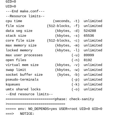
GID=0

UID=0

---End make.conf---

--Resource limits--

cpu time               (seconds, -t)  unlimited

file size           (512-blocks, -f)  unlimited

data seg size           (kbytes, -d)  524288

stack size              (kbytes, -s)  65536

core file size      (512-blocks, -c)  unlimited

max memory size         (kbytes, -m)  unlimited

locked memory           (kbytes, -l)  unlimited

max user processes              (-u)  89999

open files                      (-n)  8192

virtual mem size        (kbytes, -v)  unlimited

swap limit              (kbytes, -w)  unlimited

socket buffer size       (bytes, -b)  unlimited

pseudo-terminals                (-p)  unlimited

kqueues                         (-k)  unlimited

umtx shared locks               (-o)  unlimited

--End resource limits--

=======================<phase: check-sanity   
>============================

===== env: NO_DEPENDS=yes USER=root UID=0 GID=0

===>   NOTICE:
