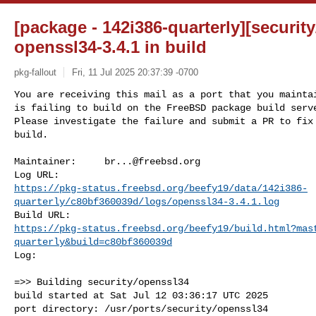
[package - 142i386-quarterly][security
openssl34-3.4.1 in build
pkg-fallout
Fri, 11 Jul 2025 20:37:39 -0700
You are receiving this mail as a port that you maintai
is failing to build on the FreeBSD package build serve
Please investigate the failure and submit a PR to fix

build.
Maintainer:     
br...@freebsd.org
https://pkg-status.freebsd.org/beefy19/data/142i386-
quarterly/c80bf360039d/logs/openssl34-3.4.1.log
https://pkg-status.freebsd.org/beefy19/build.html?mas
quarterly&build=c80bf360039d
Log:

=>> Building security/openssl34

build started at Sat Jul 12 03:36:17 UTC 2025

port directory: /usr/ports/security/openssl34
