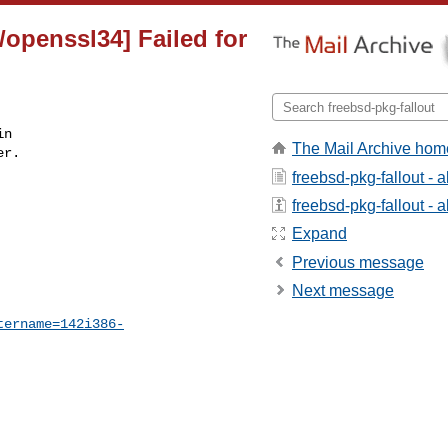
/openssl34] Failed for
n

The Mail Archive hom
r.

freebsd-pkg-fallout - 
freebsd-pkg-fallout - a
Expand
Previous message
Next message
tername=142i386-