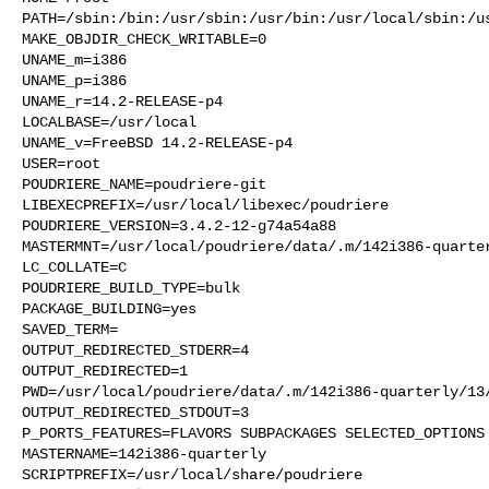
PATH=/sbin:/bin:/usr/sbin:/usr/bin:/usr/local/sbin:/us
MAKE_OBJDIR_CHECK_WRITABLE=0

UNAME_m=i386

UNAME_p=i386

UNAME_r=14.2-RELEASE-p4

LOCALBASE=/usr/local

UNAME_v=FreeBSD 14.2-RELEASE-p4

USER=root

POUDRIERE_NAME=poudriere-git

LIBEXECPREFIX=/usr/local/libexec/poudriere

POUDRIERE_VERSION=3.4.2-12-g74a54a88

MASTERMNT=/usr/local/poudriere/data/.m/142i386-quarter
LC_COLLATE=C

POUDRIERE_BUILD_TYPE=bulk

PACKAGE_BUILDING=yes

SAVED_TERM=

OUTPUT_REDIRECTED_STDERR=4

OUTPUT_REDIRECTED=1

PWD=/usr/local/poudriere/data/.m/142i386-quarterly/13/
OUTPUT_REDIRECTED_STDOUT=3

P_PORTS_FEATURES=FLAVORS SUBPACKAGES SELECTED_OPTIONS

MASTERNAME=142i386-quarterly

SCRIPTPREFIX=/usr/local/share/poudriere
