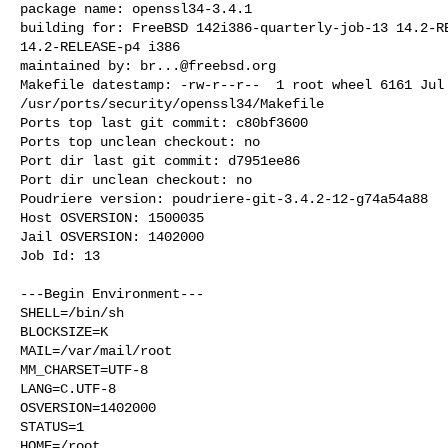
package name: openssl34-3.4.1

building for: FreeBSD 142i386-quarterly-job-13 14.2-RE
14.2-RELEASE-p4 i386

maintained by: 
br...@freebsd.org
Makefile datestamp: -rw-r--r--  1 root wheel 6161 Jul 
/usr/ports/security/openssl34/Makefile

Ports top last git commit: c80bf3600

Ports top unclean checkout: no

Port dir last git commit: d7951ee86

Port dir unclean checkout: no

Poudriere version: poudriere-git-3.4.2-12-g74a54a88

Host OSVERSION: 1500035

Jail OSVERSION: 1402000

Job Id: 13

---Begin Environment---

SHELL=/bin/sh

BLOCKSIZE=K

MAIL=/var/mail/root

MM_CHARSET=UTF-8

LANG=C.UTF-8

OSVERSION=1402000

STATUS=1

HOME=/root
