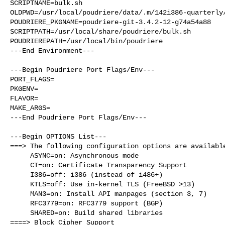
SCRIPTNAME=bulk.sh

OLDPWD=/usr/local/poudriere/data/.m/142i386-quarterly/
POUDRIERE_PKGNAME=poudriere-git-3.4.2-12-g74a54a88

SCRIPTPATH=/usr/local/share/poudriere/bulk.sh

POUDRIEREPATH=/usr/local/bin/poudriere

---End Environment---

---Begin Poudriere Port Flags/Env---

PORT_FLAGS=

PKGENV=

FLAVOR=

MAKE_ARGS=

---End Poudriere Port Flags/Env---

---Begin OPTIONS List---

===> The following configuration options are available
     ASYNC=on: Asynchronous mode

     CT=on: Certificate Transparency Support

     I386=off: i386 (instead of i486+)

     KTLS=off: Use in-kernel TLS (FreeBSD >13)

     MAN3=on: Install API manpages (section 3, 7)

     RFC3779=on: RFC3779 support (BGP)

     SHARED=on: Build shared libraries

====> Block Cipher Support
