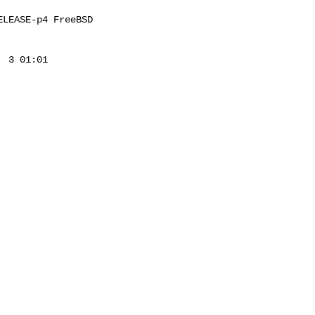
LEASE-p4 FreeBSD 

 3 01:01 
