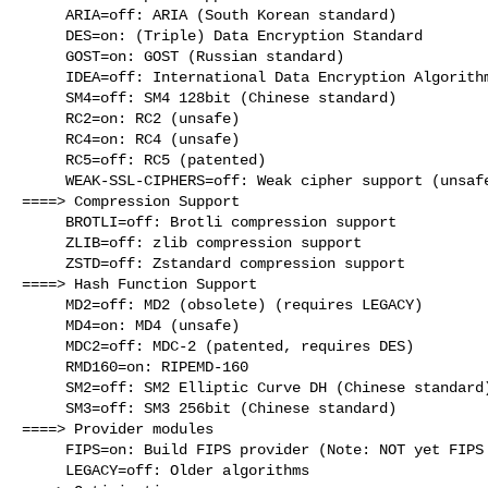
     ARIA=off: ARIA (South Korean standard)

     DES=on: (Triple) Data Encryption Standard

     GOST=on: GOST (Russian standard)

     IDEA=off: International Data Encryption Algorithm

     SM4=off: SM4 128bit (Chinese standard)

     RC2=on: RC2 (unsafe)

     RC4=on: RC4 (unsafe)

     RC5=off: RC5 (patented)

     WEAK-SSL-CIPHERS=off: Weak cipher support (unsafe)

====> Compression Support

     BROTLI=off: Brotli compression support

     ZLIB=off: zlib compression support

     ZSTD=off: Zstandard compression support

====> Hash Function Support

     MD2=off: MD2 (obsolete) (requires LEGACY)

     MD4=on: MD4 (unsafe)

     MDC2=off: MDC-2 (patented, requires DES)

     RMD160=on: RIPEMD-160

     SM2=off: SM2 Elliptic Curve DH (Chinese standard)

     SM3=off: SM3 256bit (Chinese standard)

====> Provider modules

     FIPS=on: Build FIPS provider (Note: NOT yet FIPS validated)

     LEGACY=off: Older algorithms
