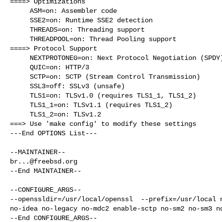
====> Optimizations

     ASM=on: Assembler code

     SSE2=on: Runtime SSE2 detection

     THREADS=on: Threading support

     THREADPOOL=on: Thread Pooling support

====> Protocol Support

     NEXTPROTONEG=on: Next Protocol Negotiation (SPDY)

     QUIC=on: HTTP/3

     SCTP=on: SCTP (Stream Control Transmission)

     SSL3=off: SSLv3 (unsafe)

     TLS1=on: TLSv1.0 (requires TLS1_1, TLS1_2)

     TLS1_1=on: TLSv1.1 (requires TLS1_2)

     TLS1_2=on: TLSv1.2

===> Use 'make config' to modify these settings

---End OPTIONS List---

br...@freebsd.org