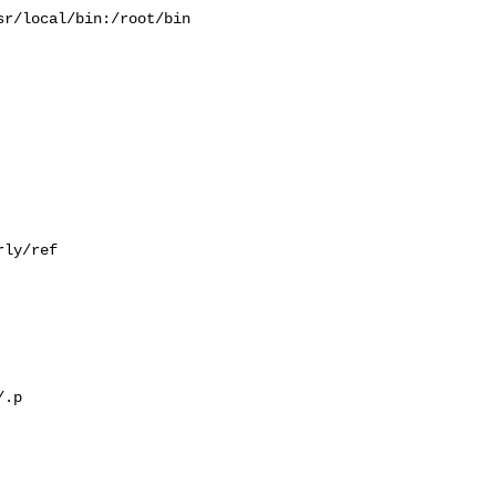
r/local/bin:/root/bin

ly/ref

.p
