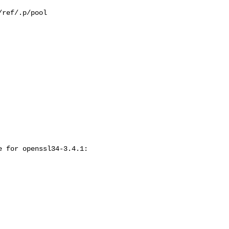
ref/.p/pool

 for openssl34-3.4.1:
