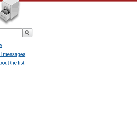
e
all messages
bout the list