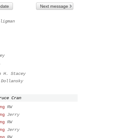
 date
Next message
ligman
ey
n
n H. Stacey
 Dollansky
ruce Cran
ng
RW
ng
Jerry
ng
RW
ng
Jerry
ng
RW