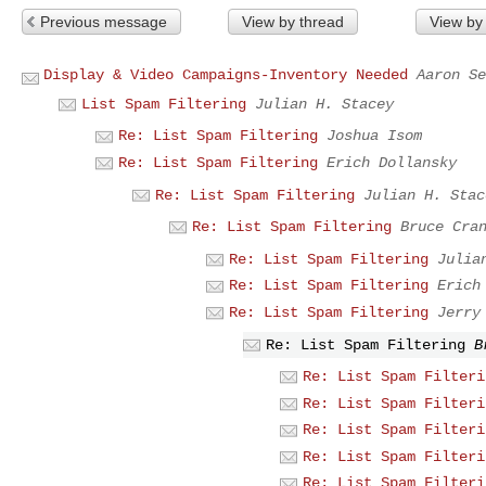
Previous message
View by thread
View by
Display & Video Campaigns-Inventory Needed
Aaron Se
List Spam Filtering
Julian H. Stacey
Re: List Spam Filtering
Joshua Isom
Re: List Spam Filtering
Erich Dollansky
Re: List Spam Filtering
Julian H. Stac
Re: List Spam Filtering
Bruce Cra
Re: List Spam Filtering
Julia
Re: List Spam Filtering
Erich
Re: List Spam Filtering
Jerry
Re: List Spam Filtering
B
Re: List Spam Filteri
Re: List Spam Filteri
Re: List Spam Filteri
Re: List Spam Filteri
Re: List Spam Filteri