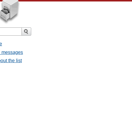
e
ll messages
ut the list