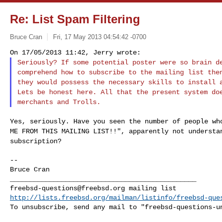
Re: List Spam Filtering
Bruce Cran
Fri, 17 May 2013 04:54:42 -0700
Seriously? If some potential poster were so brain 
comprehend how to subscribe to the mailing list th
they would possess the necessary skills to
install 
Lets be honest here. All that
the present system do
merchants and
Trolls.
Yes, seriously. Have you seen the number of people w
ME FROM THIS MAILING LIST!!", apparently not
understa
subscription?
--

Bruce Cran

freebsd-questions@freebsd.org
http://lists.freebsd.org/mailman/listinfo/freebsd-que
To unsubscribe, send any mail to "
freebsd-questions-u