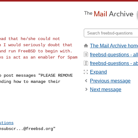
dead that he/she
could not
en I would
seriously doubt that
The Mail Archive hom
and run FreeBSD to begin with.
freebsd-questions - a
es is act as an enabler for Spam
freebsd-questions - abo
Expand
ho post messages
"PLEASE REMOVE
Previous message
nding how to manage their
Next message
stions
nsubscr...@freebsd.org