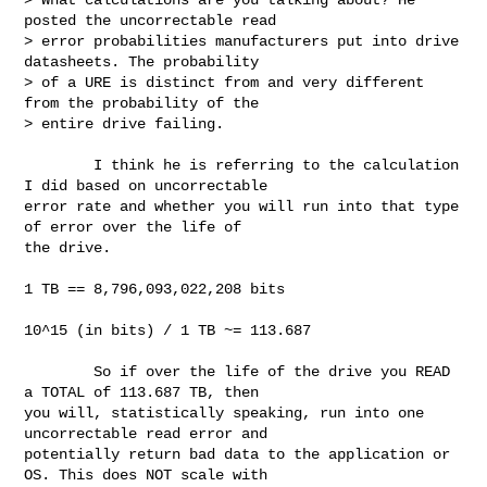
posted the uncorrectable read

> error probabilities manufacturers put into drive 
datasheets. The probability

> of a URE is distinct from and very different 
from the probability of the

> entire drive failing.

        I think he is referring to the calculation 
I did based on uncorrectable 

error rate and whether you will run into that type 
of error over the life of 

the drive.

1 TB == 8,796,093,022,208 bits

10^15 (in bits) / 1 TB ~= 113.687

        So if over the life of the drive you READ 
a TOTAL of 113.687 TB, then 

you will, statistically speaking, run into one 
uncorrectable read error and 

potentially return bad data to the application or 
OS. This does NOT scale with 
