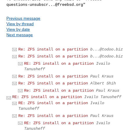
questions-unsubscr...@freebsd.org
Previous message
View by thread
View by date
Next message
Re: ZFS install on a partition
b...@todoo.biz
Re: ZFS install on a partition
b...@todoo.biz
RE: ZFS install on a partition
Ivailo
Tanusheff
Re: ZFS install on a partition
Paul Kraus
Re: ZFS install on a partition
Albert Shih
Re: ZFS install on a partition
Paul Kraus
RE: ZFS install on a partition
Ivailo Tanusheff
RE: ZFS install on a partition
Ivailo
Tanusheff
Re: ZFS install on a partition
Paul Kraus
RE: ZFS install on a partition
Ivailo
Tanusheff