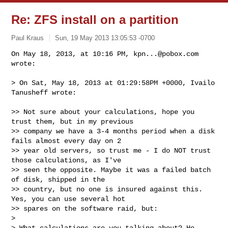
Re: ZFS install on a partition
Paul Kraus
Sun, 19 May 2013 13:05:53 -0700
On May 18, 2013, at 10:16 PM, 
kpn...@pobox.com
wrote:

> On Sat, May 18, 2013 at 01:29:58PM +0000, Ivailo 
Tanusheff wrote:
>> Not sure about your calculations, hope you 
trust them, but in my previous 

>> company we have a 3-4 months period when a disk 
fails almost every day on 2 

>> year old servers, so trust me - I do NOT trust 
those calculations, as I've 

>> seen the opposite. Maybe it was a failed batch 
of disk, shipped in the 

>> country, but no one is insured against this. 
Yes, you can use several hot 

>> spares on the software raid, but:

> 

> What calculations are you talking about? He 