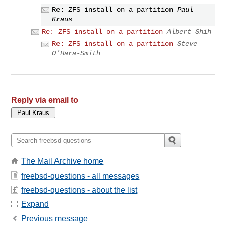
Re: ZFS install on a partition
Paul
Kraus
Re: ZFS install on a partition
Albert Shih
Re: ZFS install on a partition
Steve
O'Hara-Smith
Reply via email to
The Mail Archive home
freebsd-questions - all messages
freebsd-questions - about the list
Expand
Previous message