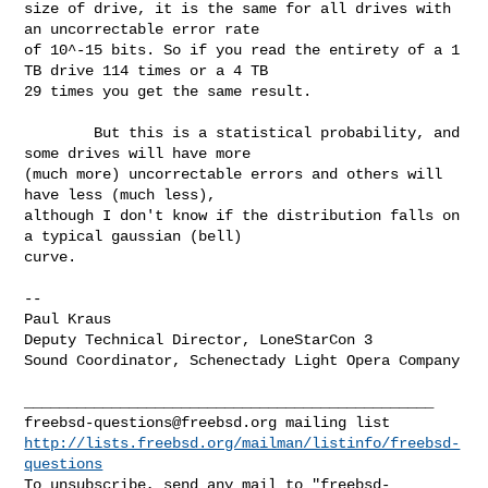
size of drive, it is the same for all drives with 
an uncorrectable error rate 

of 10^-15 bits. So if you read the entirety of a 1 
TB drive 114 times or a 4 TB 

29 times you get the same result.

        But this is a statistical probability, and 
some drives will have more 

(much more) uncorrectable errors and others will 
have less (much less), 

although I don't know if the distribution falls on 
a typical gaussian (bell) 

curve.

--

Paul Kraus

Deputy Technical Director, LoneStarCon 3

Sound Coordinator, Schenectady Light Opera Company

freebsd-questions@freebsd.org
http://lists.freebsd.org/mailman/listinfo/freebsd-
questions
To unsubscribe, send any mail to "
freebsd-