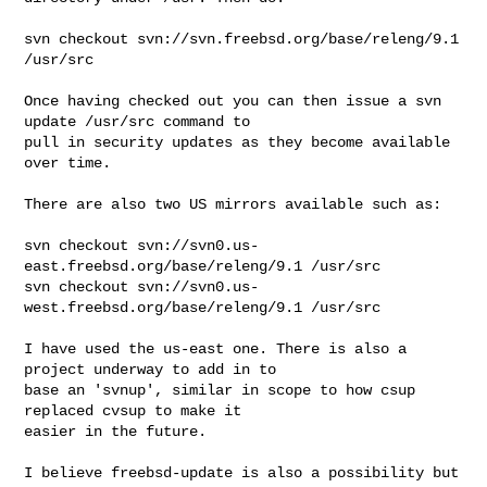
svn checkout svn://svn.freebsd.org/base/releng/9.1 
/usr/src

Once having checked out you can then issue a svn 
update /usr/src command to 

pull in security updates as they become available 
over time.

There are also two US mirrors available such as:

svn checkout svn://svn0.us-
east.freebsd.org/base/releng/9.1 /usr/src

svn checkout svn://svn0.us-
west.freebsd.org/base/releng/9.1 /usr/src

I have used the us-east one. There is also a 
project underway to add in to 

base an 'svnup', similar in scope to how csup 
replaced cvsup to make it 

easier in the future.

I believe freebsd-update is also a possibility but 