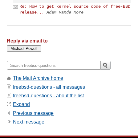
Re: How to get kernel source code of free-BSD
release...
Adam Vande More
Reply via email to
The Mail Archive home
freebsd-questions - all messages
freebsd-questions - about the list
Expand
Previous message
Next message