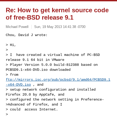
Re: How to get kernel source code
of free-BSD release 9.1
Michael Powell
Sun, 19 May 2013 14:41:38 -0700
Chou, David J wrote:

> Hi,

> 

> I  have created a virtual machine of PC-BSD 
release 9.1 64 bit in VMware

> Player Version 5.0.0 build-812388 based on 
PCBSD9.1-x64-DVD.iso downloaded

> from 
ftp://mirrors.isc.org/pub/pcbsd/9.1/amd64/PCBSD9.1
-x64-DVD.iso
 , and

> setup network configuration and installed 
Firefox 20.0 by AppCafe, and

> configured the network setting in Preference-
>Advanced of Firefox, and I

> could  access Internet.

> 
