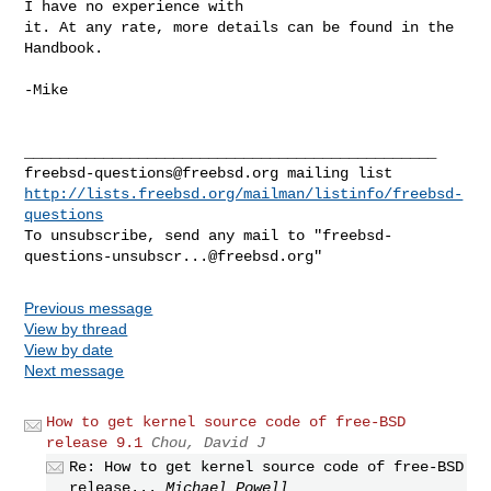
I have no experience with 

it. At any rate, more details can be found in the 
Handbook.

-Mike

freebsd-questions@freebsd.org
http://lists.freebsd.org/mailman/listinfo/freebsd-
questions
To unsubscribe, send any mail to "
freebsd-
questions-unsubscr...@freebsd.org
Previous message
View by thread
View by date
Next message
How to get kernel source code of free-BSD
release 9.1
Chou, David J
Re: How to get kernel source code of free-BSD
release...
Michael Powell