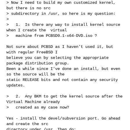
> Now I need to build my own customized kernel, 
but there is no src

> subdirectory in /usr, so here is my question:

> 

>   1.  Is there any way to install kernel source 
when I create the  virtual

>   machine from PCBSD9.1-x64-DVD.iso ?
Not sure about PCBSD as I haven't used it, but 
with regular FreeBSD I 

believe you can by selecting the appropriate 
package distribution group. 

Been a while since I've done an install, but even 
so the source will be the 

static RELEASE bits and not contain any security 
updates.

>   2.  Any BKM to get the kernel source after the 
Virtual Machine already

>   created as my case now?

Yes - install the devel/subversion port. Go ahead 
and create the src 

directory under /usr. Then do:
