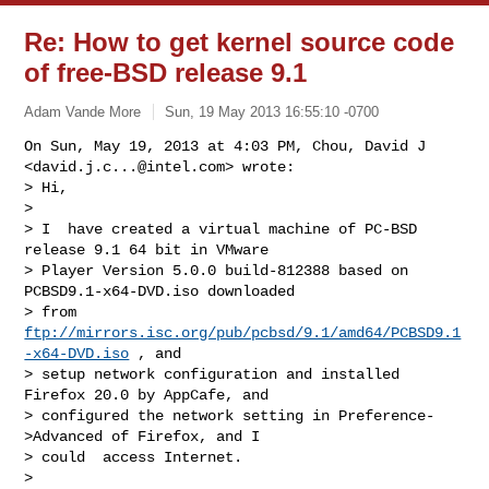
Re: How to get kernel source code
of free-BSD release 9.1
Adam Vande More
Sun, 19 May 2013 16:55:10 -0700
On Sun, May 19, 2013 at 4:03 PM, Chou, David J 
<
david.j.c...@intel.com
> wrote:

> Hi,

>

> I  have created a virtual machine of PC-BSD 
release 9.1 64 bit in VMware 

> Player Version 5.0.0 build-812388 based on 
PCBSD9.1-x64-DVD.iso downloaded 

> from 
ftp://mirrors.isc.org/pub/pcbsd/9.1/amd64/PCBSD9.1
-x64-DVD.iso
 , and 

> setup network configuration and installed 
Firefox 20.0 by AppCafe, and 

> configured the network setting in Preference-
>Advanced of Firefox, and I 

> could  access Internet.

>
