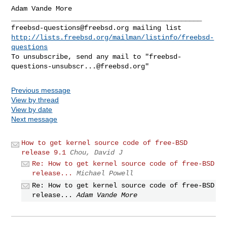
Adam Vande More

freebsd-questions@freebsd.org
http://lists.freebsd.org/mailman/listinfo/freebsd-
questions
To unsubscribe, send any mail to "
freebsd-
questions-unsubscr...@freebsd.org
Previous message
View by thread
View by date
Next message
How to get kernel source code of free-BSD
release 9.1
Chou, David J
Re: How to get kernel source code of free-BSD
release...
Michael Powell
Re: How to get kernel source code of free-BSD
release...
Adam Vande More