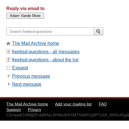
Reply via email to
The Mail Archive home
freebsd-questions - all messages
freebsd-questions - about the list
Expand
Previous message
Next message
The Mail Archive home
Add your mailing list
FAQ
Support
Privacy
CA+tpaK3JfWjDFr6j8HwL8HWu60rXMTNtWO1j6PTu58_W9Xct5g@m