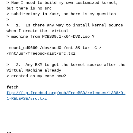
> Now I need to build my own customized kernel, 
but there is no src 

> subdirectory in /usr, so here is my question:

>

>   1.  Is there any way to install kernel source 
when I create the  virtual 

> machine from PCBSD9.1-x64-DVD.iso ?
 mount_cd9660 /dev/acd0 /mnt && tar -C / 
/mnt/usr/freebsd-dist/src.txz

>   2.  Any BKM to get the kernel source after the 
Virtual Machine already 

> created as my case now?

fetch 
ftp://ftp.freebsd.org/pub/FreeBSD/releases/i386/9.
1-RELEASE/src.txz
--
