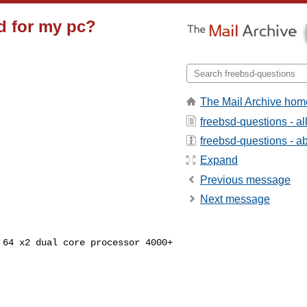
d for my pc?
The Mail Archive hom
freebsd-questions - a
freebsd-questions - abo
Expand
Previous message
Next message
) 64 x2 dual core
processor 4000+