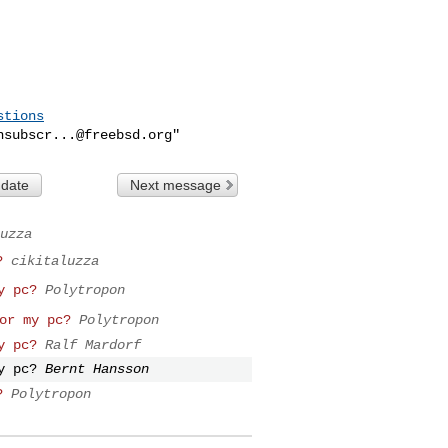
stions
nsubscr...@freebsd.org
 date
Next message
uzza
?
cikitaluzza
y pc?
Polytropon
or my pc?
Polytropon
y pc?
Ralf Mardorf
y pc?
Bernt Hansson
?
Polytropon