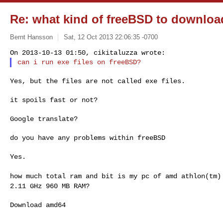
Re: what kind of freeBSD to downloa
Bernt Hansson
Sat, 12 Oct 2013 22:06:35 -0700
Yes, but the files are not called exe files.

it spoils fast or not?

Google translate?

do you have any problems within freeBSD

Yes.

how much total ram and bit is my pc of amd athlon(tm
2.11 GHz 960 MB RAM?
Download amd64
