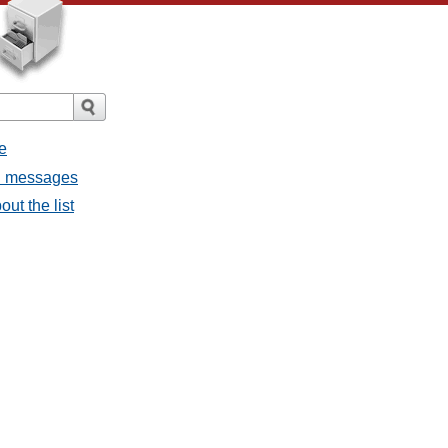
e
ll messages
ut the list