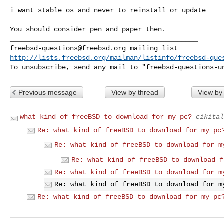
i want stable os and never to reinstall or update

You should consider pen and paper then.

freebsd-questions@freebsd.org
http://lists.freebsd.org/mailman/listinfo/freebsd-que
To unsubscribe, send any mail to "
freebsd-questions-u
Previous message
View by thread
View by
what kind of freeBSD to download for my pc?
cikital
Re: what kind of freeBSD to download for my pc
Re: what kind of freeBSD to download for m
Re: what kind of freeBSD to download f
Re: what kind of freeBSD to download for m
Re: what kind of freeBSD to download for m
Re: what kind of freeBSD to download for my pc