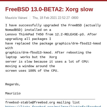
FreeBSD 13.0-BETA2: Xorg slow
Maurizio Vairani
Thu, 18 Feb 2021 22:52:27 -0800
I have successfully upgraded the FreeBSD (actually 
NomadBSD) installed on a

Lenovo ThinkPad T450 from 12.2-RELEASE-p3. After 
upgrading all packages I

have replaced the package graphics/drm-fbsd12-kmod 
with

graphics/drm-fbsd13-kmod. After rebooting the 
laptop  works but the  Xorg

server is slow because it uses a lot of CPU: 
moving a window around the

screen uses 100% of the CPU.
Regards,

Maurizio

freebsd-stable@freebsd.org
https://lists.freebsd.org/mailman/listinfo/freebsd