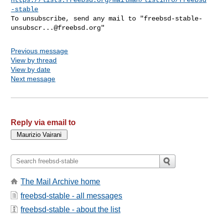
-stable
To unsubscribe, send any mail to "
freebsd-stable-
unsubscr...@freebsd.org
Previous message
View by thread
View by date
Next message
Reply via email to
The Mail Archive home
freebsd-stable - all messages
freebsd-stable - about the list