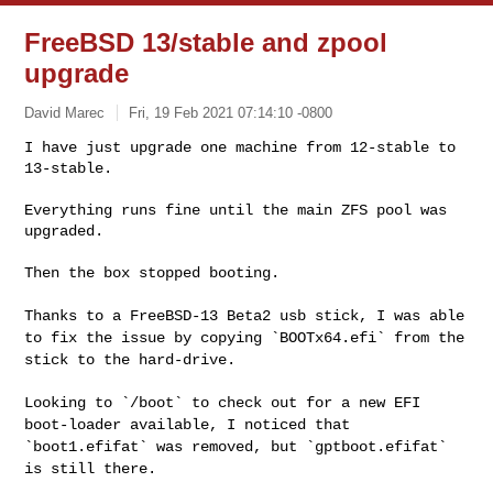
FreeBSD 13/stable and zpool
upgrade
David Marec
Fri, 19 Feb 2021 07:14:10 -0800
I have just upgrade one machine from 12-stable to 
13-stable.
Everything runs fine until the main ZFS pool was 
upgraded.

Then the box stopped booting.

Thanks to a FreeBSD-13 Beta2 usb stick, I was able
to fix the issue by
copying `BOOTx64.efi` from the
stick to the hard-drive.
Looking to `/boot` to check out for a new EFI
boot-loader available, I
noticed that
`boot1.efifat` was removed, but `gptboot.efifat`
is still
there.