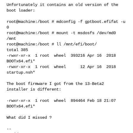
Unfortunately it contains an old version of the 
boot loader:

root@machine:/boot # mdconfig -f gptboot.efifat -u 
0

root@machine:/boot # mount -t msdosfs /dev/md0 
/mnt

root@machine:/boot # ll /mnt/efi/boot/

total 385

-rwxr-xr-x  1 root  wheel  393216 Apr 16  2018 
BOOTx64.efi*

-rwxr-xr-x  1 root  wheel      12 Apr 16  2018 
startup.nsh*

The boot firmware I got from the 13-Beta2 
installer is different:

-rwxr-xr-x  1 root  wheel  894464 Feb 18 21:07 
BOOTx64.efi*

What did I missed ?

--
