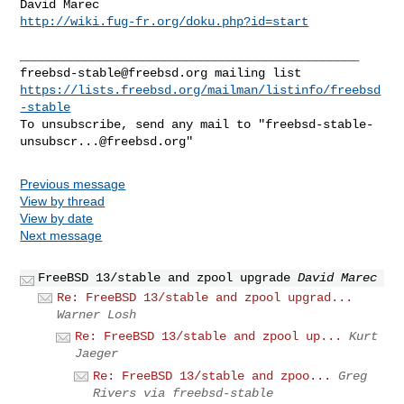
http://wiki.fug-fr.org/doku.php?id=start
freebsd-stable@freebsd.org
https://lists.freebsd.org/mailman/listinfo/freebsd
-stable
To unsubscribe, send any mail to "
freebsd-stable-
unsubscr...@freebsd.org
Previous message
View by thread
View by date
Next message
FreeBSD 13/stable and zpool upgrade
David Marec
Re: FreeBSD 13/stable and zpool upgrad...
Warner Losh
Re: FreeBSD 13/stable and zpool up...
Kurt
Jaeger
Re: FreeBSD 13/stable and zpoo...
Greg
Rivers via freebsd-stable