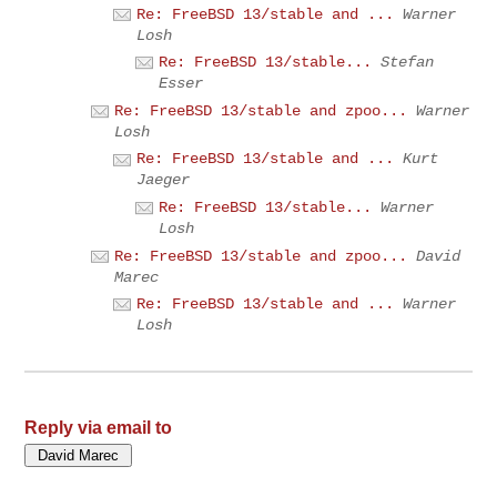
Re: FreeBSD 13/stable and ...
Warner
Losh
Re: FreeBSD 13/stable...
Stefan
Esser
Re: FreeBSD 13/stable and zpoo...
Warner
Losh
Re: FreeBSD 13/stable and ...
Kurt
Jaeger
Re: FreeBSD 13/stable...
Warner
Losh
Re: FreeBSD 13/stable and zpoo...
David
Marec
Re: FreeBSD 13/stable and ...
Warner
Losh
Reply via email to