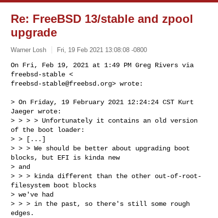
Re: FreeBSD 13/stable and zpool
upgrade
Warner Losh
Fri, 19 Feb 2021 13:08:08 -0800
On Fri, Feb 19, 2021 at 1:49 PM Greg Rivers via 
freebsd-stable@freebsd.org
> wrote:
> On Friday, 19 February 2021 12:24:24 CST Kurt 
Jaeger wrote:

> > > > Unfortunately it contains an old version 
of the boot loader:

> > [...]

> > > We should be better about upgrading boot 
blocks, but EFI is kinda new

> and

> > > kinda different than the other out-of-root-
filesystem boot blocks

> we've had

> > > in the past, so there's still some rough 
edges.
