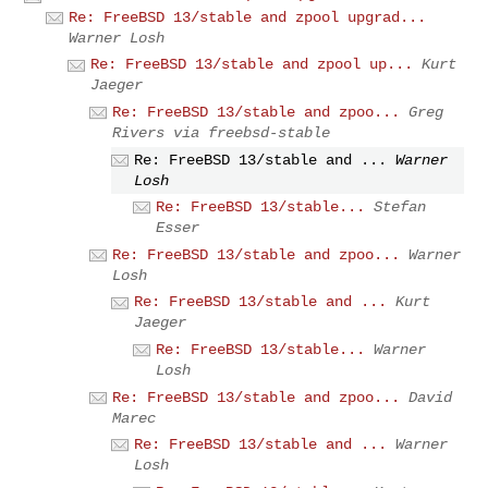
Re: FreeBSD 13/stable and zpool upgrad...
Warner Losh
Re: FreeBSD 13/stable and zpool up...
Kurt
Jaeger
Re: FreeBSD 13/stable and zpoo...
Greg
Rivers via freebsd-stable
Re: FreeBSD 13/stable and ...
Warner
Losh
Re: FreeBSD 13/stable...
Stefan
Esser
Re: FreeBSD 13/stable and zpoo...
Warner
Losh
Re: FreeBSD 13/stable and ...
Kurt
Jaeger
Re: FreeBSD 13/stable...
Warner
Losh
Re: FreeBSD 13/stable and zpoo...
David
Marec
Re: FreeBSD 13/stable and ...
Warner
Losh