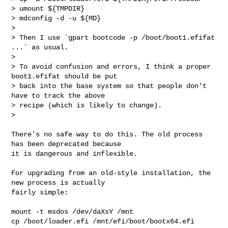
> umount ${TMPDIR}

> mdconfig -d -u ${MD}

>

> Then I use `gpart bootcode -p /boot/boot1.efifat 
...` as usual.

>

> To avoid confusion and errors, I think a proper 
boot1.efifat should be put

> back into the base system so that people don't 
have to track the above

> recipe (which is likely to change).

>

There's no safe way to do this. The old process 
has been deprecated because

it is dangerous and inflexible.

For upgrading from an old-style installation, the 
new process is actually

fairly simple:

mount -t msdos /dev/daXsY /mnt

cp /boot/loader.efi /mnt/efi/boot/bootx64.efi
