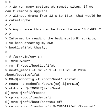
> >

> > We run many systems at remote sites. If we 
can't remotely upgrade

> > without drama from 12.x to 13.x, that would be 
a catastrophe.

> >

> > Any chance this can be fixed before 13.0-REL ?

> >

> Informed by reading the bsdinstall(8) scripts, 
I've been creating my own

> boot1.efifat thusly:

>

> #!/usr/bin/env sh

> TMPDIR=/mnt

> rm -f /boot/boot1.efifat

> newfs_msdos -F 32 -c 1 -L EFISYS -C 200m 
/boot/boot1.efifat

> MD=$(mdconfig -f /boot/boot1.efifat)

> mount -t msdosfs /dev/${MD} ${TMPDIR}

> mkdir -p ${TMPDIR}/efi/boot 
${TMPDIR}/efi/freebsd

> cp -a /boot/loader.efi 
${TMPDIR}/efi/boot/bootx64.efi

> cp -a /boot/loader.efi ${TMPDIR}/efi/freebsd/
