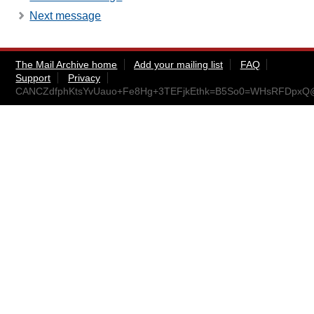
Next message
The Mail Archive home
Add your mailing list
FAQ
Support
Privacy
CANCZdfphKtsYvUauo+Fe8Hg+3TEFjkEthk=B5So0=WHsRFDpxQ@m