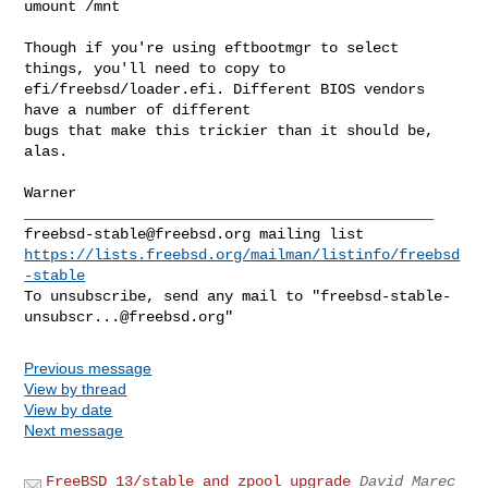
umount /mnt

Though if you're using eftbootmgr to select 
things, you'll need to copy to

efi/freebsd/loader.efi. Different BIOS vendors 
have a number of different

bugs that make this trickier than it should be, 
alas.

Warner

freebsd-stable@freebsd.org
https://lists.freebsd.org/mailman/listinfo/freebsd
-stable
To unsubscribe, send any mail to "
freebsd-stable-
unsubscr...@freebsd.org
Previous message
View by thread
View by date
Next message
FreeBSD 13/stable and zpool upgrade
David Marec