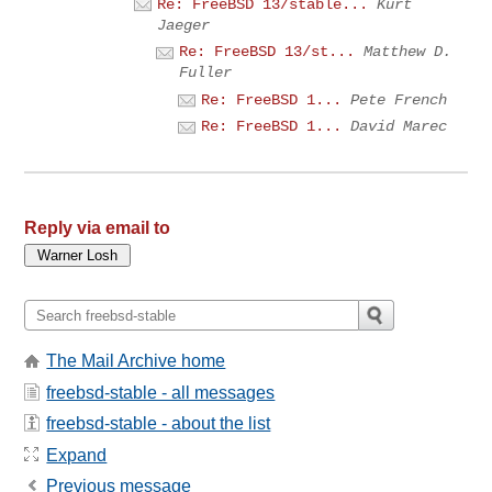
Re: FreeBSD 13/stable...
Kurt
Jaeger
Re: FreeBSD 13/st...
Matthew D.
Fuller
Re: FreeBSD 1...
Pete French
Re: FreeBSD 1...
David Marec
Reply via email to
The Mail Archive home
freebsd-stable - all messages
freebsd-stable - about the list
Expand
Previous message