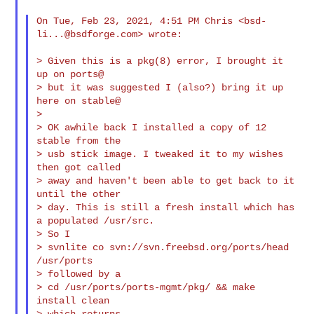
On Tue, Feb 23, 2021, 4:51 PM Chris <
bsd-
li...@bsdforge.com
> wrote:

> Given this is a pkg(8) error, I brought it 
up on ports@

> but it was suggested I (also?) bring it up 
here on stable@

>

> OK awhile back I installed a copy of 12 
stable from the

> usb stick image. I tweaked it to my wishes 
then got called

> away and haven't been able to get back to it 
until the other

> day. This is still a fresh install which has 
a populated /usr/src.

> So I

> svnlite co svn://svn.freebsd.org/ports/head 
/usr/ports

> followed by a

> cd /usr/ports/ports-mgmt/pkg/ && make 
install clean

> which returns
