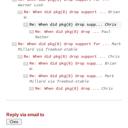
Warner Losh
Re: When did pkg(8) drop support ...
Brian
W.
Re: When did pkg(8) drop supp...
Chris
Re: When did pkg(8) drop ...
Paul
Mather
Re: When did pkg(8) drop support for ...
Mark
Millard via freebsd-stable
Re: When did pkg(8) drop support ...
Chris
Re: When did pkg(8) drop supp...
Brian
W.
Re: When did pkg(8) drop supp...
Mark
Millard via freebsd-stable
Re: When did pkg(8) drop ...
Chris
Reply via email to