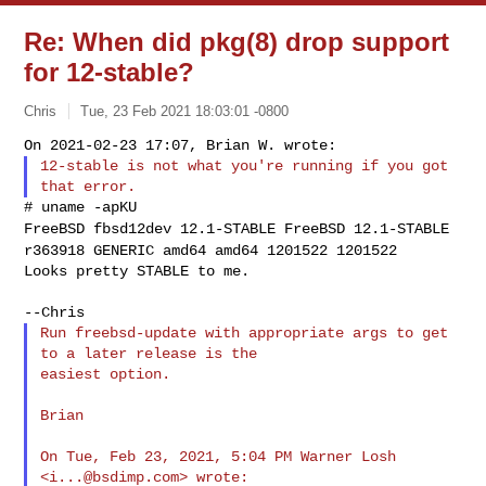
Re: When did pkg(8) drop support
for 12-stable?
Chris
Tue, 23 Feb 2021 18:03:01 -0800
12-stable is not what you're running if you got 
FreeBSD fbsd12dev 12.1-STABLE FreeBSD 12.1-STABLE
r363918 GENERIC amd64
amd64 1201522 1201522
Looks pretty STABLE to me.
Run freebsd-update with appropriate args to get 
to a later release is the

easiest option.

Brian

On Tue, Feb 23, 2021, 5:04 PM Warner Losh 
<
i...@bsdimp.com
> wrote:
