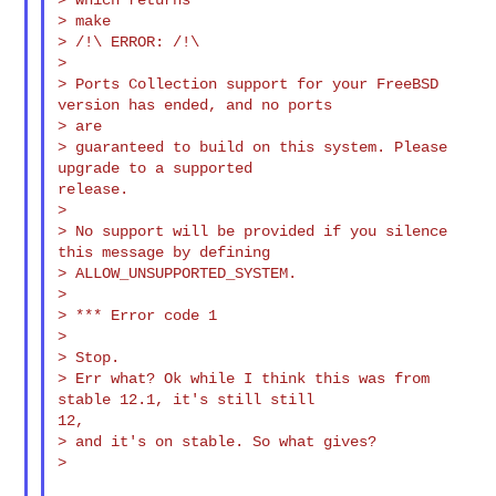
> make

> /!\ ERROR: /!\

>

> Ports Collection support for your FreeBSD 
version has ended, and no ports

> are

> guaranteed to build on this system. Please 
upgrade to a supported

release.

>

> No support will be provided if you silence 
this message by defining

> ALLOW_UNSUPPORTED_SYSTEM.

>

> *** Error code 1

>

> Stop.

> Err what? Ok while I think this was from 
stable 12.1, it's still still

12,

> and it's on stable. So what gives?

>
