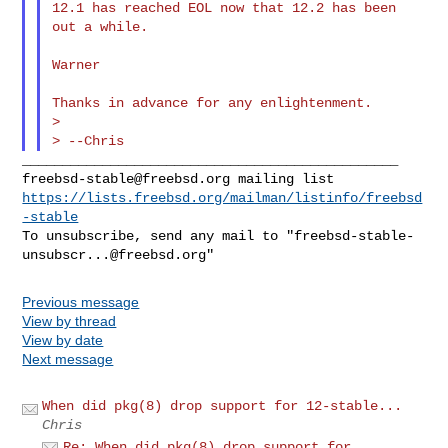
12.1 has reached EOL now that 12.2 has been 
out a while.

Warner

Thanks in advance for any enlightenment.

>

freebsd-stable@freebsd.org
https://lists.freebsd.org/mailman/listinfo/freebsd
-stable
To unsubscribe, send any mail to "
freebsd-stable-
unsubscr...@freebsd.org
Previous message
View by thread
View by date
Next message
When did pkg(8) drop support for 12-stable...
Chris
Re: When did pkg(8) drop support for ...