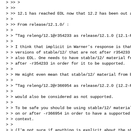
> >> >

> >>

> >> 12.1 has reached EOL now that 12.2 has been out a
> >

> >> From release/12.1.0/ :

> >

> > "Tag releng/12.1@r354233 as release/12.1.0 (12.1-R
> >

> > I think that implicit in Warner's response is that
> > versions of stable/12/ that are not after r354233 
> > also EOL. One needs to have stable/12/ material fr
> > after -r354233 in order for it to be supported.

> >

> > He might even mean that stable/12/ material from b
> >

> > "Tag releng/12.2@r366954 as release/12.2.0 (12.2-R
> >

> > would also be considered as not supported.

> >

> > To be safe you should be using stable/12/ material
> > on or after -r366954 in order to have a supported

> > context.

> >

> > (I'm not sure if anything is explicit about the st