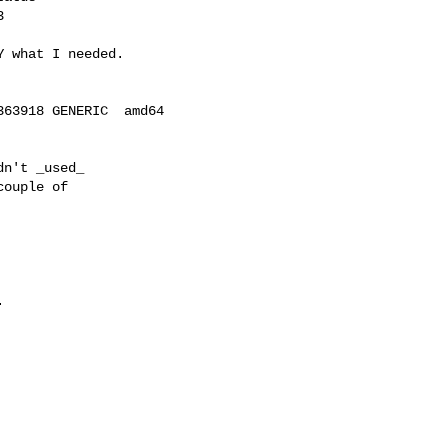


 what I needed.

63918 GENERIC  amd64

n't _used_

ouple of


