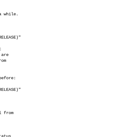
 while.

ELEASE)"



are

om

efore:

ELEASE)"

 from

atus
