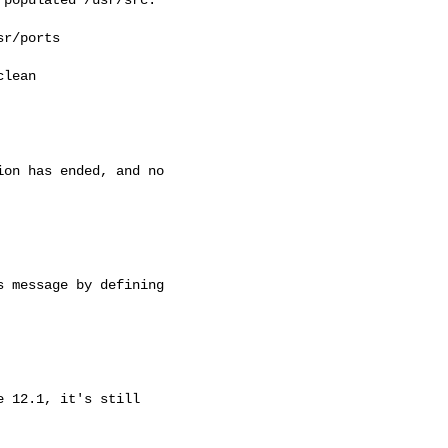
r/ports

lean

on has ended, and no

 message by defining

 12.1, it's still
