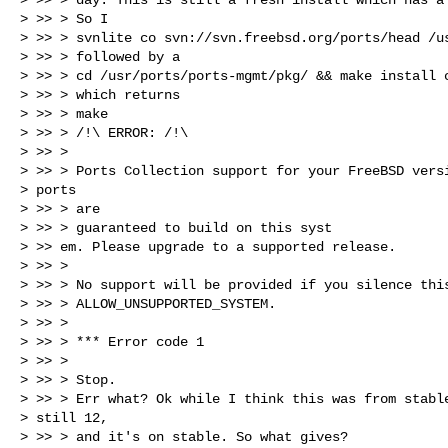
> >> > So I

> >> > svnlite co svn://svn.freebsd.org/ports/head /us
> >> > followed by a

> >> > cd /usr/ports/ports-mgmt/pkg/ && make install c
> >> > which returns

> >> > make

> >> > /!\ ERROR: /!\

> >> >

> >> > Ports Collection support for your FreeBSD versi
> ports

> >> > are

> >> > guaranteed to build on this syst

> >> em. Please upgrade to a supported release.

> >> >

> >> > No support will be provided if you silence this
> >> > ALLOW_UNSUPPORTED_SYSTEM.

> >> >

> >> > *** Error code 1

> >> >

> >> > Stop.

> >> > Err what? Ok while I think this was from stable
> still 12,

> >> > and it's on stable. So what gives?
