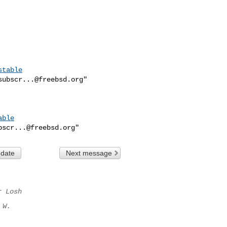
stable
subscr...@freebsd.org
"

able
bscr...@freebsd.org
 date
Next message
r Losh
 W.