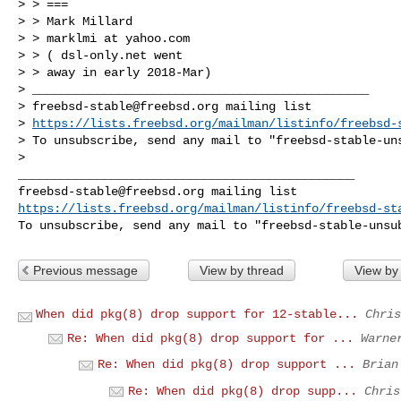
> > ===

> > Mark Millard

> > marklmi at yahoo.com

> > ( dsl-only.net went

> > away in early 2018-Mar)

> _______________________________________________

> 
freebsd-stable@freebsd.org
 mailing list

> 
https://lists.freebsd.org/mailman/listinfo/freebsd-
> To unsubscribe, send any mail to "
freebsd-stable-un
>

freebsd-stable@freebsd.org
https://lists.freebsd.org/mailman/listinfo/freebsd-st
To unsubscribe, send any mail to "
freebsd-stable-unsu
Previous message
View by thread
View by
When did pkg(8) drop support for 12-stable...
Chris
Re: When did pkg(8) drop support for ...
Warne
Re: When did pkg(8) drop support ...
Brian
Re: When did pkg(8) drop supp...
Chris