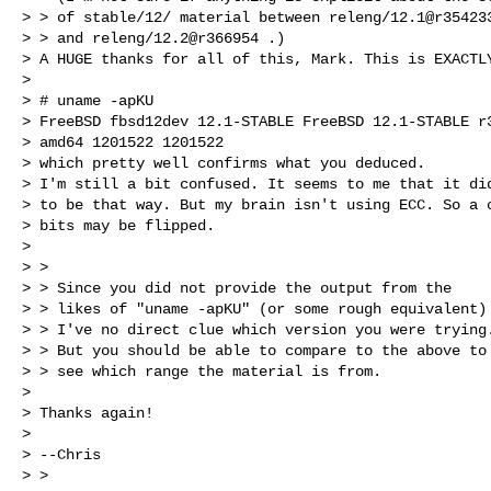
> > of stable/12/ material between releng/12.1@r354233
> > and releng/12.2@r366954 .)

> A HUGE thanks for all of this, Mark. This is EXACTLY
>

> # uname -apKU

> FreeBSD fbsd12dev 12.1-STABLE FreeBSD 12.1-STABLE r3
> amd64 1201522 1201522

> which pretty well confirms what you deduced.

> I'm still a bit confused. It seems to me that it did
> to be that way. But my brain isn't using ECC. So a c
> bits may be flipped.

>

> >

> > Since you did not provide the output from the

> > likes of "uname -apKU" (or some rough equivalent)

> > I've no direct clue which version you were trying.
> > But you should be able to compare to the above to

> > see which range the material is from.

>

> Thanks again!

>

> --Chris

> >
