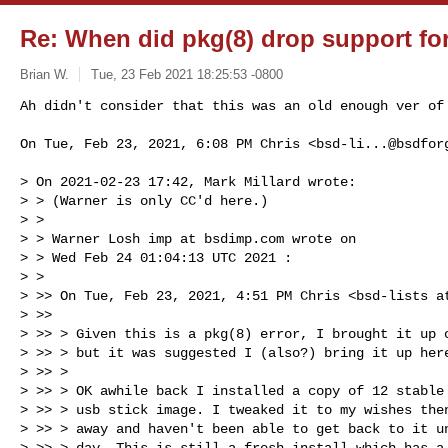
Re: When did pkg(8) drop support for
Brian W.
Tue, 23 Feb 2021 18:25:53 -0800
Ah didn't consider that this was an old enough ver of
On Tue, Feb 23, 2021, 6:08 PM Chris <
bsd-li...@bsdfor
> On 2021-02-23 17:42, Mark Millard wrote:

> > (Warner is only CC'd here.)

> >

> > Warner Losh imp at bsdimp.com wrote on

> > Wed Feb 24 01:04:13 UTC 2021 :

> >

> >> On Tue, Feb 23, 2021, 4:51 PM Chris <bsd-lists at
> >>

> >> > Given this is a pkg(8) error, I brought it up o
> >> > but it was suggested I (also?) bring it up here
> >> >

> >> > OK awhile back I installed a copy of 12 stable 
> >> > usb stick image. I tweaked it to my wishes then
> >> > away and haven't been able to get back to it un
> >> > day. This is still a fresh install which has a 