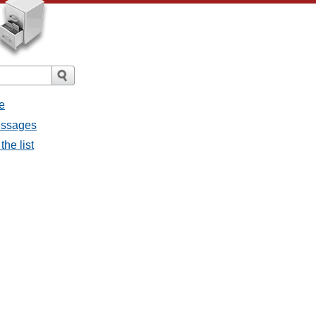
e
messages
the list