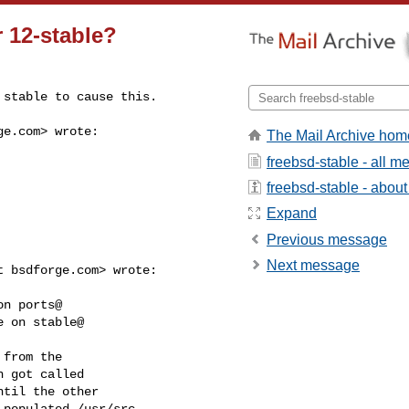
 12-stable?
 stable to cause this.
ge.com
> wrote:

The Mail Archive hom
freebsd-stable - all 
freebsd-stable - about 
Expand
Previous message
Next message
 bsdforge.com> wrote:

n ports@

 on stable@

from the

 got called

til the other

populated /usr/src.
