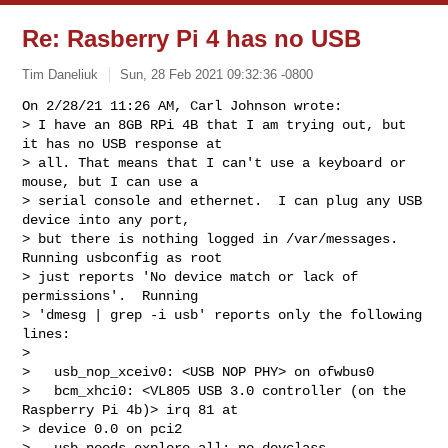
Re: Rasberry Pi 4 has no USB
Tim Daneliuk
Sun, 28 Feb 2021 09:32:36 -0800
On 2/28/21 11:26 AM, Carl Johnson wrote:

> I have an 8GB RPi 4B that I am trying out, but 
it has no USB response at

> all. That means that I can't use a keyboard or 
mouse, but I can use a

> serial console and ethernet.  I can plug any USB 
device into any port,

> but there is nothing logged in /var/messages.  
Running usbconfig as root

> just reports 'No device match or lack of 
permissions'.  Running

> 'dmesg | grep -i usb' reports only the following 
lines:

> 

>   usb_nop_xceiv0: <USB NOP PHY> on ofwbus0

>   bcm_xhci0: <VL805 USB 3.0 controller (on the 
Raspberry Pi 4b)> irq 81 at 

> device 0.0 on pci2

>   usb_needs_explore_all: no devclass
