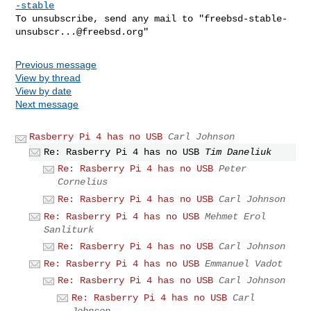
-stable
To unsubscribe, send any mail to "
freebsd-stable-
unsubscr...@freebsd.org
Previous message
View by thread
View by date
Next message
Rasberry Pi 4 has no USB
Carl Johnson
Re: Rasberry Pi 4 has no USB
Tim Daneliuk
Re: Rasberry Pi 4 has no USB
Peter
Cornelius
Re: Rasberry Pi 4 has no USB
Carl Johnson
Re: Rasberry Pi 4 has no USB
Mehmet Erol
Sanliturk
Re: Rasberry Pi 4 has no USB
Carl Johnson
Re: Rasberry Pi 4 has no USB
Emmanuel Vadot
Re: Rasberry Pi 4 has no USB
Carl Johnson
Re: Rasberry Pi 4 has no USB
Carl
Johnson