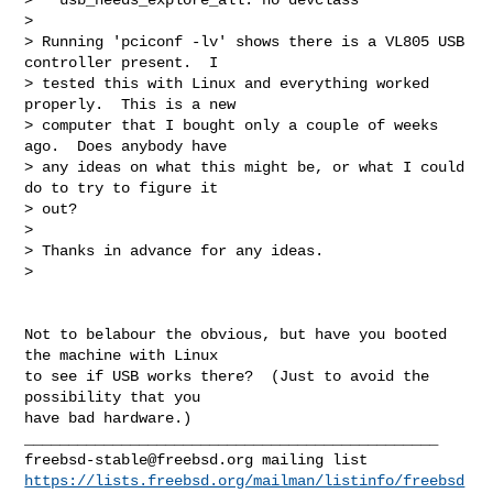
>   

> Running 'pciconf -lv' shows there is a VL805 USB 
controller present.  I

> tested this with Linux and everything worked 
properly.  This is a new

> computer that I bought only a couple of weeks 
ago.  Does anybody have

> any ideas on what this might be, or what I could 
do to try to figure it

> out?

> 

> Thanks in advance for any ideas.

> 
Not to belabour the obvious, but have you booted 
the machine with Linux

to see if USB works there?  (Just to avoid the 
possibility that you

have bad hardware.)

freebsd-stable@freebsd.org
https://lists.freebsd.org/mailman/listinfo/freebsd