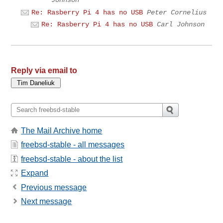
Re: Rasberry Pi 4 has no USB
Peter Cornelius
Re: Rasberry Pi 4 has no USB
Carl Johnson
Reply via email to
The Mail Archive home
freebsd-stable - all messages
freebsd-stable - about the list
Expand
Previous message
Next message