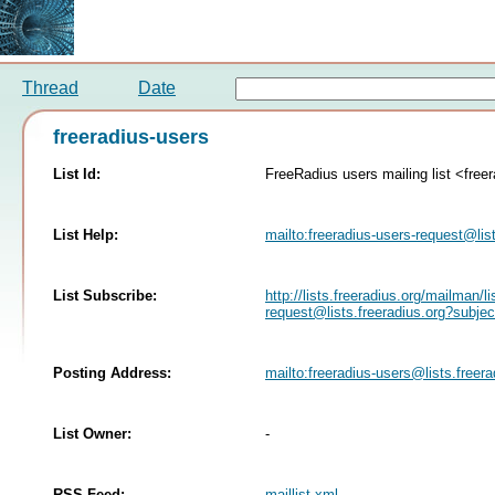
Thread
Date
freeradius-users
List Id:
FreeRadius users mailing list <freer
List Help:
mailto:
freeradius-users-request@list
List Subscribe:
http://lists.freeradius.org/mailman/li
request@lists.freeradius.org
?subjec
Posting Address:
mailto:
freeradius-users@lists.freera
List Owner:
-
RSS Feed:
maillist.xml