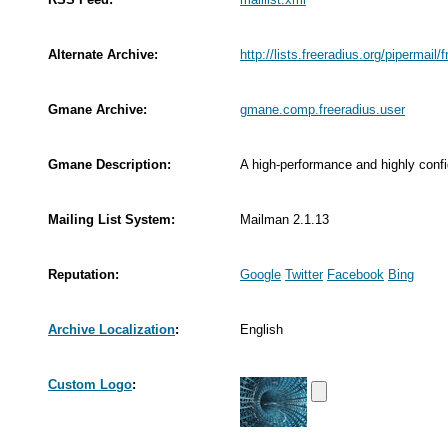
Alternate Archive:
http://lists.freeradius.org/pipermail/
Gmane Archive:
gmane.comp.freeradius.user
Gmane Description:
A high-performance and highly conf
Mailing List System:
Mailman 2.1.13
Reputation:
Google
Twitter
Facebook
Bing
Archive Localization
:
English
Custom Logo
: