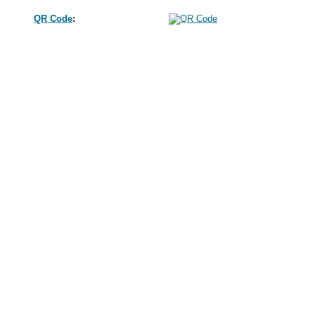
QR Code
: