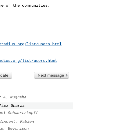
e of the communities. 

eradius.org/list/users.html
adius.org/list/users.html
 date
Next message
r A. Nugraha
Alex Sharaz
ael Schwartzkopff
Vincent, Fabien
ier Beytrison