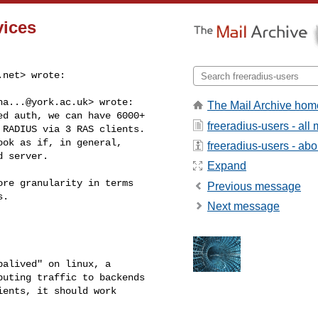
vices
.net
> wrote:

ha...@york.ac.uk
> wrote:

The Mail Archive hom
d auth, we can have 6000+ 

freeradius-users - al
RADIUS via 3 RAS clients. 

ok as if, in general,  

freeradius-users - abou
 server.

Expand
re granularity in terms 

Previous message
.

Next message
alived" on linux, a 

uting traffic to backends 

ents, it should work 
