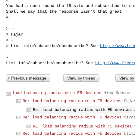
You had a nose round the f5 site and subscribed to som
Shall we say that the response wasn't that great!

A
> -- 

> Fajar

> -

> List info/subscribe/unsubscribe? See 
http://www.fre
-

List info/subscribe/unsubscribe? See 
http://www.freer
Previous message
View by thread
View by
load balancing radius with F5 devices
Alex Sharaz
Re: load balancing radius with F5 devices
Faja
Re: load balancing radius with F5 devices
Re: load balancing radius with F5 devices
Mich
RE: load balancing radius with F5 devices
Re: load balancing radius with F5 devices
Oliv