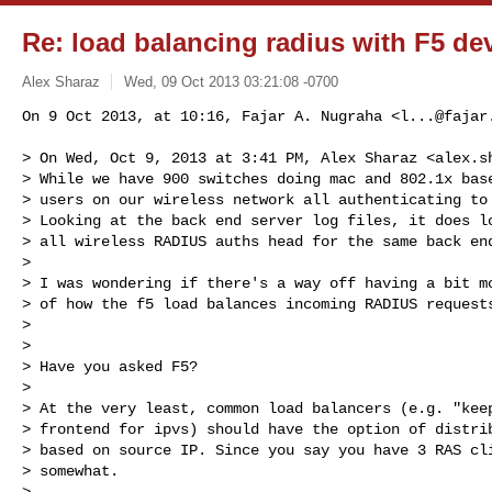
Re: load balancing radius with F5 de
Alex Sharaz
Wed, 09 Oct 2013 03:21:08 -0700
On 9 Oct 2013, at 10:16, Fajar A. Nugraha <
l...@fajar
> On Wed, Oct 9, 2013 at 3:41 PM, Alex Sharaz <
alex.s
> While we have 900 switches doing mac and 802.1x base
> users on our wireless network all authenticating to 
> Looking at the back end server log files, it does lo
> all wireless RADIUS auths head for the same back end
> 

> I was wondering if there's a way off having a bit mo
> of how the f5 load balances incoming RADIUS requests
> 

> 

> Have you asked F5?

> 

> At the very least, common load balancers (e.g. "keep
> frontend for ipvs) should have the option of distrib
> based on source IP. Since you say you have 3 RAS cli
> somewhat.

> 
