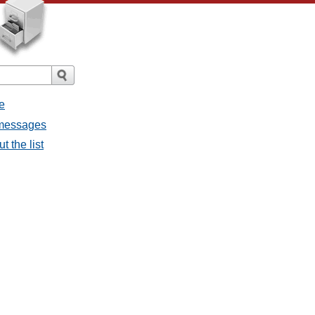
e
l messages
t the list