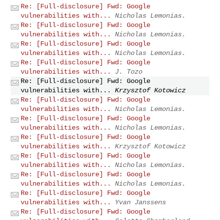
Re: [Full-disclosure] Fwd: Google
vulnerabilities with...
Nicholas Lemonias.
Re: [Full-disclosure] Fwd: Google
vulnerabilities with...
Nicholas Lemonias.
Re: [Full-disclosure] Fwd: Google
vulnerabilities with...
Nicholas Lemonias.
Re: [Full-disclosure] Fwd: Google
vulnerabilities with...
J. Tozo
Re: [Full-disclosure] Fwd: Google
vulnerabilities with...
Krzysztof Kotowicz
Re: [Full-disclosure] Fwd: Google
vulnerabilities with...
Nicholas Lemonias.
Re: [Full-disclosure] Fwd: Google
vulnerabilities with...
Nicholas Lemonias.
Re: [Full-disclosure] Fwd: Google
vulnerabilities with...
Krzysztof Kotowicz
Re: [Full-disclosure] Fwd: Google
vulnerabilities with...
Nicholas Lemonias.
Re: [Full-disclosure] Fwd: Google
vulnerabilities with...
Nicholas Lemonias.
Re: [Full-disclosure] Fwd: Google
vulnerabilities with...
Yvan Janssens
Re: [Full-disclosure] Fwd: Google