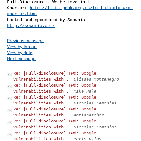
Full-Disclosure - We believe in it.

Charter: 
http://lists.grok.org.uk/full-disclosure-
charter.html
Hosted and sponsored by Secunia - 
http://secunia.com/
Previous message
View by thread
View by date
Next message
Re: [Full-disclosure] Fwd: Google
vulnerabilities with...
Ulisses Montenegro
Re: [Full-disclosure] Fwd: Google
vulnerabilities with...
Mike Hale
Re: [Full-disclosure] Fwd: Google
vulnerabilities with...
Nicholas Lemonias.
Re: [Full-disclosure] Fwd: Google
vulnerabilities with...
antisnatchor
Re: [Full-disclosure] Fwd: Google
vulnerabilities with...
Nicholas Lemonias.
Re: [Full-disclosure] Fwd: Google
vulnerabilities with...
Mario Vilas