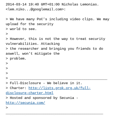
2014-03-14 19:40 GMT+01:00 Nicholas Lemonias. 
<
lem.niko...@googlemail.com
>:

> We have many PoC's including video clips. We may 
upload for the security

> world to see.

>

> However, this is not the way to treat security 
vulnerabilities. Attacking

> the researcher and bringing you friends to do 
aswell, won't mitigate the

> problem.

>

>

>

> _______________________________________________

> Full-Disclosure - We believe in it.

> Charter: 
http://lists.grok.org.uk/full-
disclosure-charter.html
> Hosted and sponsored by Secunia - 
http://secunia.com/
_______________________________________________
