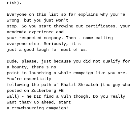
risk).
Everyone on this list so far explains why you're 
wrong, but you just won't

stop. So you start throwing out certificates, your 
academia experience and

your respected company. Then - name calling 
everyone else. Seriously, it's

just a good laugh for most of us.

Dude, please, just because you did not qualify for 
a bounty, there's no

point in launching a whole campaign like you are. 
You're essentially

following the path of Khalil Shreateh (the guy who 
posted on Zuckerberg FB

wall) - he DID find a vuln though. Do you really 
want that? Go ahead, start

a crowdsourcing campaign!
