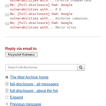
vulnerabilities with...
Colette Chamberland
Re: [Full-disclosure] Fwd: Google
vulnerabilities with...
R D
Re: [Full-disclosure] Fwd: Google
vulnerabilities with...
Nicholas Lemonias.
Re: [Full-disclosure] Fwd: Google
vulnerabilities with...
Mario Vilas
Reply via email to
The Mail Archive home
full-disclosure - all messages
full-disclosure - about the list
Expand
Previous message