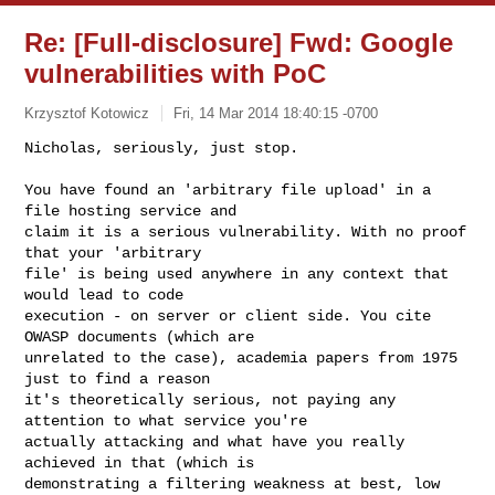
Re: [Full-disclosure] Fwd: Google
vulnerabilities with PoC
Krzysztof Kotowicz
Fri, 14 Mar 2014 18:40:15 -0700
Nicholas, seriously, just stop.

You have found an 'arbitrary file upload' in a 
file hosting service and

claim it is a serious vulnerability. With no proof 
that your 'arbitrary

file' is being used anywhere in any context that 
would lead to code

execution - on server or client side. You cite 
OWASP documents (which are

unrelated to the case), academia papers from 1975 
just to find a reason

it's theoretically serious, not paying any 
attention to what service you're

actually attacking and what have you really 
achieved in that (which is

demonstrating a filtering weakness at best, low 