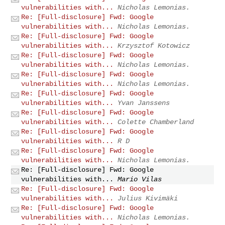
vulnerabilities with...
Nicholas Lemonias.
Re: [Full-disclosure] Fwd: Google
vulnerabilities with...
Nicholas Lemonias.
Re: [Full-disclosure] Fwd: Google
vulnerabilities with...
Krzysztof Kotowicz
Re: [Full-disclosure] Fwd: Google
vulnerabilities with...
Nicholas Lemonias.
Re: [Full-disclosure] Fwd: Google
vulnerabilities with...
Nicholas Lemonias.
Re: [Full-disclosure] Fwd: Google
vulnerabilities with...
Yvan Janssens
Re: [Full-disclosure] Fwd: Google
vulnerabilities with...
Colette Chamberland
Re: [Full-disclosure] Fwd: Google
vulnerabilities with...
R D
Re: [Full-disclosure] Fwd: Google
vulnerabilities with...
Nicholas Lemonias.
Re: [Full-disclosure] Fwd: Google
vulnerabilities with...
Mario Vilas
Re: [Full-disclosure] Fwd: Google
vulnerabilities with...
Julius Kivimäki
Re: [Full-disclosure] Fwd: Google
vulnerabilities with...
Nicholas Lemonias.