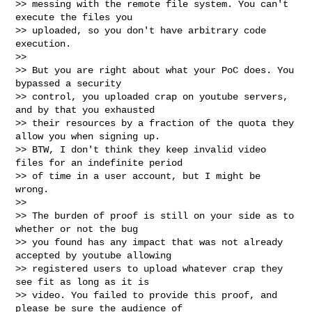
>> messing with the remote file system. You can't 
execute the files you

>> uploaded, so you don't have arbitrary code 
execution.

>>

>> But you are right about what your PoC does. You 
bypassed a security

>> control, you uploaded crap on youtube servers, 
and by that you exhausted

>> their resources by a fraction of the quota they 
allow you when signing up.

>> BTW, I don't think they keep invalid video 
files for an indefinite period

>> of time in a user account, but I might be 
wrong.

>>

>> The burden of proof is still on your side as to 
whether or not the bug

>> you found has any impact that was not already 
accepted by youtube allowing

>> registered users to upload whatever crap they 
see fit as long as it is

>> video. You failed to provide this proof, and 
please be sure the audience of
