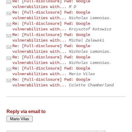
Re: [Full-disclosure] Fwd: Google
vulnerabilities with...
R D
Re: [Full-disclosure] Fwd: Google
vulnerabilities with...
Nicholas Lemonias.
Re: [Full-disclosure] Fwd: Google
vulnerabilities with...
Krzysztof Kotowicz
Re: [Full-disclosure] Fwd: Google
vulnerabilities with...
Michal Zalewski
Re: [Full-disclosure] Fwd: Google
vulnerabilities with...
Nicholas Lemonias.
Re: [Full-disclosure] Fwd: Google
vulnerabilities with...
Nicholas Lemonias.
Re: [Full-disclosure] Fwd: Google
vulnerabilities with...
Mario Vilas
Re: [Full-disclosure] Fwd: Google
vulnerabilities with...
Colette Chamberland
Reply via email to