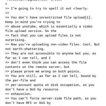
>

>> I'm going to try to spell it out clearly.

>>

>> You don't have unrestricted file upload[1]. 
Keep in mind you're trying to

>> abuse youtube, which is essentially a video 
file upload service. So the

>> fact that you can upload files is not 
surprising.

>> Now you're uploading non-video files. Cool. But 
not earth-shattering.

>> They are not accessible to anyone but you, as 
far as I can tell, and I

>> don't even think you can access the file 
contents on the remote server, but

>> please prove me wrong on both points.

>> You are still, as far as I can tell, bound by 
the per-file and

>> per-account quota on disk occupation, so you 
don't have a DoS by resource

>> exhaustion.

>> You can't force server-side file path, so you 
don't have RFI or DoS by
