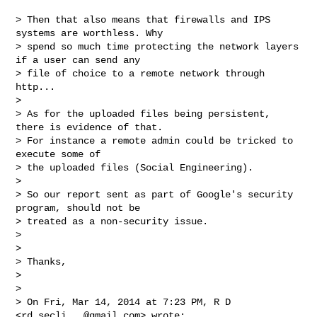
> Then that also means that firewalls and IPS 
systems are worthless. Why

> spend so much time protecting the network layers 
if a user can send any

> file of choice to a remote network through 
http...

>

> As for the uploaded files being persistent, 
there is evidence of that.

> For instance a remote admin could be tricked to 
execute some of

> the uploaded files (Social Engineering).

>

> So our report sent as part of Google's security 
program, should not be

> treated as a non-security issue.

>

>

> Thanks,

>

>

> On Fri, Mar 14, 2014 at 7:23 PM, R D 
<
rd.secli...@gmail.com
> wrote:
