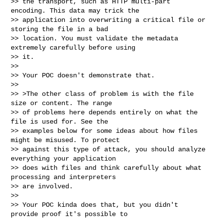
>> the transport, such as HTTP multi-part 
encoding. This data may trick the

>> application into overwriting a critical file or 
storing the file in a bad

>> location. You must validate the metadata 
extremely carefully before using

>> it.

>>

>> Your POC doesn't demonstrate that.

>>

>> >The other class of problem is with the file 
size or content. The range

>> of problems here depends entirely on what the 
file is used for. See the

>> examples below for some ideas about how files 
might be misused. To protect

>> against this type of attack, you should analyze 
everything your application

>> does with files and think carefully about what 
processing and interpreters

>> are involved.

>>

>> Your POC kinda does that, but you didn't 
provide proof it's possible to
