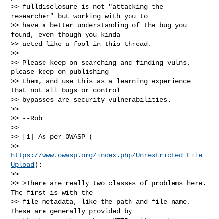
>> fulldisclosure is not "attacking the 
researcher" but working with you to

>> have a better understanding of the bug you 
found, even though you kinda

>> acted like a fool in this thread.

>>

>> Please keep on searching and finding vulns, 
please keep on publishing

>> them, and use this as a learning experience 
that not all bugs or control

>> bypasses are security vulnerabilities.

>>

>> --Rob'

>>

>> [1] As per OWASP (

>> 
https://www.owasp.org/index.php/Unrestricted_File_
Upload
):

>>

>> >There are really two classes of problems here. 
The first is with the

>> file metadata, like the path and file name. 
These are generally provided by
