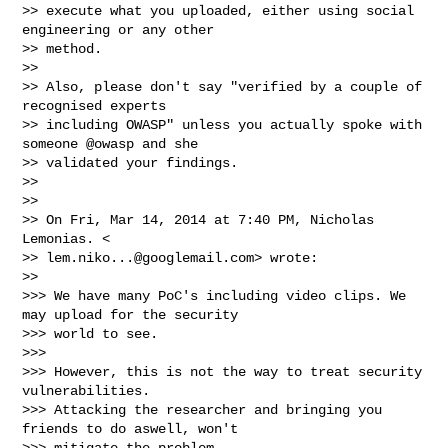
>> execute what you uploaded, either using social 
engineering or any other

>> method.

>>

>> Also, please don't say "verified by a couple of 
recognised experts

>> including OWASP" unless you actually spoke with 
someone @owasp and she

>> validated your findings.

>>

>>

>> On Fri, Mar 14, 2014 at 7:40 PM, Nicholas 
Lemonias. <

>> 
lem.niko...@googlemail.com
> wrote:

>>

>>> We have many PoC's including video clips. We 
may upload for the security

>>> world to see.

>>>

>>> However, this is not the way to treat security 
vulnerabilities.

>>> Attacking the researcher and bringing you 
friends to do aswell, won't

>>> mitigate the problem.
