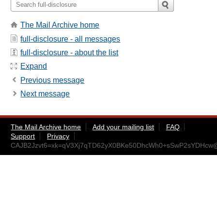
The Mail Archive home
full-disclosure - all messages
full-disclosure - about the list
Expand
Previous message
Next message
The Mail Archive home
Add your mailing list
FAQ
Support
Privacy
CAJB2Jzvt6=xk=qV3Xj7qTD62yX0BKe50DhcWh0+sSwP2sYDHcw@m