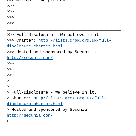
>>>

>>>

>>>

>>> 
_______________________________________________

>>> Full-Disclosure - We believe in it.

>>> Charter: 
http://lists.grok.org.uk/full-
disclosure-charter.html
>>> Hosted and sponsored by Secunia - 
http://secunia.com/
>>>

>>

>>

>

> _______________________________________________

> Full-Disclosure - We believe in it.

> Charter: 
http://lists.grok.org.uk/full-
disclosure-charter.html
> Hosted and sponsored by Secunia - 
http://secunia.com/
>
