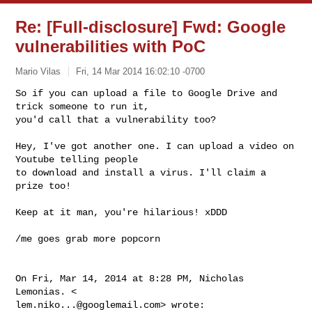
Re: [Full-disclosure] Fwd: Google
vulnerabilities with PoC
Mario Vilas
Fri, 14 Mar 2014 16:02:10 -0700
So if you can upload a file to Google Drive and 
trick someone to run it,

you'd call that a vulnerability too?
Hey, I've got another one. I can upload a video on 
Youtube telling people

to download and install a virus. I'll claim a 
prize too!

Keep at it man, you're hilarious! xDDD

/me goes grab more popcorn

On Fri, Mar 14, 2014 at 8:28 PM, Nicholas 
lem.niko...@googlemail.com
> wrote:
