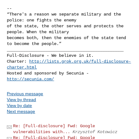
-- 

“There's a reason we separate military and the 
police: one fights the enemy

of the state, the other serves and protects the 
people. When the military

becomes both, then the enemies of the state tend 
_______________________________________________

Full-Disclosure - We believe in it.

Charter: 
http://lists.grok.org.uk/full-disclosure-
charter.html
Hosted and sponsored by Secunia - 
http://secunia.com/
Previous message
View by thread
View by date
Next message
Re: [Full-disclosure] Fwd: Google
vulnerabilities with...
Krzysztof Kotowicz
Re: [Full-disclosure] Fwd: Google