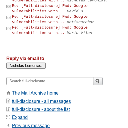
vulnerabilities with...
Nicholas Lemonias.
Re: [Full-disclosure] Fwd: Google
vulnerabilities with...
David H
Re: [Full-disclosure] Fwd: Google
vulnerabilities with...
antisnatchor
Re: [Full-disclosure] Fwd: Google
vulnerabilities with...
Mario Vilas
Reply via email to
The Mail Archive home
full-disclosure - all messages
full-disclosure - about the list
Expand
Previous message