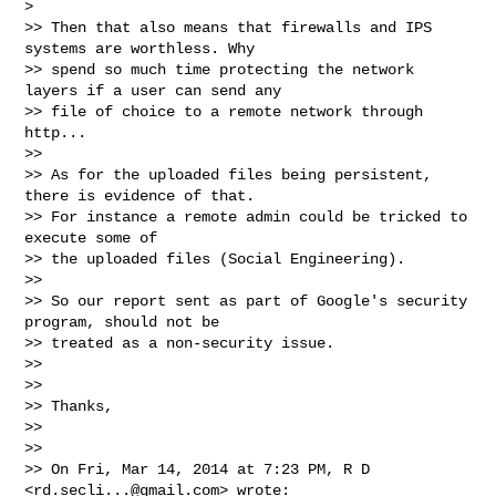
>

>> Then that also means that firewalls and IPS 
systems are worthless. Why

>> spend so much time protecting the network 
layers if a user can send any

>> file of choice to a remote network through 
http...

>>

>> As for the uploaded files being persistent, 
there is evidence of that.

>> For instance a remote admin could be tricked to 
execute some of

>> the uploaded files (Social Engineering).

>>

>> So our report sent as part of Google's security 
program, should not be

>> treated as a non-security issue.

>>

>>

>> Thanks,

>>

>>

>> On Fri, Mar 14, 2014 at 7:23 PM, R D 
<
rd.secli...@gmail.com
> wrote:
