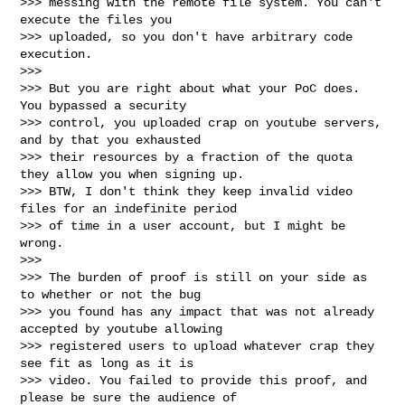
>>> messing with the remote file system. You can't 
execute the files you

>>> uploaded, so you don't have arbitrary code 
execution.

>>>

>>> But you are right about what your PoC does. 
You bypassed a security

>>> control, you uploaded crap on youtube servers, 
and by that you exhausted

>>> their resources by a fraction of the quota 
they allow you when signing up.

>>> BTW, I don't think they keep invalid video 
files for an indefinite period

>>> of time in a user account, but I might be 
wrong.

>>>

>>> The burden of proof is still on your side as 
to whether or not the bug

>>> you found has any impact that was not already 
accepted by youtube allowing

>>> registered users to upload whatever crap they 
see fit as long as it is

>>> video. You failed to provide this proof, and 
please be sure the audience of
