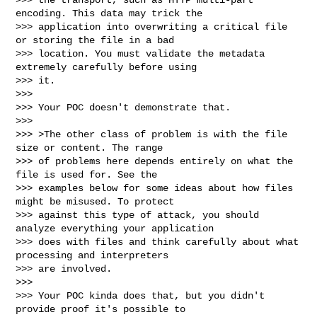
encoding. This data may trick the

>>> application into overwriting a critical file 
or storing the file in a bad

>>> location. You must validate the metadata 
extremely carefully before using

>>> it.

>>>

>>> Your POC doesn't demonstrate that.

>>>

>>> >The other class of problem is with the file 
size or content. The range

>>> of problems here depends entirely on what the 
file is used for. See the

>>> examples below for some ideas about how files 
might be misused. To protect

>>> against this type of attack, you should 
analyze everything your application

>>> does with files and think carefully about what 
processing and interpreters

>>> are involved.

>>>

>>> Your POC kinda does that, but you didn't 
provide proof it's possible to
