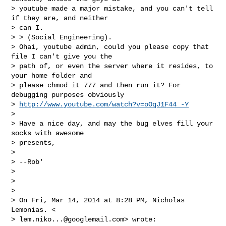
> youtube made a major mistake, and you can't tell 
if they are, and neither

> can I.

> > (Social Engineering).

> Ohai, youtube admin, could you please copy that 
file I can't give you the

> path of, or even the server where it resides, to 
your home folder and

> please chmod it 777 and then run it? For 
debugging purposes obviously

> 
http://www.youtube.com/watch?v=oOqJ1F44_-Y
>

> Have a nice day, and may the bug elves fill your 
socks with awesome

> presents,

>

> --Rob'

>

>

>

> On Fri, Mar 14, 2014 at 8:28 PM, Nicholas 
Lemonias. <

> 
lem.niko...@googlemail.com
> wrote:
