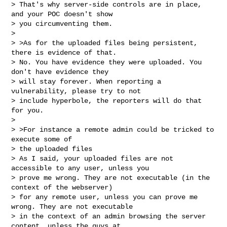
> That's why server-side controls are in place, 
and your POC doesn't show

> you circumventing them.

>

> >As for the uploaded files being persistent, 
there is evidence of that.

> No. You have evidence they were uploaded. You 
don't have evidence they

> will stay forever. When reporting a 
vulnerability, please try to not

> include hyperbole, the reporters will do that 
for you.

>

> >For instance a remote admin could be tricked to 
execute some of

> the uploaded files

> As I said, your uploaded files are not 
accessible to any user, unless you

> prove me wrong. They are not executable (in the 
context of the webserver)

> for any remote user, unless you can prove me 
wrong. They are not executable

> in the context of an admin browsing the server 
content, unless the guys at
