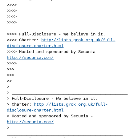
>>>>

>>>>

>>>>

>>>> 
_______________________________________________

>>>> Full-Disclosure - We believe in it.

>>>> Charter: 
http://lists.grok.org.uk/full-
disclosure-charter.html
>>>> Hosted and sponsored by Secunia - 
http://secunia.com/
>>>>

>>>

>>>

>>

>

> _______________________________________________

> Full-Disclosure - We believe in it.

> Charter: 
http://lists.grok.org.uk/full-
disclosure-charter.html
> Hosted and sponsored by Secunia - 
http://secunia.com/
_______________________________________________
