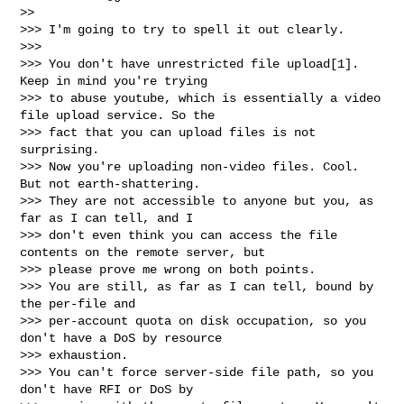
>>

>>> I'm going to try to spell it out clearly.

>>>

>>> You don't have unrestricted file upload[1]. 
Keep in mind you're trying

>>> to abuse youtube, which is essentially a video 
file upload service. So the

>>> fact that you can upload files is not 
surprising.

>>> Now you're uploading non-video files. Cool. 
But not earth-shattering.

>>> They are not accessible to anyone but you, as 
far as I can tell, and I

>>> don't even think you can access the file 
contents on the remote server, but

>>> please prove me wrong on both points.

>>> You are still, as far as I can tell, bound by 
the per-file and

>>> per-account quota on disk occupation, so you 
don't have a DoS by resource

>>> exhaustion.

>>> You can't force server-side file path, so you 
don't have RFI or DoS by
