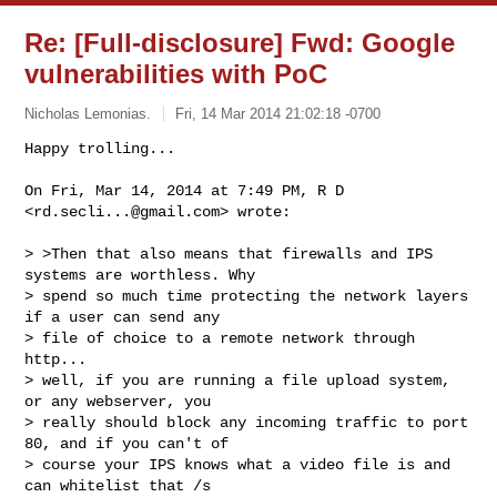
Re: [Full-disclosure] Fwd: Google
vulnerabilities with PoC
Nicholas Lemonias.
Fri, 14 Mar 2014 21:02:18 -0700
On Fri, Mar 14, 2014 at 7:49 PM, R D 
<
rd.secli...@gmail.com
> wrote:

> >Then that also means that firewalls and IPS 
systems are worthless. Why

> spend so much time protecting the network layers 
if a user can send any

> file of choice to a remote network through 
http...

> well, if you are running a file upload system, 
or any webserver, you

> really should block any incoming traffic to port 
80, and if you can't of

> course your IPS knows what a video file is and 
can whitelist that /s
