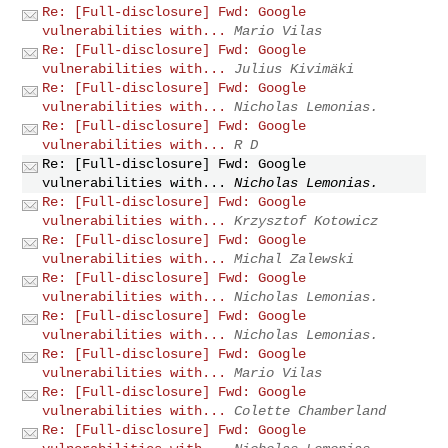
Re: [Full-disclosure] Fwd: Google
vulnerabilities with...
Mario Vilas
Re: [Full-disclosure] Fwd: Google
vulnerabilities with...
Julius Kivimäki
Re: [Full-disclosure] Fwd: Google
vulnerabilities with...
Nicholas Lemonias.
Re: [Full-disclosure] Fwd: Google
vulnerabilities with...
R D
Re: [Full-disclosure] Fwd: Google
vulnerabilities with...
Nicholas Lemonias.
Re: [Full-disclosure] Fwd: Google
vulnerabilities with...
Krzysztof Kotowicz
Re: [Full-disclosure] Fwd: Google
vulnerabilities with...
Michal Zalewski
Re: [Full-disclosure] Fwd: Google
vulnerabilities with...
Nicholas Lemonias.
Re: [Full-disclosure] Fwd: Google
vulnerabilities with...
Nicholas Lemonias.
Re: [Full-disclosure] Fwd: Google
vulnerabilities with...
Mario Vilas
Re: [Full-disclosure] Fwd: Google
vulnerabilities with...
Colette Chamberland
Re: [Full-disclosure] Fwd: Google