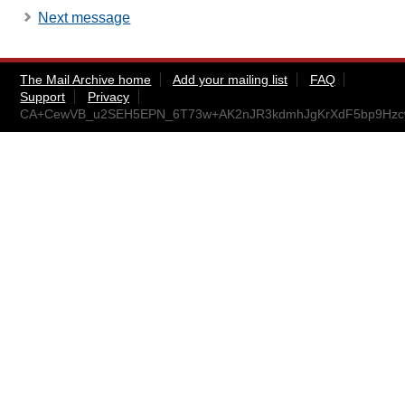
Next message
The Mail Archive home
Add your mailing list
FAQ
Support
Privacy
CA+CewVB_u2SEH5EPN_6T73w+AK2nJR3kdmhJgKrXdF5bp9Hzcw