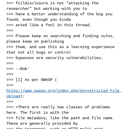
>>> fulldisclosure is not "attacking the 
researcher" but working with you to

>>> have a better understanding of the bug you 
found, even though you kinda

>>> acted like a fool in this thread.

>>>

>>> Please keep on searching and finding vulns, 
please keep on publishing

>>> them, and use this as a learning experience 
that not all bugs or control

>>> bypasses are security vulnerabilities.

>>>

>>> --Rob'

>>>

>>> [1] As per OWASP (

>>> 
https://www.owasp.org/index.php/Unrestricted_File_
Upload
):

>>>

>>> >There are really two classes of problems 
here. The first is with the

>>> file metadata, like the path and file name. 
These are generally provided by

>>> the transport, such as HTTP multi-part 