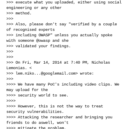
>>> execute what you uploaded, either using social 
engineering or any other

>>> method.

>>>

>>> Also, please don't say "verified by a couple 
of recognised experts

>>> including OWASP" unless you actually spoke 
with someone @owasp and she

>>> validated your findings.

>>>

>>>

>>> On Fri, Mar 14, 2014 at 7:40 PM, Nicholas 
Lemonias. <

>>> 
lem.niko...@googlemail.com
> wrote:

>>>

>>>> We have many PoC's including video clips. We 
may upload for the

>>>> security world to see.

>>>>

>>>> However, this is not the way to treat 
security vulnerabilities.

>>>> Attacking the researcher and bringing you 
friends to do aswell, won't

>>>> mitigate the problem.
