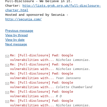
Full-Disclosure - We believe in it.

Charter: 
http://lists.grok.org.uk/full-disclosure-
charter.html
Hosted and sponsored by Secunia - 
http://secunia.com/
Previous message
View by thread
View by date
Next message
Re: [Full-disclosure] Fwd: Google
vulnerabilities with...
Nicholas Lemonias.
Re: [Full-disclosure] Fwd: Google
vulnerabilities with...
Nicholas Lemonias.
Re: [Full-disclosure] Fwd: Google
vulnerabilities with...
Yvan Janssens
Re: [Full-disclosure] Fwd: Google
vulnerabilities with...
Colette Chamberland
Re: [Full-disclosure] Fwd: Google
vulnerabilities with...
R D
Re: [Full-disclosure] Fwd: Google
vulnerabilities with...
Nicholas Lemonias.