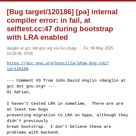
[Bug target/120186] [pa] internal
compiler error: in fail, at
selftest.cc:47 during bootstrap
with LRA enabled
danglin at gcc dot gnu.org via Gcc-bugs
Fri, 09 May 2025
14:58:06 -0700
https://gcc.gnu.org/bugzilla/show_bug.cgi?
id=120186
--- Comment #3 from John David Anglin <danglin at 
gcc dot gnu.org> ---

Hi Adrian,

I haven't tested LRA in sometime.  There are are 
at least two bugs

preventing migration to LRA on hppa, although they 
didn't previously

break bootstrap.  I don't believe these are 
problems with backend.
