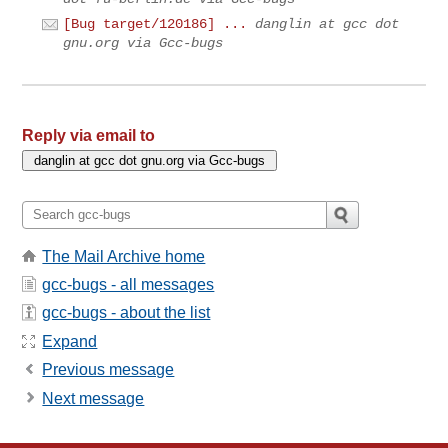
[Bug target/120186] ...
danglin at gcc dot
gnu.org via Gcc-bugs
Reply via email to
The Mail Archive home
gcc-bugs - all messages
gcc-bugs - about the list
Expand
Previous message
Next message