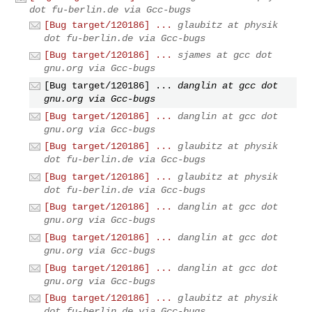
dot fu-berlin.de via Gcc-bugs
[Bug target/120186] ...
glaubitz at physik
dot fu-berlin.de via Gcc-bugs
[Bug target/120186] ...
sjames at gcc dot
gnu.org via Gcc-bugs
[Bug target/120186] ...
danglin at gcc dot
gnu.org via Gcc-bugs
[Bug target/120186] ...
danglin at gcc dot
gnu.org via Gcc-bugs
[Bug target/120186] ...
glaubitz at physik
dot fu-berlin.de via Gcc-bugs
[Bug target/120186] ...
glaubitz at physik
dot fu-berlin.de via Gcc-bugs
[Bug target/120186] ...
danglin at gcc dot
gnu.org via Gcc-bugs
[Bug target/120186] ...
danglin at gcc dot
gnu.org via Gcc-bugs
[Bug target/120186] ...
danglin at gcc dot
gnu.org via Gcc-bugs
[Bug target/120186] ...
glaubitz at physik
dot fu-berlin.de via Gcc-bugs