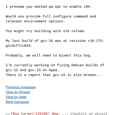
I presume you edited pa.opt to enable LRA.

Would you provide full configure command and 
relevant environment options.

You might try building with old reload.

My last build of gcc-16 was at revision r16-175-
g1c5cf7cc82d.

Probably, we will need to bisect this bug.

I'm currently working on fixing Debian builds of 
gcc-12 and gcc-13 on hppa.

There is a report that gcc-15 is also broken...
Previous message
View by thread
View by date
Next message
[Bug target/120186] New: ...
glaubitz at physik