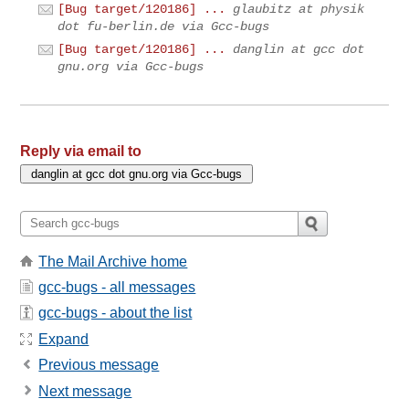
[Bug target/120186] ...
glaubitz at physik
dot fu-berlin.de via Gcc-bugs
[Bug target/120186] ...
danglin at gcc dot
gnu.org via Gcc-bugs
Reply via email to
The Mail Archive home
gcc-bugs - all messages
gcc-bugs - about the list
Expand
Previous message
Next message