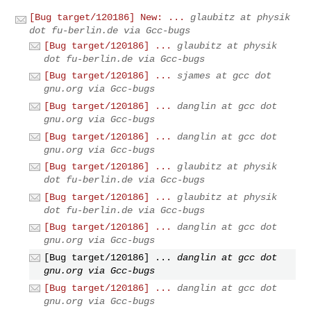
[Bug target/120186] New: ...
glaubitz at physik
dot fu-berlin.de via Gcc-bugs
[Bug target/120186] ...
glaubitz at physik
dot fu-berlin.de via Gcc-bugs
[Bug target/120186] ...
sjames at gcc dot
gnu.org via Gcc-bugs
[Bug target/120186] ...
danglin at gcc dot
gnu.org via Gcc-bugs
[Bug target/120186] ...
danglin at gcc dot
gnu.org via Gcc-bugs
[Bug target/120186] ...
glaubitz at physik
dot fu-berlin.de via Gcc-bugs
[Bug target/120186] ...
glaubitz at physik
dot fu-berlin.de via Gcc-bugs
[Bug target/120186] ...
danglin at gcc dot
gnu.org via Gcc-bugs
[Bug target/120186] ...
danglin at gcc dot
gnu.org via Gcc-bugs
[Bug target/120186] ...
danglin at gcc dot
gnu.org via Gcc-bugs