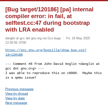
[Bug target/120186] [pa] internal
compiler error: in fail, at
selftest.cc:47 during bootstrap
with LRA enabled
danglin at gcc dot gnu.org via Gcc-bugs
Fri, 16 May 2025
13:30:56 -0700
https://gcc.gnu.org/bugzilla/show_bug.cgi?
id=120186
--- Comment #8 from John David Anglin <danglin at 
gcc dot gnu.org> ---

I was able to reproduce this on c8000.  Maybe this 
is a qemu issue?
Previous message
View by thread
View by date
Next message