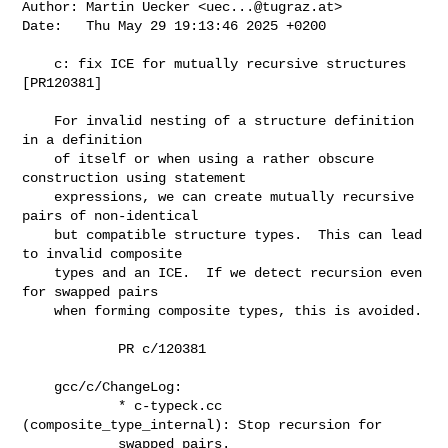
Author: Martin Uecker <
uec...@tugraz.at
>

Date:   Thu May 29 19:13:46 2025 +0200

    c: fix ICE for mutually recursive structures 
[PR120381]

    For invalid nesting of a structure definition 
in a definition

    of itself or when using a rather obscure 
construction using statement

    expressions, we can create mutually recursive 
pairs of non-identical

    but compatible structure types.  This can lead 
to invalid composite

    types and an ICE.  If we detect recursion even 
for swapped pairs

    when forming composite types, this is avoided.

            PR c/120381

    gcc/c/ChangeLog:

            * c-typeck.cc 
(composite_type_internal): Stop recursion for

            swapped pairs.
