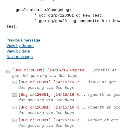
    gcc/testsuite/ChangeLog:

            * gcc.dg/pr120381.c: New test.

            * gcc.dg/gnu23-tag-composite-6.c: New 
test.
Previous message
View by thread
View by date
Next message
[Bug c/120381] [14/15/16 Regres...
pinskia at
gcc dot gnu.org via Gcc-bugs
[Bug c/120381] [14/15/16 R...
jsm28 at gcc
dot gnu.org via Gcc-bugs
[Bug c/120381] [14/15/16 R...
rguenth at gcc
dot gnu.org via Gcc-bugs
[Bug c/120381] [14/15/16 R...
rguenth at gcc
dot gnu.org via Gcc-bugs
[Bug c/120381] [14/15/16 R...
uecker at gcc
dot gnu.org via Gcc-bugs