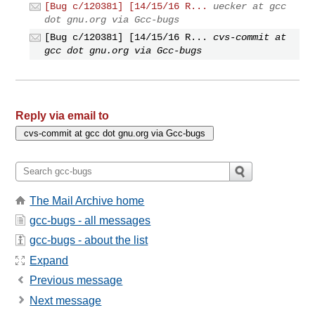
[Bug c/120381] [14/15/16 R...
uecker at gcc
dot gnu.org via Gcc-bugs
[Bug c/120381] [14/15/16 R...
cvs-commit at
gcc dot gnu.org via Gcc-bugs
Reply via email to
The Mail Archive home
gcc-bugs - all messages
gcc-bugs - about the list
Expand
Previous message
Next message