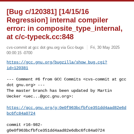
[Bug c/120381] [14/15/16
Regression] internal compiler
error: in composite_type_internal,
at c/c-typeck.cc:848
cvs-commit at gcc dot gnu.org via Gcc-bugs
Fri, 30 May 2025
00:00:15 -0700
https://gcc.gnu.org/bugzilla/show_bug.cgi?
id=120381
--- Comment #6 from GCC Commits <cvs-commit at gcc 
dot gnu.org> ---

The master branch has been updated by Martin 
Uecker <
uec...@gcc.gnu.org
>:

https://gcc.gnu.org/g:0e0f963bcfbfce351dd4aad82e6d
bc6fc84a0724
commit r16-982-
g0e0f963bcfbfce351dd4aad82e6dbc6fc84a0724
