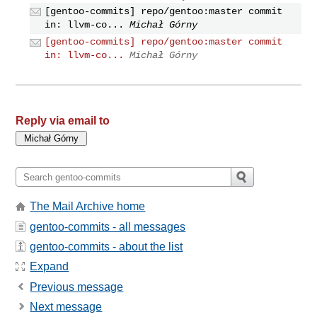
[gentoo-commits] repo/gentoo:master commit
in: llvm-co...
Michał Górny
[gentoo-commits] repo/gentoo:master commit
in: llvm-co...
Michał Górny
Reply via email to
The Mail Archive home
gentoo-commits - all messages
gentoo-commits - about the list
Expand
Previous message
Next message