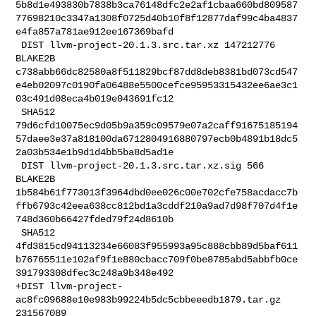
5b8d1e493830b7838b3ca76148dfc2e2af1cbaa660bd809587
77698210c3347a1308f0725d40b10f8f12877daf99c4ba4837
e4fa857a781ae912ee167369bafd

 DIST llvm-project-20.1.3.src.tar.xz 147212776 
BLAKE2B 

c738abb66dc82580a8f511829bcf87dd8deb8381bd073cd547
e4eb02097c0190fa06488e5500cefce95953315432ee6ae3c1
03c491d08eca4b019e043691fc12

 SHA512 

79d6cfd10075ec9d05b9a359c09579e07a2caff91675185194
57daee3e37a818100da6712804916880797ecb0b4891b18dc5
2a03b534e1b9d1d4bb5ba8d5ad1e

 DIST llvm-project-20.1.3.src.tar.xz.sig 566 
BLAKE2B 

1b584b61f773013f3964dbd0ee026c00e702cfe758acdacc7b
ffb6793c42eea638cc812bd1a3cddf210a9ad7d98f707d4f1e
748d360b66427fded79f24d8610b

 SHA512 

4fd3815cd94113234e66083f955993a95c888cbb89d5baf611
b76765511e102af9f1e880cbacc709f0be8785abd5abbfb0ce
391793308dfec3c248a9b348e492

+DIST llvm-project-
ac8fc09688e10e983b99224b5dc5cbbeeedb1879.tar.gz 
231567089 
