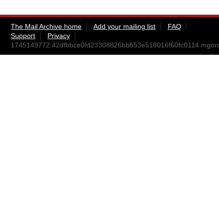
The Mail Archive home
Add your mailing list
FAQ
Support
Privacy
1745149772.42dfbbce0fd23308826bb653e518016f60fc0114.mgo