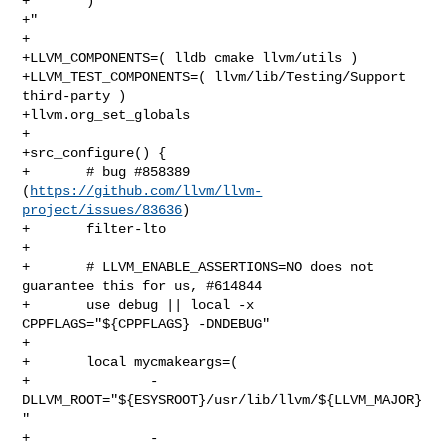
+       )

+"

+

+LLVM_COMPONENTS=( lldb cmake llvm/utils )

+LLVM_TEST_COMPONENTS=( llvm/lib/Testing/Support 
third-party )

+llvm.org_set_globals

+

+src_configure() {

+       # bug #858389 
(
https://github.com/llvm/llvm-
project/issues/83636
)

+       filter-lto

+

+       # LLVM_ENABLE_ASSERTIONS=NO does not 
guarantee this for us, #614844

+       use debug || local -x 
CPPFLAGS="${CPPFLAGS} -DNDEBUG"

+

+       local mycmakeargs=(

+               -
DLLVM_ROOT="${ESYSROOT}/usr/lib/llvm/${LLVM_MAJOR}
"

+               -