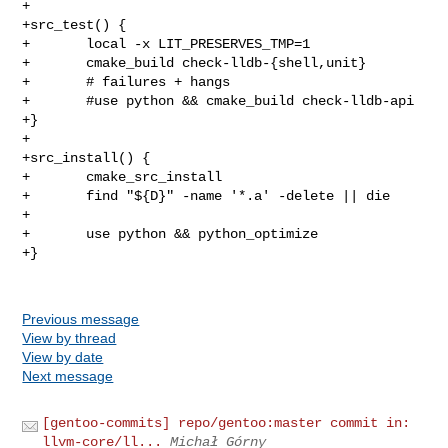
+

+src_test() {

+       local -x LIT_PRESERVES_TMP=1

+       cmake_build check-lldb-{shell,unit}

+       # failures + hangs

+       #use python && cmake_build check-lldb-api

+}

+

+src_install() {

+       cmake_src_install

+       find "${D}" -name '*.a' -delete || die

+

+       use python && python_optimize

+}

Previous message
View by thread
View by date
Next message
[gentoo-commits] repo/gentoo:master commit in:
llvm-core/ll...
Michał Górny