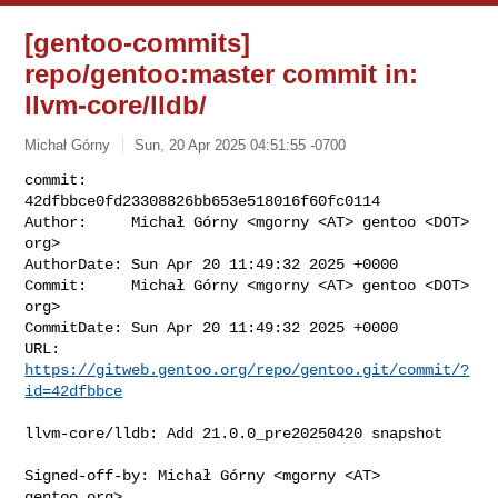
[gentoo-commits]
repo/gentoo:master commit in:
llvm-core/lldb/
Michał Górny
Sun, 20 Apr 2025 04:51:55 -0700
commit:     
42dfbbce0fd23308826bb653e518016f60fc0114

Author:     Michał Górny <mgorny <AT> gentoo <DOT> 
org>

AuthorDate: Sun Apr 20 11:49:32 2025 +0000

Commit:     Michał Górny <mgorny <AT> gentoo <DOT> 
org>

CommitDate: Sun Apr 20 11:49:32 2025 +0000

URL:        
https://gitweb.gentoo.org/repo/gentoo.git/commit/?
id=42dfbbce
llvm-core/lldb: Add 21.0.0_pre20250420 snapshot

Signed-off-by: Michał Górny <mgorny <AT> 
gentoo.org>
