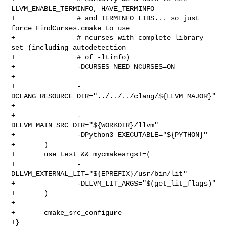
LLVM_ENABLE_TERMINFO, HAVE_TERMINFO

+               # and TERMINFO_LIBS... so just 
force FindCurses.cmake to use

+               # ncurses with complete library 
set (including autodetection

+               # of -ltinfo)

+               -DCURSES_NEED_NCURSES=ON

+

+               -
DCLANG_RESOURCE_DIR="../../../clang/${LLVM_MAJOR}"

+

+               -
DLLVM_MAIN_SRC_DIR="${WORKDIR}/llvm"

+               -DPython3_EXECUTABLE="${PYTHON}"

+       )

+       use test && mycmakeargs+=(

+               -
DLLVM_EXTERNAL_LIT="${EPREFIX}/usr/bin/lit"

+               -DLLVM_LIT_ARGS="$(get_lit_flags)"

+       )

+

+       cmake_src_configure

+}
