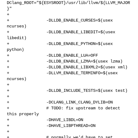
DClang_ROOT="${ESYSROOT}/usr/lib/llvm/${LLVM_MAJOR
}"

+

+               -DLLDB_ENABLE_CURSES=$(usex 
ncurses)

+               -DLLDB_ENABLE_LIBEDIT=$(usex 
libedit)

+               -DLLDB_ENABLE_PYTHON=$(usex 
python)

+               -DLLDB_ENABLE_LUA=OFF

+               -DLLDB_ENABLE_LZMA=$(usex lzma)

+               -DLLDB_ENABLE_LIBXML2=$(usex xml)

+               -DLLVM_ENABLE_TERMINFO=$(usex 
ncurses)

+

+               -DLLDB_INCLUDE_TESTS=$(usex test)

+

+               -DCLANG_LINK_CLANG_DYLIB=ON

+               # TODO: fix upstream to detect 
this properly

+               -DHAVE_LIBDL=ON

+               -DHAVE_LIBPTHREAD=ON

+

+               # normally we'd have to set 