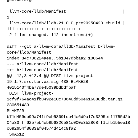
 llvm-core/lldb/Manifest                       |   
1 +

 llvm-core/lldb/lldb-21.0.0_pre20250420.ebuild | 
111 ++++++++++++++++++++++++++

 2 files changed, 112 insertions(+)

diff --git a/llvm-core/lldb/Manifest b/llvm-
core/lldb/Manifest

index 34c786224aee..5b1047dbbaa2 100644

--- a/llvm-core/lldb/Manifest

+++ b/llvm-core/lldb/Manifest

@@ -12,3 +12,4 @@ DIST llvm-project-
19.1.7.src.tar.xz.sig 438 BLAKE2B 

4015140f4ba77de45039bdbdfbaf

 DIST llvm-project-
1cf9f764ac41fb3492e10c78640dd50e616388db.tar.gz 
230651433 

BLAKE2B 

b71d459de99a741f9eb5809fcb44e6d9a17d3295bf11755d2b
04a83fff6257eb4e5856826581c000e3b2868ff1cfb155ee18
c692654f8083af04574d414c8fa2

 SHA512 
