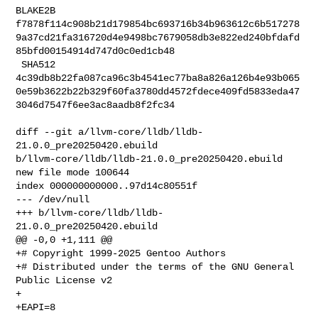
BLAKE2B 

f7878f114c908b21d179854bc693716b34b963612c6b517278
9a37cd21fa316720d4e9498bc7679058db3e822ed240bfdafd
85bfd00154914d747d0c0ed1cb48

 SHA512 

4c39db8b22fa087ca96c3b4541ec77ba8a826a126b4e93b065
0e59b3622b22b329f60fa3780dd4572fdece409fd5833eda47
3046d7547f6ee3ac8aadb8f2fc34

diff --git a/llvm-core/lldb/lldb-
21.0.0_pre20250420.ebuild 

b/llvm-core/lldb/lldb-21.0.0_pre20250420.ebuild

new file mode 100644

index 000000000000..97d14c80551f

--- /dev/null

+++ b/llvm-core/lldb/lldb-
21.0.0_pre20250420.ebuild

@@ -0,0 +1,111 @@

+# Copyright 1999-2025 Gentoo Authors

+# Distributed under the terms of the GNU General 
Public License v2

+

+EAPI=8
