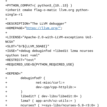
+

+PYTHON_COMPAT=( python3_{10..13} )

+inherit cmake flag-o-matic llvm.org python-
single-r1

+

+DESCRIPTION="The LLVM debugger"

+HOMEPAGE="
https://llvm.org/"
;

+

+LICENSE="Apache-2.0-with-LLVM-exceptions UoI-
NCSA"

+SLOT="0/${LLVM_SOABI}"

+IUSE="+debug debuginfod +libedit lzma ncurses 
+python test +xml"

+RESTRICT="test"

+REQUIRED_USE=${PYTHON_REQUIRED_USE}

+

+DEPEND="

+       debuginfod? (

+               net-misc/curl:=

+               dev-cpp/cpp-httplib:=

+       )

+       libedit? ( dev-libs/libedit:0= )

+       lzma? ( app-arch/xz-utils:= )

+       ncurses? ( >=sys-libs/ncurses-5.9-r3:0= )
