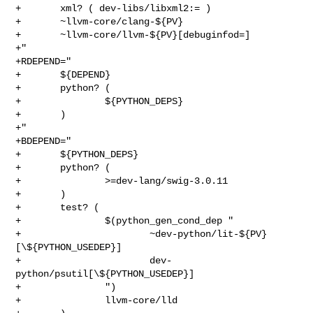
+       xml? ( dev-libs/libxml2:= )

+       ~llvm-core/clang-${PV}

+       ~llvm-core/llvm-${PV}[debuginfod=]

+"

+RDEPEND="

+       ${DEPEND}

+       python? (

+               ${PYTHON_DEPS}

+       )

+"

+BDEPEND="

+       ${PYTHON_DEPS}

+       python? (

+               >=dev-lang/swig-3.0.11

+       )

+       test? (

+               $(python_gen_cond_dep "

+                       ~dev-python/lit-${PV}
[\${PYTHON_USEDEP}]

+                       dev-
python/psutil[\${PYTHON_USEDEP}]

+               ")

+               llvm-core/lld
