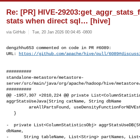
Re: [PR] HIVE-29203:get_aggr_stats_f
stats when direct sql… [hive]
via GitHub
Tue, 20 Jan 2026 00:04:45 -0800
dengzhhu653 commented on code in PR #6089:

URL: 
https://github.com/apache/hive/pull/6089#discuss