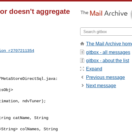
or doesn't aggregate
The Mail Archive hom
ion_r2707211354
gitbox - all messages
gitbox - about the list
Expand
Previous message
Next message