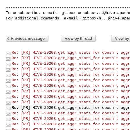
------------------------------------------------------
To unsubscribe, e-mail: 
gitbox-unsubscr...@hive.apach
For additional commands, e-mail: 
gitbox-h...@hive.apa
Previous message
View by thread
View by
Re: [PR] HIVE-29203:get_aggr_stats_for doesn't aggr
Re: [PR] HIVE-29203:get_aggr_stats_for doesn't aggr
Re: [PR] HIVE-29203:get_aggr_stats_for doesn't aggr
Re: [PR] HIVE-29203:get_aggr_stats_for doesn't aggr
Re: [PR] HIVE-29203:get_aggr_stats_for doesn't aggr
Re: [PR] HIVE-29203:get_aggr_stats_for doesn't aggr
Re: [PR] HIVE-29203:get_aggr_stats_for doesn't aggr
Re: [PR] HIVE-29203:get_aggr_stats_for doesn't aggr
Re: [PR] HIVE-29203:get_aggr_stats_for doesn't aggr
Re: [PR] HIVE-29203:get_aggr_stats_for doesn't aggr
Re: [PR] HIVE-29203:get_aggr_stats_for doesn't aggr
Re: [PR] HIVE-29203:get_aggr_stats_for doesn't aggr
Re: [PR] HIVE-29203:get_aggr_stats_for doesn't aggr
Re: [PR] HIVE-29203:get_aggr_stats_for doesn't aggr
Re: [PR] HIVE-29203:get_aggr_stats_for doesn't aggr