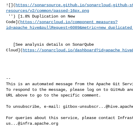
![](
https://sonarsource.github.io/sonarcloud-github-s
resources/v2/common/passed-16px.png
 '') [1.8% Duplication on New 

Code](
https://sonarcloud.io/component_measures?
id=apache_hive&pullRequest=6089&metric=new_duplicated
   [See analysis details on SonarQube 

Cloud](
https://sonarcloud.io/dashboard?id=apache_hive
-- 

This is an automated message from the Apache Git Servi
To respond to the message, please log on to GitHub and
URL above to go to the specific comment.

To unsubscribe, e-mail: 
gitbox-unsubscr...@hive.apach
us...@infra.apache.org