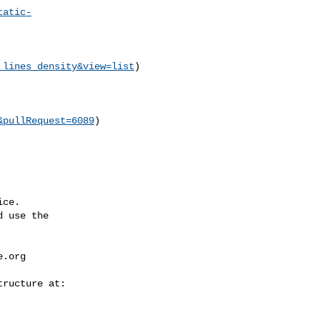
tatic-
_lines_density&view=list
)

&pullRequest=6089
)

ce.

 use the

e.org