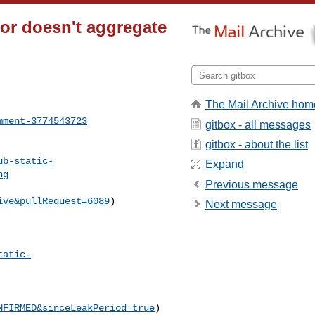
or doesn't aggregate
The Mail Archive hom
mment-3774543723
gitbox - all messages
gitbox - about the list
ub-static-
Expand
ng
Previous message
ive&pullRequest=6089
) 

Next message
tatic-
NFIRMED&sinceLeakPeriod=true
)
