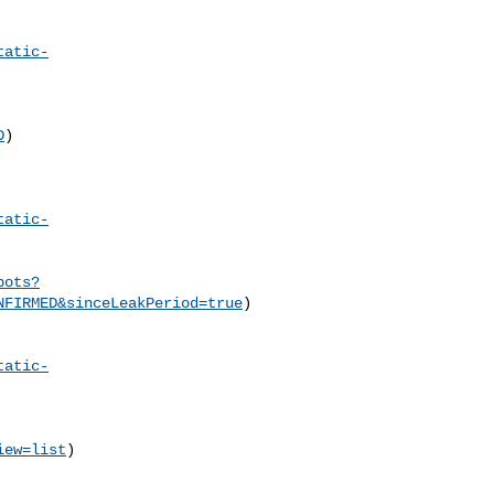
tatic-
D
)

tatic-
pots?
NFIRMED&sinceLeakPeriod=true
)

tatic-
iew=list
)
