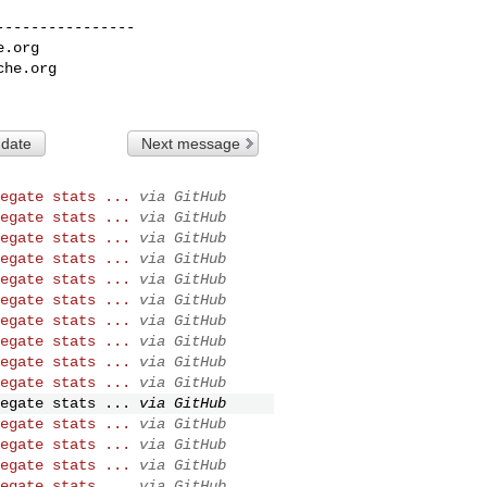
---------------

e.org
che.org
 date
Next message
egate stats ...
via GitHub
egate stats ...
via GitHub
egate stats ...
via GitHub
egate stats ...
via GitHub
egate stats ...
via GitHub
egate stats ...
via GitHub
egate stats ...
via GitHub
egate stats ...
via GitHub
egate stats ...
via GitHub
egate stats ...
via GitHub
egate stats ...
via GitHub
egate stats ...
via GitHub
egate stats ...
via GitHub
egate stats ...
via GitHub
egate stats ...
via GitHub