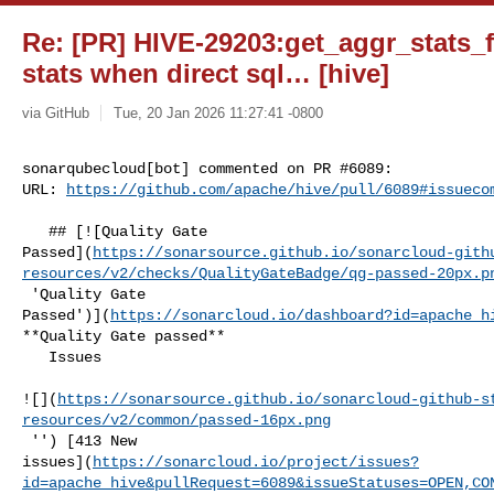
Re: [PR] HIVE-29203:get_aggr_stats_f
stats when direct sql… [hive]
via GitHub
Tue, 20 Jan 2026 11:27:41 -0800
sonarqubecloud[bot] commented on PR #6089:

URL: 
https://github.com/apache/hive/pull/6089#issueco
   ## [![Quality Gate 

Passed](
https://sonarsource.github.io/sonarcloud-gith
resources/v2/checks/QualityGateBadge/qg-passed-20px.p
 'Quality Gate 

Passed')](
https://sonarcloud.io/dashboard?id=apache_h
**Quality Gate passed**  

   Issues  

![](
https://sonarsource.github.io/sonarcloud-github-s
resources/v2/common/passed-16px.png
 '') [413 New 

issues](
https://sonarcloud.io/project/issues?
id=apache_hive&pullRequest=6089&issueStatuses=OPEN,CO