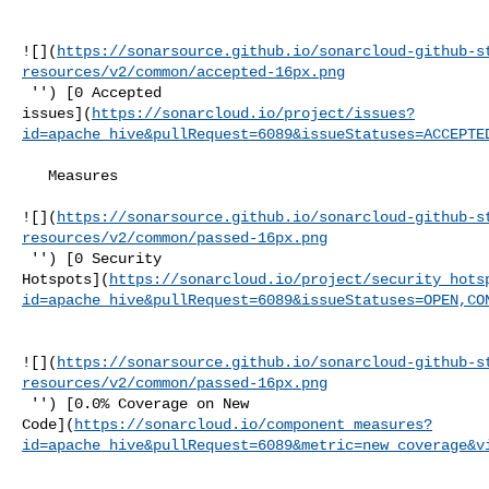
![](
https://sonarsource.github.io/sonarcloud-github-s
resources/v2/common/accepted-16px.png
 '') [0 Accepted 

issues](
https://sonarcloud.io/project/issues?
id=apache_hive&pullRequest=6089&issueStatuses=ACCEPTE
   Measures  

![](
https://sonarsource.github.io/sonarcloud-github-s
resources/v2/common/passed-16px.png
 '') [0 Security 

Hotspots](
https://sonarcloud.io/project/security_hots
id=apache_hive&pullRequest=6089&issueStatuses=OPEN,CO
![](
https://sonarsource.github.io/sonarcloud-github-s
resources/v2/common/passed-16px.png
 '') [0.0% Coverage on New 

Code](
https://sonarcloud.io/component_measures?
id=apache_hive&pullRequest=6089&metric=new_coverage&v