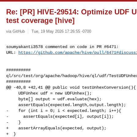
Re: [PR] HIVE-29514: Optimize UDF U
test coverage [hive]
via GitHub
Tue, 19 May 2026 17:26:55 -0700
soumyakanti3578 commented on code in PR #6471:

URL: 
https://github.com/apache/hive/pull/6471#discuss
##########

ql/src/test/org/apache/hadoop/hive/ql/udf/TestUDFUnhex
##########

@@ -40,8 +42,41 @@ public void testUnhexConversion(){

     UDFUnhex udf = new UDFUnhex();

     byte[] output = udf.evaluate(hex);

     assertEquals(expected.length,output.length);

-    for (int i = 0; i < expected.length; i++){

-      assertEquals(expected[i], output[i]);

-    }

+    assertArrayEquals(expected, output);

+  }
