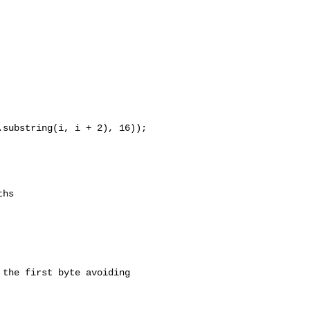
substring(i, i + 2), 16));

hs

the first byte avoiding 
