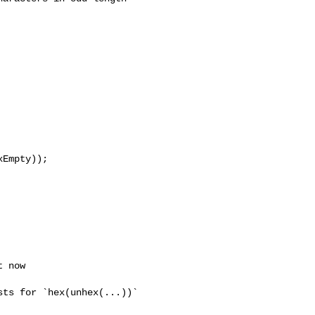
Empty));
