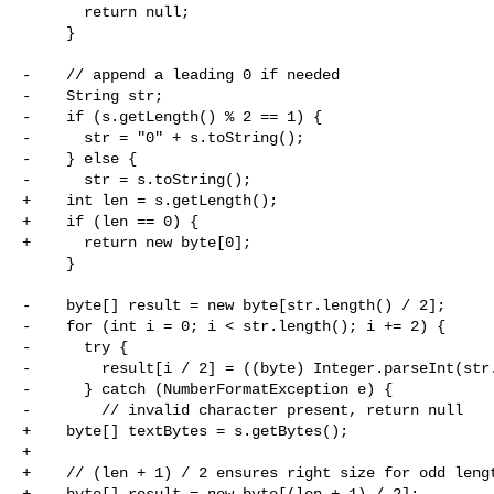
       return null;

     }

-    // append a leading 0 if needed

-    String str;

-    if (s.getLength() % 2 == 1) {

-      str = "0" + s.toString();

-    } else {

-      str = s.toString();

+    int len = s.getLength();

+    if (len == 0) {

+      return new byte[0];

     }

-    byte[] result = new byte[str.length() / 2];

-    for (int i = 0; i < str.length(); i += 2) {

-      try {

-        result[i / 2] = ((byte) Integer.parseInt(str.
-      } catch (NumberFormatException e) {

-        // invalid character present, return null

+    byte[] textBytes = s.getBytes();

+

+    // (len + 1) / 2 ensures right size for odd lengt
+    byte[] result = new byte[(len + 1) / 2];
