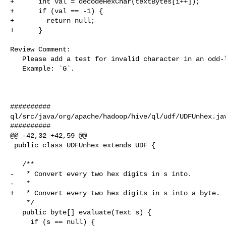
+      int val = decodeHexChar(textBytes[i++]);

+      if (val == -1) {

+        return null;

+      }

Review Comment:

   Please add a test for invalid character in an odd-length input.

   Example: `G`.

##########

ql/src/java/org/apache/hadoop/hive/ql/udf/UDFUnhex.jav
##########

@@ -42,32 +42,59 @@

 public class UDFUnhex extends UDF {

   /**

-   * Convert every two hex digits in s into.

-   *

+   * Convert every two hex digits in s into a byte.

    */

   public byte[] evaluate(Text s) {

     if (s == null) {
