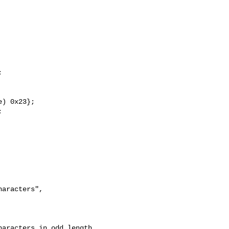


) 0x23};



aracters", 

aracters in odd length 
