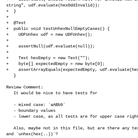
string", udf.evaluate(hexOddInvalid));

+  }

+

+  @Test

+  public void testUnhexNullEmptyCases() {

+    UDFUnhex udf = new UDFUnhex();

+

+    assertNull(udf.evaluate(null));

+

+    Text hexEmpty = new Text("");

+    byte[] expectedEmpty = new byte[0];

+    assertArrayEquals(expectedEmpty, udf.evaluate(hex
   }

Review Comment:

   It would be nice to have tests for 

   - mixed case: `aABb9`

   - boundary values

   - lower case, as all tests are for upper case right now

   Also, maybe not in this file, but are there any tests for `hex(unhex(...))` 

and `unhex(hex(..))`?
