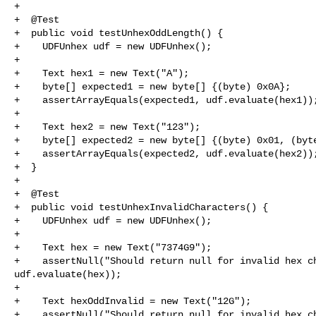
+

+  @Test

+  public void testUnhexOddLength() {

+    UDFUnhex udf = new UDFUnhex();

+

+    Text hex1 = new Text("A");

+    byte[] expected1 = new byte[] {(byte) 0x0A};

+    assertArrayEquals(expected1, udf.evaluate(hex1));
+

+    Text hex2 = new Text("123");

+    byte[] expected2 = new byte[] {(byte) 0x01, (byte
+    assertArrayEquals(expected2, udf.evaluate(hex2));
+  }

+

+  @Test

+  public void testUnhexInvalidCharacters() {

+    UDFUnhex udf = new UDFUnhex();

+

+    Text hex = new Text("7374G9");

+    assertNull("Should return null for invalid hex ch
udf.evaluate(hex));

+

+    Text hexOddInvalid = new Text("12G");

+    assertNull("Should return null for invalid hex ch