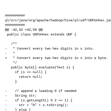
##########

ql/src/java/org/apache/hadoop/hive/ql/udf/UDFUnhex.jav
##########

@@ -42,32 +42,59 @@

 public class UDFUnhex extends UDF {

   /**

-   * Convert every two hex digits in s into.

-   *

+   * Convert every two hex digits in s into a byte.

    */

   public byte[] evaluate(Text s) {

     if (s == null) {

       return null;

     }

-    // append a leading 0 if needed

-    String str;

-    if (s.getLength() % 2 == 1) {

-      str = "0" + s.toString();

-    } else {
