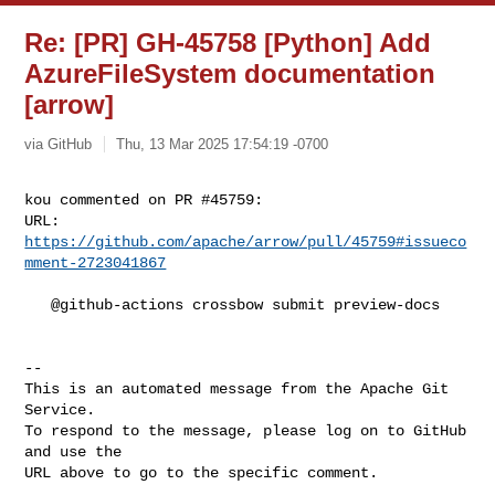
Re: [PR] GH-45758 [Python] Add
AzureFileSystem documentation
[arrow]
via GitHub
Thu, 13 Mar 2025 17:54:19 -0700
kou commented on PR #45759:

URL: 
https://github.com/apache/arrow/pull/45759#issueco
mment-2723041867
   @github-actions crossbow submit preview-docs

-- 

This is an automated message from the Apache Git 
Service.

To respond to the message, please log on to GitHub 
and use the

URL above to go to the specific comment.
