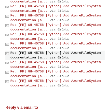
documentation [a...
via GitHub
Re: [PR] GH-45758 [Python] Add AzureFileSystem
documentation [a...
via GitHub
Re: [PR] GH-45758 [Python] Add AzureFileSystem
documentation [a...
via GitHub
Re: [PR] GH-45758 [Python] Add AzureFileSystem
documentation [a...
via GitHub
Re: [PR] GH-45758 [Python] Add AzureFileSystem
documentation [a...
via GitHub
Re: [PR] GH-45758 [Python] Add AzureFileSystem
documentation [a...
via GitHub
Re: [PR] GH-45758 [Python] Add AzureFileSystem
documentation [a...
via GitHub
Re: [PR] GH-45758 [Python] Add AzureFileSystem
documentation [a...
via GitHub
Re: [PR] GH-45758 [Python] Add AzureFileSystem
documentation [a...
via GitHub
Re: [PR] GH-45758 [Python] Add AzureFileSystem
documentation [a...
via GitHub
Reply via email to