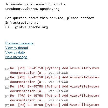
To unsubscribe, e-mail: 
github-
unsubscr...@arrow.apache.org
For queries about this service, please contact 
us...@infra.apache.org
Previous message
View by thread
View by date
Next message
Re: [PR] GH-45758 [Python] Add AzureFileSystem
documentation [a...
via GitHub
Re: [PR] GH-45758 [Python] Add AzureFileSystem
documentation [a...
via GitHub
Re: [PR] GH-45758 [Python] Add AzureFileSystem
documentation [a...
via GitHub
Re: [PR] GH-45758 [Python] Add AzureFileSystem
documentation [a...
via GitHub
Re: [PR] GH-45758 [Python] Add AzureFileSystem