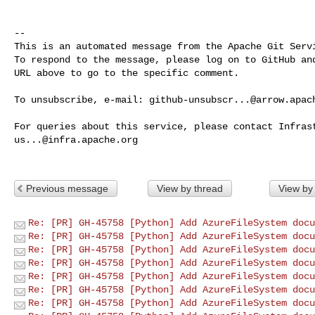
-- 

This is an automated message from the Apache Git Servi
To respond to the message, please log on to GitHub and
URL above to go to the specific comment.

To unsubscribe, e-mail: 
github-unsubscr...@arrow.apac
us...@infra.apache.org
Previous message
View by thread
View by
Re: [PR] GH-45758 [Python] Add AzureFileSystem docu
Re: [PR] GH-45758 [Python] Add AzureFileSystem docu
Re: [PR] GH-45758 [Python] Add AzureFileSystem docu
Re: [PR] GH-45758 [Python] Add AzureFileSystem docu
Re: [PR] GH-45758 [Python] Add AzureFileSystem docu
Re: [PR] GH-45758 [Python] Add AzureFileSystem docu
Re: [PR] GH-45758 [Python] Add AzureFileSystem docu