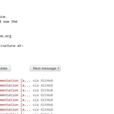
ce.

 use the

he.org
 date
Next message
mentation [a...
via GitHub
mentation [a...
via GitHub
mentation [a...
via GitHub
mentation [a...
via GitHub
mentation [a...
via GitHub
mentation [a...
via GitHub
mentation [a...
via GitHub