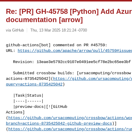
Re: [PR] GH-45758 [Python] Add Azu
documentation [arrow]
via GitHub
Thu, 13 Mar 2025 18:21:24 -0700
github-actions[bot] commented on PR #45759:

URL: 
https://github.com/apache/arrow/pull/45759#issue
   Revision: 13eae3e5792cc9107e0491ee5cf78e2bc65ee3bf

   Submitted crossbow builds: [ursacomputing/crossbow @ 

actions-8735425042](
https://github.com/ursacomputing/
query=actions-8735425042
)

   |Task|Status|

   |----|------|

   |preview-docs|[![GitHub 

Actions]
(
https://github.com/ursacomputing/crossbow/actions/wo
branch=actions-8735425042-github-preview-docs
)]
(
https://github.com/ursacomputing/crossbow/actions/ru