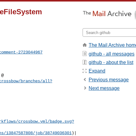
reFileSystem
The Mail Archive hom
comment-2723044967
github - all messages
github - about the list
Expand
Previous message
crossbow/branches/all?
Next message
rkflows/crossbow.yml/badge.svg?
ns/13847587808/job/38749036301
)|
