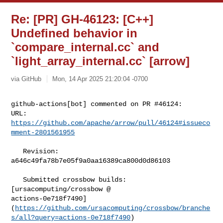
Re: [PR] GH-46123: [C++]
Undefined behavior in
`compare_internal.cc` and
`light_array_internal.cc` [arrow]
via GitHub
Mon, 14 Apr 2025 21:20:04 -0700
github-actions[bot] commented on PR #46124:

URL: 
https://github.com/apache/arrow/pull/46124#issueco
mment-2801561955
   Revision: 
a646c49fa78b7e05f9a0aa16389ca800d0d86103

   Submitted crossbow builds: 
[ursacomputing/crossbow @ 

actions-0e718f7490]
(
https://github.com/ursacomputing/crossbow/branche
s/all?query=actions-0e718f7490
)
