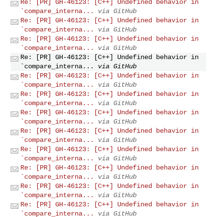
Re: [PR] GH-46123: [C++] Undefined behavior in
`compare_interna...
via GitHub
Re: [PR] GH-46123: [C++] Undefined behavior in
`compare_interna...
via GitHub
Re: [PR] GH-46123: [C++] Undefined behavior in
`compare_interna...
via GitHub
Re: [PR] GH-46123: [C++] Undefined behavior in
`compare_interna...
via GitHub
Re: [PR] GH-46123: [C++] Undefined behavior in
`compare_interna...
via GitHub
Re: [PR] GH-46123: [C++] Undefined behavior in
`compare_interna...
via GitHub
Re: [PR] GH-46123: [C++] Undefined behavior in
`compare_interna...
via GitHub
Re: [PR] GH-46123: [C++] Undefined behavior in
`compare_interna...
via GitHub
Re: [PR] GH-46123: [C++] Undefined behavior in
`compare_interna...
via GitHub
Re: [PR] GH-46123: [C++] Undefined behavior in
`compare_interna...
via GitHub
Re: [PR] GH-46123: [C++] Undefined behavior in
`compare_interna...
via GitHub
Re: [PR] GH-46123: [C++] Undefined behavior in
`compare_interna...
via GitHub