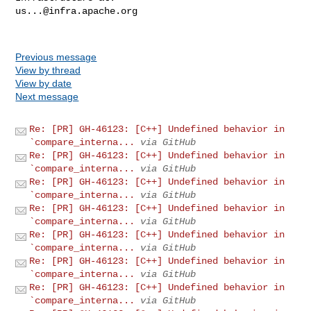
us...@infra.apache.org
Previous message
View by thread
View by date
Next message
Re: [PR] GH-46123: [C++] Undefined behavior in
`compare_interna...
via GitHub
Re: [PR] GH-46123: [C++] Undefined behavior in
`compare_interna...
via GitHub
Re: [PR] GH-46123: [C++] Undefined behavior in
`compare_interna...
via GitHub
Re: [PR] GH-46123: [C++] Undefined behavior in
`compare_interna...
via GitHub
Re: [PR] GH-46123: [C++] Undefined behavior in
`compare_interna...
via GitHub
Re: [PR] GH-46123: [C++] Undefined behavior in
`compare_interna...
via GitHub
Re: [PR] GH-46123: [C++] Undefined behavior in
`compare_interna...
via GitHub