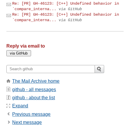
Re: [PR] GH-46123: [C++] Undefined behavior in
`compare_interna...
via GitHub
Re: [PR] GH-46123: [C++] Undefined behavior in
`compare_interna...
via GitHub
Reply via email to
The Mail Archive home
github - all messages
github - about the list
Expand
Previous message
Next message