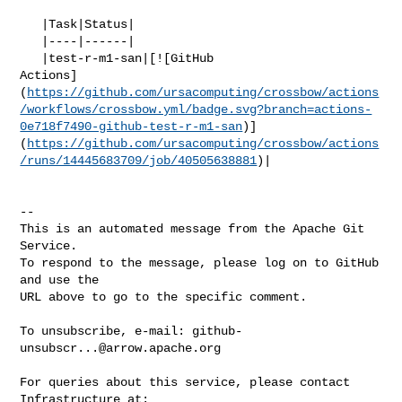
   |Task|Status|

   |----|------|

   |test-r-m1-san|[![GitHub 

Actions]
(
https://github.com/ursacomputing/crossbow/actions
/workflows/crossbow.yml/badge.svg?branch=actions-
0e718f7490-github-test-r-m1-san
)]
(
https://github.com/ursacomputing/crossbow/actions
/runs/14445683709/job/40505638881
)|

-- 

This is an automated message from the Apache Git 
Service.

To respond to the message, please log on to GitHub 
and use the

URL above to go to the specific comment.

To unsubscribe, e-mail: 
github-
unsubscr...@arrow.apache.org
For queries about this service, please contact 