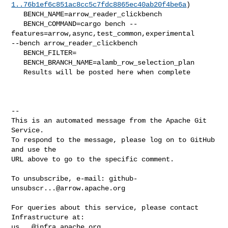
1..76b1ef6c851ac8cc5c7fdc8865ec40ab20f4be6a
)

   BENCH_NAME=arrow_reader_clickbench

   BENCH_COMMAND=cargo bench --
features=arrow,async,test_common,experimental 

--bench arrow_reader_clickbench 

   BENCH_FILTER=

   BENCH_BRANCH_NAME=alamb_row_selection_plan

   Results will be posted here when complete

-- 

This is an automated message from the Apache Git 
Service.

To respond to the message, please log on to GitHub 
and use the

URL above to go to the specific comment.

To unsubscribe, e-mail: 
github-
unsubscr...@arrow.apache.org
For queries about this service, please contact 
us...@infra.apache.org