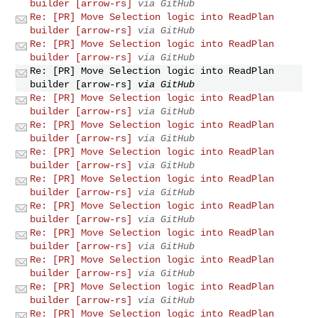
builder [arrow-rs]
via GitHub
Re: [PR] Move Selection logic into ReadPlan
builder [arrow-rs]
via GitHub
Re: [PR] Move Selection logic into ReadPlan
builder [arrow-rs]
via GitHub
Re: [PR] Move Selection logic into ReadPlan
builder [arrow-rs]
via GitHub
Re: [PR] Move Selection logic into ReadPlan
builder [arrow-rs]
via GitHub
Re: [PR] Move Selection logic into ReadPlan
builder [arrow-rs]
via GitHub
Re: [PR] Move Selection logic into ReadPlan
builder [arrow-rs]
via GitHub
Re: [PR] Move Selection logic into ReadPlan
builder [arrow-rs]
via GitHub
Re: [PR] Move Selection logic into ReadPlan
builder [arrow-rs]
via GitHub
Re: [PR] Move Selection logic into ReadPlan
builder [arrow-rs]
via GitHub
Re: [PR] Move Selection logic into ReadPlan
builder [arrow-rs]
via GitHub
Re: [PR] Move Selection logic into ReadPlan
builder [arrow-rs]
via GitHub
Re: [PR] Move Selection logic into ReadPlan