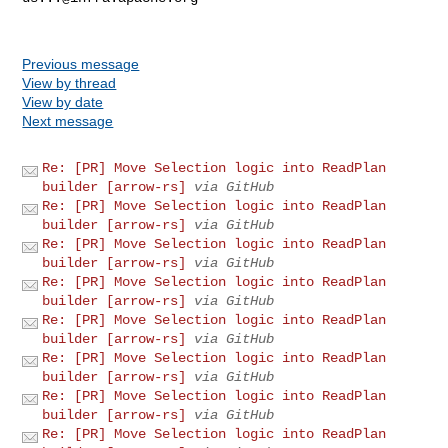
Previous message
View by thread
View by date
Next message
Re: [PR] Move Selection logic into ReadPlan
builder [arrow-rs]
via GitHub
Re: [PR] Move Selection logic into ReadPlan
builder [arrow-rs]
via GitHub
Re: [PR] Move Selection logic into ReadPlan
builder [arrow-rs]
via GitHub
Re: [PR] Move Selection logic into ReadPlan
builder [arrow-rs]
via GitHub
Re: [PR] Move Selection logic into ReadPlan
builder [arrow-rs]
via GitHub
Re: [PR] Move Selection logic into ReadPlan
builder [arrow-rs]
via GitHub
Re: [PR] Move Selection logic into ReadPlan
builder [arrow-rs]
via GitHub
Re: [PR] Move Selection logic into ReadPlan