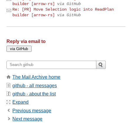
builder [arrow-rs]
via GitHub
Re: [PR] Move Selection logic into ReadPlan
builder [arrow-rs]
via GitHub
Reply via email to
The Mail Archive home
github - all messages
github - about the list
Expand
Previous message
Next message