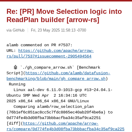
Re: [PR] Move Selection logic into
ReadPlan builder [arrow-rs]
via GitHub
Fri, 23 May 2025 11:58:13 -0700
alamb commented on PR #7537:

URL: 
https://github.com/apache/arrow-
rs/pull/7537#issuecomment-2905494564
   🤖 `./gh_compare_arrow.sh` [Benchmark 

Script](
https://github.com/alamb/datafusion-
benchmarking/blob/main/gh_compare_arrow.sh
)

 Running

   Linux aal-dev 6.11.0-1013-gcp #13~24.04.1-
Ubuntu SMP Wed Apr  2 16:34:16 UTC 

2025 x86_64 x86_64 x86_64 GNU/Linux

   Comparing alamb/row_selection_plan 

(76b1ef6c851ac8cc5c7fdc8865ec40ab20f4be6a) to 

0d774fe4b3d08fba73bbbacfba34c35af9ca2251 

[diff](
https://github.com/apache/arrow-
rs/compare/0d774fe4b3d08fba73bbbacfba34c35af9ca225