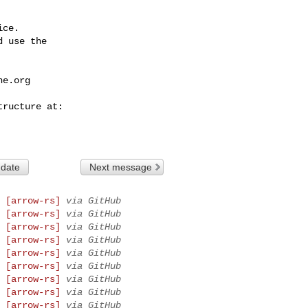
ce.

 use the

he.org
 date
Next message
 [arrow-rs]
via GitHub
 [arrow-rs]
via GitHub
 [arrow-rs]
via GitHub
 [arrow-rs]
via GitHub
 [arrow-rs]
via GitHub
 [arrow-rs]
via GitHub
 [arrow-rs]
via GitHub
 [arrow-rs]
via GitHub
 [arrow-rs]
via GitHub