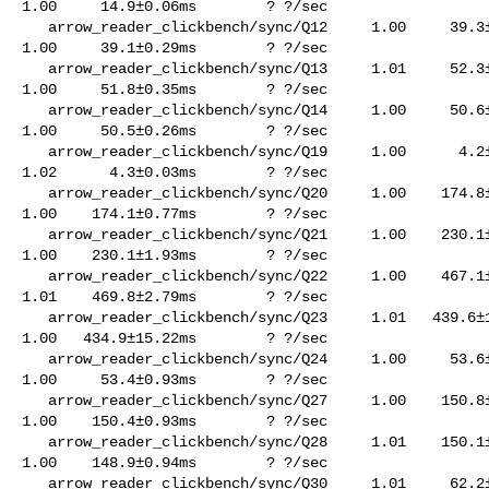
1.00     14.9±0.06ms        ? ?/sec

   arrow_reader_clickbench/sync/Q12     1.00     39.3±0.27ms        ? ?/sec    

1.00     39.1±0.29ms        ? ?/sec

   arrow_reader_clickbench/sync/Q13     1.01     52.3±0.32ms        ? ?/sec    

1.00     51.8±0.35ms        ? ?/sec

   arrow_reader_clickbench/sync/Q14     1.00     50.6±0.33ms        ? ?/sec    

1.00     50.5±0.26ms        ? ?/sec

   arrow_reader_clickbench/sync/Q19     1.00      4.2±0.01ms        ? ?/sec    

1.02      4.3±0.03ms        ? ?/sec

   arrow_reader_clickbench/sync/Q20     1.00    174.8±0.73ms        ? ?/sec    

1.00    174.1±0.77ms        ? ?/sec

   arrow_reader_clickbench/sync/Q21     1.00    230.1±2.96ms        ? ?/sec    

1.00    230.1±1.93ms        ? ?/sec

   arrow_reader_clickbench/sync/Q22     1.00    467.1±1.94ms        ? ?/sec    

1.01    469.8±2.79ms        ? ?/sec

   arrow_reader_clickbench/sync/Q23     1.01   439.6±12.85ms        ? ?/sec    

1.00   434.9±15.22ms        ? ?/sec

   arrow_reader_clickbench/sync/Q24     1.00     53.6±0.53ms        ? ?/sec    

1.00     53.4±0.93ms        ? ?/sec

   arrow_reader_clickbench/sync/Q27     1.00    150.8±0.81ms        ? ?/sec    

1.00    150.4±0.93ms        ? ?/sec

   arrow_reader_clickbench/sync/Q28     1.01    150.1±0.84ms        ? ?/sec    

1.00    148.9±0.94ms        ? ?/sec

   arrow_reader_clickbench/sync/Q30     1.01     62.2±0.32ms        ? ?/sec    
