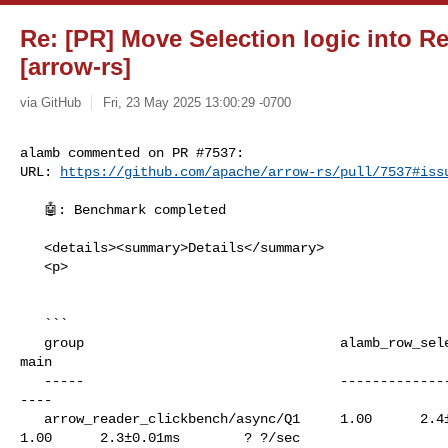
Re: [PR] Move Selection logic into R
[arrow-rs]
via GitHub
Fri, 23 May 2025 13:00:29 -0700
alamb commented on PR #7537:

URL: 
https://github.com/apache/arrow-rs/pull/7537#iss
   🤖: Benchmark completed

   <details><summary>Details</summary>

   <p>

   ```

   group                                alamb_row_selection_plan               

main

   -----                                ------------------------               

----

   arrow_reader_clickbench/async/Q1     1.00      2.4±0.01ms        ? ?/sec    

1.00      2.3±0.01ms        ? ?/sec
