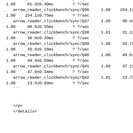
1.00     61.3±0.40ms        ? ?/sec

   arrow_reader_clickbench/sync/Q36     1.00    154.1±0.78ms        ? ?/sec    

1.00    154.1±0.75ms        ? ?/sec

   arrow_reader_clickbench/sync/Q37     1.00     90.4±0.59ms        ? ?/sec    

1.00     90.5±0.55ms        ? ?/sec

   arrow_reader_clickbench/sync/Q38     1.01     31.1±0.34ms        ? ?/sec    

1.00     30.8±0.20ms        ? ?/sec

   arrow_reader_clickbench/sync/Q39     1.00     33.7±0.28ms        ? ?/sec    

1.00     33.6±0.28ms        ? ?/sec

   arrow_reader_clickbench/sync/Q40     1.00     49.6±0.26ms        ? ?/sec    

1.00     49.4±0.50ms        ? ?/sec

   arrow_reader_clickbench/sync/Q41     1.00     37.2±0.17ms        ? ?/sec    

1.00     37.0±0.34ms        ? ?/sec

   arrow_reader_clickbench/sync/Q42     1.01     13.7±0.09ms        ? ?/sec    

1.00     13.5±0.03ms        ? ?/sec

   ```

   </p>

   </details>
