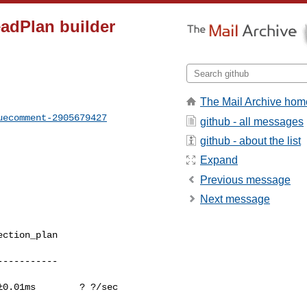
eadPlan builder
The Mail Archive hom
uecomment-2905679427
github - all messages
github - about the list
Expand
Previous message
Next message