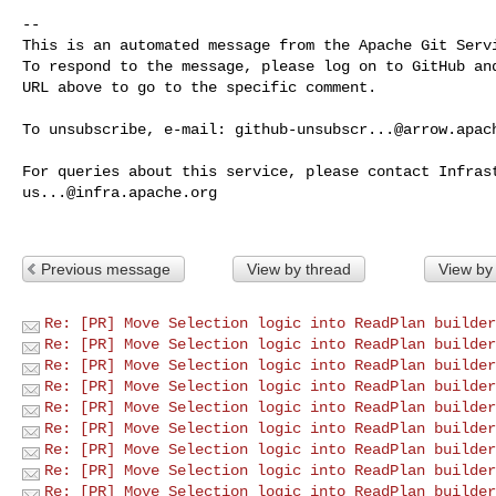
-- 

This is an automated message from the Apache Git Servi
To respond to the message, please log on to GitHub and
URL above to go to the specific comment.

To unsubscribe, e-mail: 
github-unsubscr...@arrow.apac
us...@infra.apache.org
Previous message
View by thread
View by
Re: [PR] Move Selection logic into ReadPlan builder
Re: [PR] Move Selection logic into ReadPlan builder
Re: [PR] Move Selection logic into ReadPlan builder
Re: [PR] Move Selection logic into ReadPlan builder
Re: [PR] Move Selection logic into ReadPlan builder
Re: [PR] Move Selection logic into ReadPlan builder
Re: [PR] Move Selection logic into ReadPlan builder
Re: [PR] Move Selection logic into ReadPlan builder
Re: [PR] Move Selection logic into ReadPlan builder