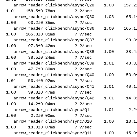
   arrow_reader_clickbench/async/Q28    1.00    157.2±0.92ms        ? ?/sec    

1.01    158.5±0.78ms        ? ?/sec

   arrow_reader_clickbench/async/Q30    1.03     65.1±0.78ms        ? ?/sec    

1.00     63.2±0.35ms        ? ?/sec

   arrow_reader_clickbench/async/Q36    1.00    165.1±1.18ms        ? ?/sec    

1.00    165.3±0.81ms        ? ?/sec

   arrow_reader_clickbench/async/Q37    1.01     98.3±0.41ms        ? ?/sec    

1.00     97.8±0.42ms        ? ?/sec

   arrow_reader_clickbench/async/Q38    1.00     38.4±0.27ms        ? ?/sec    

1.00     38.5±0.24ms        ? ?/sec

   arrow_reader_clickbench/async/Q39    1.01     48.3±0.26ms        ? ?/sec    

1.00     47.7±0.30ms        ? ?/sec

   arrow_reader_clickbench/async/Q40    1.00     53.0±0.63ms        ? ?/sec    

1.01     53.4±0.92ms        ? ?/sec

   arrow_reader_clickbench/async/Q41    1.01     40.1±0.33ms        ? ?/sec    

1.00     39.8±0.47ms        ? ?/sec

   arrow_reader_clickbench/async/Q42    1.01     14.3±0.10ms        ? ?/sec    

1.00     14.2±0.04ms        ? ?/sec

   arrow_reader_clickbench/sync/Q1      1.01      2.2±0.01ms        ? ?/sec    

1.00      2.2±0.00ms        ? ?/sec

   arrow_reader_clickbench/sync/Q10     1.00     13.1±0.06ms        ? ?/sec    

1.00     13.0±0.07ms        ? ?/sec

   arrow_reader_clickbench/sync/Q11     1.00     15.0±0.05ms        ? ?/sec    
