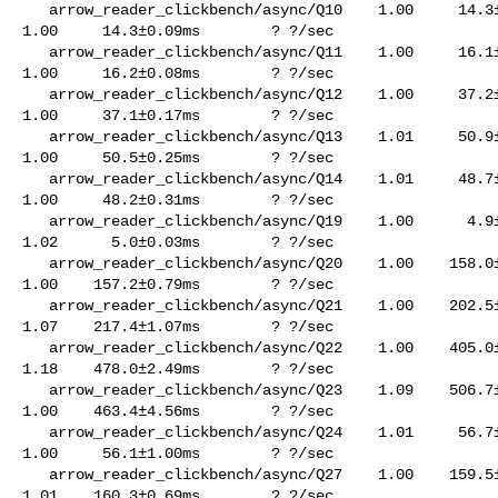
   arrow_reader_clickbench/async/Q10    1.00     14.3±0.50ms        ? ?/sec    

1.00     14.3±0.09ms        ? ?/sec

   arrow_reader_clickbench/async/Q11    1.00     16.1±0.09ms        ? ?/sec    

1.00     16.2±0.08ms        ? ?/sec

   arrow_reader_clickbench/async/Q12    1.00     37.2±0.24ms        ? ?/sec    

1.00     37.1±0.17ms        ? ?/sec

   arrow_reader_clickbench/async/Q13    1.01     50.9±0.34ms        ? ?/sec    

1.00     50.5±0.25ms        ? ?/sec

   arrow_reader_clickbench/async/Q14    1.01     48.7±0.38ms        ? ?/sec    

1.00     48.2±0.31ms        ? ?/sec

   arrow_reader_clickbench/async/Q19    1.00      4.9±0.03ms        ? ?/sec    

1.02      5.0±0.03ms        ? ?/sec

   arrow_reader_clickbench/async/Q20    1.00    158.0±0.59ms        ? ?/sec    

1.00    157.2±0.79ms        ? ?/sec

   arrow_reader_clickbench/async/Q21    1.00    202.5±0.87ms        ? ?/sec    

1.07    217.4±1.07ms        ? ?/sec

   arrow_reader_clickbench/async/Q22    1.00    405.0±1.25ms        ? ?/sec    

1.18    478.0±2.49ms        ? ?/sec

   arrow_reader_clickbench/async/Q23    1.09    506.7±7.67ms        ? ?/sec    

1.00    463.4±4.56ms        ? ?/sec

   arrow_reader_clickbench/async/Q24    1.01     56.7±0.81ms        ? ?/sec    

1.00     56.1±1.00ms        ? ?/sec

   arrow_reader_clickbench/async/Q27    1.00    159.5±0.91ms        ? ?/sec    

1.01    160.3±0.69ms        ? ?/sec
