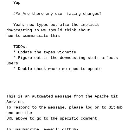
   Yup

   ### Are there any user-facing changes?

   Yeah, new types but also the implicit 
downcasting so we should think about 

how to communicate this

   TODOs: 

   * Update the types vignette

   * Figure out if the downcasting stuff affects 
users

   * Double-check where we need to update

-- 

This is an automated message from the Apache Git 
Service.

To respond to the message, please log on to GitHub 
and use the

URL above to go to the specific comment.

To unsubscribe, e-mail: 
github-