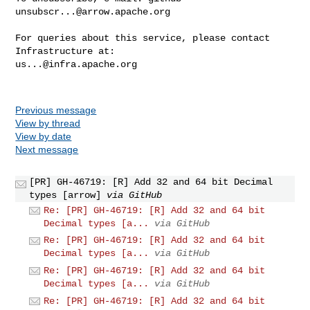
unsubscr...@arrow.apache.org
For queries about this service, please contact 
us...@infra.apache.org
Previous message
View by thread
View by date
Next message
[PR] GH-46719: [R] Add 32 and 64 bit Decimal
types [arrow]
via GitHub
Re: [PR] GH-46719: [R] Add 32 and 64 bit
Decimal types [a...
via GitHub
Re: [PR] GH-46719: [R] Add 32 and 64 bit
Decimal types [a...
via GitHub
Re: [PR] GH-46719: [R] Add 32 and 64 bit
Decimal types [a...
via GitHub
Re: [PR] GH-46719: [R] Add 32 and 64 bit