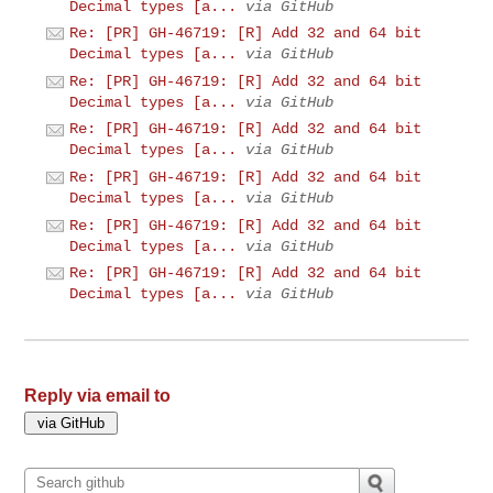
Decimal types [a...
via GitHub
Re: [PR] GH-46719: [R] Add 32 and 64 bit
Decimal types [a...
via GitHub
Re: [PR] GH-46719: [R] Add 32 and 64 bit
Decimal types [a...
via GitHub
Re: [PR] GH-46719: [R] Add 32 and 64 bit
Decimal types [a...
via GitHub
Re: [PR] GH-46719: [R] Add 32 and 64 bit
Decimal types [a...
via GitHub
Re: [PR] GH-46719: [R] Add 32 and 64 bit
Decimal types [a...
via GitHub
Re: [PR] GH-46719: [R] Add 32 and 64 bit
Decimal types [a...
via GitHub
Reply via email to