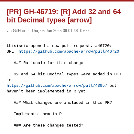
[PR] GH-46719: [R] Add 32 and 64
bit Decimal types [arrow]
via GitHub
Thu, 05 Jun 2025 06:01:48 -0700
thisisnic opened a new pull request, #46720:

URL: 
https://github.com/apache/arrow/pull/46720
   ### Rationale for this change

   32 and 64 bit Decimal types were added in C++ 
https://github.com/apache/arrow/pull/43957
 but 
haven't been implemented in R yet

   ### What changes are included in this PR?

   Implements them in R

   ### Are these changes tested?
