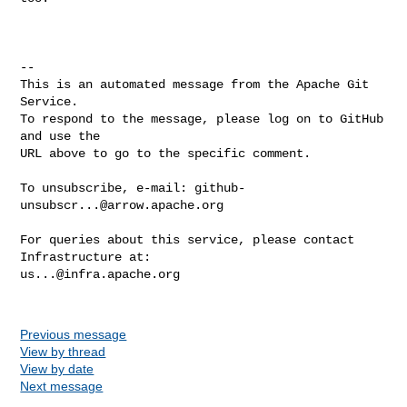
-- 

This is an automated message from the Apache Git 
Service.

To respond to the message, please log on to GitHub 
and use the

URL above to go to the specific comment.

To unsubscribe, e-mail: 
github-
unsubscr...@arrow.apache.org
For queries about this service, please contact 
us...@infra.apache.org
Previous message
View by thread
View by date
Next message