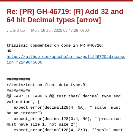
Re: [PR] GH-46719: [R] Add 32 and
64 bit Decimal types [arrow]
via GitHub
Mon, 16 Jun 2025 03:47:26 -0700
thisisnic commented on code in PR #46720:

URL: 
https://github.com/apache/arrow/pull/46720#discuss
ion_r2149645686
##########

r/tests/testthat/test-data-type.R:

##########

@@ -497,10 +496,6 @@ test_that("decimal type and 
validation", {

   expect_error(decimal128(4, NA), "`scale` must 
be an integer")

   expect_error(decimal128(3:4, NA), "`precision` 
must have size 1. not size 2")

   expect_error(decimal128(4, 2:3), "`scale` must 