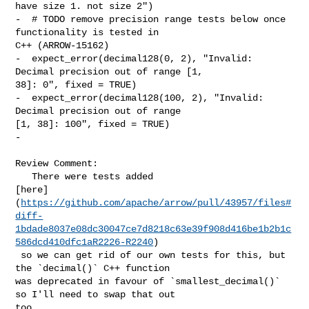
have size 1. not size 2")

-  # TODO remove precision range tests below once 
functionality is tested in 

C++ (ARROW-15162)

-  expect_error(decimal128(0, 2), "Invalid: 
Decimal precision out of range [1, 

38]: 0", fixed = TRUE)

-  expect_error(decimal128(100, 2), "Invalid: 
Decimal precision out of range 

[1, 38]: 100", fixed = TRUE)

-

Review Comment:

   There were tests added 

[here]
(
https://github.com/apache/arrow/pull/43957/files#
diff-
1bdade8037e08dc30047ce7d8218c63e39f908d416be1b2b1c
586dcd410dfc1aR2226-R2240
)

 so we can get rid of our own tests for this, but 
the `decimal()` C++ function 

was deprecated in favour of `smallest_decimal()` 
so I'll need to swap that out 

too.
