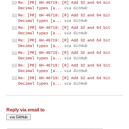
Re: [PR] GH-46719: [R] Add 32 and 64 bit
Decimal types [a...
via GitHub
Re: [PR] GH-46719: [R] Add 32 and 64 bit
Decimal types [a...
via GitHub
Re: [PR] GH-46719: [R] Add 32 and 64 bit
Decimal types [a...
via GitHub
Re: [PR] GH-46719: [R] Add 32 and 64 bit
Decimal types [a...
via GitHub
Re: [PR] GH-46719: [R] Add 32 and 64 bit
Decimal types [a...
via GitHub
Re: [PR] GH-46719: [R] Add 32 and 64 bit
Decimal types [a...
via GitHub
Re: [PR] GH-46719: [R] Add 32 and 64 bit
Decimal types [a...
via GitHub
Reply via email to