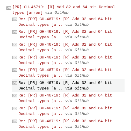
[PR] GH-46719: [R] Add 32 and 64 bit Decimal
types [arrow]
via GitHub
Re: [PR] GH-46719: [R] Add 32 and 64 bit
Decimal types [a...
via GitHub
Re: [PR] GH-46719: [R] Add 32 and 64 bit
Decimal types [a...
via GitHub
Re: [PR] GH-46719: [R] Add 32 and 64 bit
Decimal types [a...
via GitHub
Re: [PR] GH-46719: [R] Add 32 and 64 bit
Decimal types [a...
via GitHub
Re: [PR] GH-46719: [R] Add 32 and 64 bit
Decimal types [a...
via GitHub
Re: [PR] GH-46719: [R] Add 32 and 64 bit
Decimal types [a...
via GitHub
Re: [PR] GH-46719: [R] Add 32 and 64 bit
Decimal types [a...
via GitHub
Re: [PR] GH-46719: [R] Add 32 and 64 bit
Decimal types [a...
via GitHub
Re: [PR] GH-46719: [R] Add 32 and 64 bit
Decimal types [a...
via GitHub