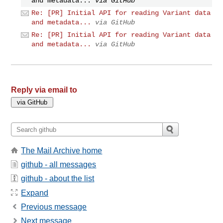
and metadata...
via GitHub
Re: [PR] Initial API for reading Variant data
and metadata...
via GitHub
Re: [PR] Initial API for reading Variant data
and metadata...
via GitHub
Reply via email to
The Mail Archive home
github - all messages
github - about the list
Expand
Previous message
Next message