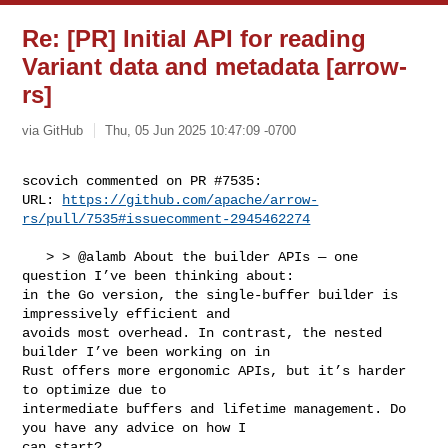
Re: [PR] Initial API for reading
Variant data and metadata [arrow-
rs]
via GitHub
Thu, 05 Jun 2025 10:47:09 -0700
scovich commented on PR #7535:

URL: 
https://github.com/apache/arrow-
rs/pull/7535#issuecomment-2945462274
   > > @alamb About the builder APIs — one 
question I’ve been thinking about: 

in the Go version, the single-buffer builder is 
impressively efficient and 

avoids most overhead. In contrast, the nested 
builder I’ve been working on in 

Rust offers more ergonomic APIs, but it’s harder 
to optimize due to 

intermediate buffers and lifetime management. Do 
you have any advice on how I 

can start?
