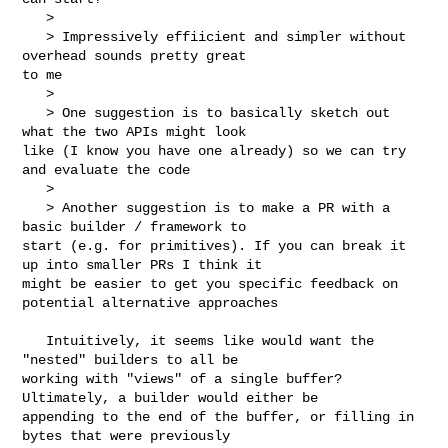
   > 

   > Impressively effiicient and simpler without 
overhead sounds pretty great 

to me

   > 

   > One suggestion is to basically sketch out 
what the two APIs might look 

like (I know you have one already) so we can try 
and evaluate the code

   > 

   > Another suggestion is to make a PR with a 
basic builder / framework to 

start (e.g. for primitives). If you can break it 
up into smaller PRs I think it 

might be easier to get you specific feedback on 
potential alternative approaches

   Intuitively, it seems like would want the 
"nested" builders to all be 

working with "views" of a single buffer? 
Ultimately, a builder would either be 

appending to the end of the buffer, or filling in 
bytes that were previously 
