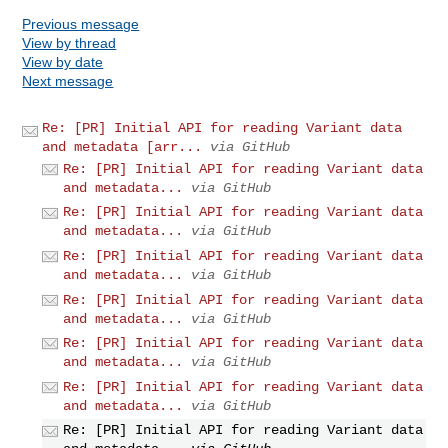
Previous message
View by thread
View by date
Next message
Re: [PR] Initial API for reading Variant data
and metadata [arr...
via GitHub
Re: [PR] Initial API for reading Variant data
and metadata...
via GitHub
Re: [PR] Initial API for reading Variant data
and metadata...
via GitHub
Re: [PR] Initial API for reading Variant data
and metadata...
via GitHub
Re: [PR] Initial API for reading Variant data
and metadata...
via GitHub
Re: [PR] Initial API for reading Variant data
and metadata...
via GitHub
Re: [PR] Initial API for reading Variant data
and metadata...
via GitHub
Re: [PR] Initial API for reading Variant data