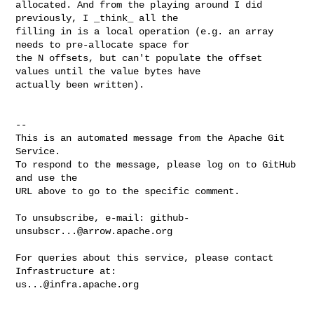
allocated. And from the playing around I did 
previously, I _think_ all the 

filling in is a local operation (e.g. an array 
needs to pre-allocate space for 

the N offsets, but can't populate the offset 
values until the value bytes have 

actually been written).

-- 

This is an automated message from the Apache Git 
Service.

To respond to the message, please log on to GitHub 
and use the

URL above to go to the specific comment.

To unsubscribe, e-mail: 
github-
unsubscr...@arrow.apache.org
For queries about this service, please contact 
us...@infra.apache.org