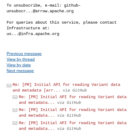
To unsubscribe, e-mail: 
github-
unsubscr...@arrow.apache.org
For queries about this service, please contact 
us...@infra.apache.org
Previous message
View by thread
View by date
Next message
Re: [PR] Initial API for reading Variant data
and metadata [arr...
via GitHub
Re: [PR] Initial API for reading Variant data
and metadata...
via GitHub
Re: [PR] Initial API for reading Variant data
and metadata...
via GitHub
Re: [PR] Initial API for reading Variant data
and metadata...
via GitHub