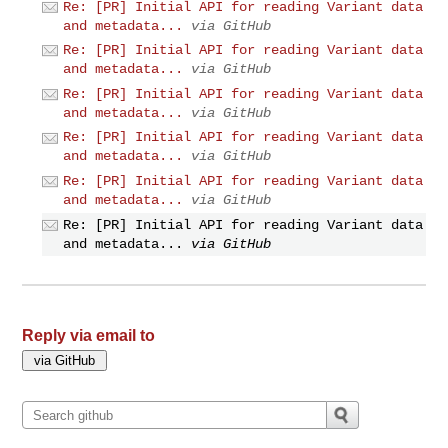
Re: [PR] Initial API for reading Variant data
and metadata...
via GitHub
Re: [PR] Initial API for reading Variant data
and metadata...
via GitHub
Re: [PR] Initial API for reading Variant data
and metadata...
via GitHub
Re: [PR] Initial API for reading Variant data
and metadata...
via GitHub
Re: [PR] Initial API for reading Variant data
and metadata...
via GitHub
Re: [PR] Initial API for reading Variant data
and metadata...
via GitHub
Reply via email to