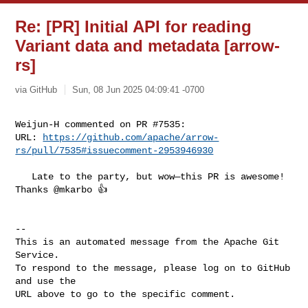
Re: [PR] Initial API for reading
Variant data and metadata [arrow-
rs]
via GitHub
Sun, 08 Jun 2025 04:09:41 -0700
Weijun-H commented on PR #7535:

URL: 
https://github.com/apache/arrow-
rs/pull/7535#issuecomment-2953946930
   Late to the party, but wow—this PR is awesome! 
Thanks @mkarbo 👍 

-- 

This is an automated message from the Apache Git 
Service.

To respond to the message, please log on to GitHub 
and use the

URL above to go to the specific comment.
