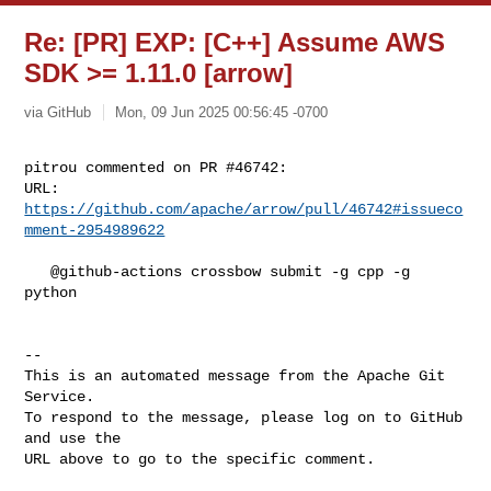
Re: [PR] EXP: [C++] Assume AWS
SDK >= 1.11.0 [arrow]
via GitHub
Mon, 09 Jun 2025 00:56:45 -0700
pitrou commented on PR #46742:

URL: 
https://github.com/apache/arrow/pull/46742#issueco
mment-2954989622
   @github-actions crossbow submit -g cpp -g 
python

-- 

This is an automated message from the Apache Git 
Service.

To respond to the message, please log on to GitHub 
and use the

URL above to go to the specific comment.
