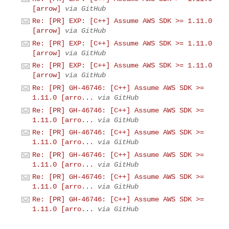
[arrow]
via GitHub
Re: [PR] EXP: [C++] Assume AWS SDK >= 1.11.0
[arrow]
via GitHub
Re: [PR] EXP: [C++] Assume AWS SDK >= 1.11.0
[arrow]
via GitHub
Re: [PR] EXP: [C++] Assume AWS SDK >= 1.11.0
[arrow]
via GitHub
Re: [PR] GH-46746: [C++] Assume AWS SDK >=
1.11.0 [arro...
via GitHub
Re: [PR] GH-46746: [C++] Assume AWS SDK >=
1.11.0 [arro...
via GitHub
Re: [PR] GH-46746: [C++] Assume AWS SDK >=
1.11.0 [arro...
via GitHub
Re: [PR] GH-46746: [C++] Assume AWS SDK >=
1.11.0 [arro...
via GitHub
Re: [PR] GH-46746: [C++] Assume AWS SDK >=
1.11.0 [arro...
via GitHub
Re: [PR] GH-46746: [C++] Assume AWS SDK >=
1.11.0 [arro...
via GitHub