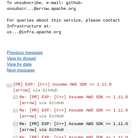
To unsubscribe, e-mail: 
github-
unsubscr...@arrow.apache.org
For queries about this service, please contact 
us...@infra.apache.org
Previous message
View by thread
View by date
Next message
[PR] EXP: [C++] Assume AWS SDK >= 1.11.0
[arrow]
via GitHub
Re: [PR] EXP: [C++] Assume AWS SDK >= 1.11.0
[arrow]
via GitHub
Re: [PR] EXP: [C++] Assume AWS SDK >= 1.11.0
[arrow]
via GitHub
Re: [PR] EXP: [C++] Assume AWS SDK >= 1.11.0
[arrow]
via GitHub
Re: [PR] EXP: [C++] Assume AWS SDK >= 1.11.0