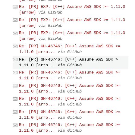
Re: [PR] EXP: [C++] Assume AWS SDK >= 1.11.0
[arrow]
via GitHub
Re: [PR] EXP: [C++] Assume AWS SDK >= 1.11.0
[arrow]
via GitHub
Re: [PR] EXP: [C++] Assume AWS SDK >= 1.11.0
[arrow]
via GitHub
Re: [PR] GH-46746: [C++] Assume AWS SDK >=
1.11.0 [arro...
via GitHub
Re: [PR] GH-46746: [C++] Assume AWS SDK >=
1.11.0 [arro...
via GitHub
Re: [PR] GH-46746: [C++] Assume AWS SDK >=
1.11.0 [arro...
via GitHub
Re: [PR] GH-46746: [C++] Assume AWS SDK >=
1.11.0 [arro...
via GitHub
Re: [PR] GH-46746: [C++] Assume AWS SDK >=
1.11.0 [arro...
via GitHub
Re: [PR] GH-46746: [C++] Assume AWS SDK >=
1.11.0 [arro...
via GitHub
Re: [PR] GH-46746: [C++] Assume AWS SDK >=
1.11.0 [arro...
via GitHub