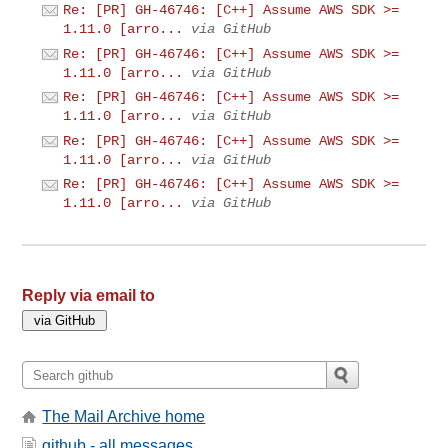
Re: [PR] GH-46746: [C++] Assume AWS SDK >=
1.11.0 [arro...
via GitHub
Re: [PR] GH-46746: [C++] Assume AWS SDK >=
1.11.0 [arro...
via GitHub
Re: [PR] GH-46746: [C++] Assume AWS SDK >=
1.11.0 [arro...
via GitHub
Re: [PR] GH-46746: [C++] Assume AWS SDK >=
1.11.0 [arro...
via GitHub
Re: [PR] GH-46746: [C++] Assume AWS SDK >=
1.11.0 [arro...
via GitHub
Reply via email to
The Mail Archive home
github - all messages