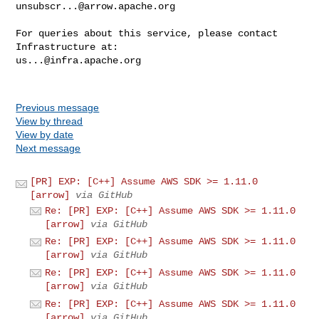
unsubscr...@arrow.apache.org
For queries about this service, please contact 
us...@infra.apache.org
Previous message
View by thread
View by date
Next message
[PR] EXP: [C++] Assume AWS SDK >= 1.11.0
[arrow]
via GitHub
Re: [PR] EXP: [C++] Assume AWS SDK >= 1.11.0
[arrow]
via GitHub
Re: [PR] EXP: [C++] Assume AWS SDK >= 1.11.0
[arrow]
via GitHub
Re: [PR] EXP: [C++] Assume AWS SDK >= 1.11.0
[arrow]
via GitHub
Re: [PR] EXP: [C++] Assume AWS SDK >= 1.11.0
[arrow]
via GitHub