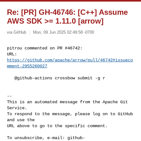
Re: [PR] GH-46746: [C++] Assume
AWS SDK >= 1.11.0 [arrow]
via GitHub
Mon, 09 Jun 2025 02:49:58 -0700
pitrou commented on PR #46742:

URL: 
https://github.com/apache/arrow/pull/46742#issueco
mment-2955260027
   @github-actions crossbow submit -g r

-- 

This is an automated message from the Apache Git 
Service.

To respond to the message, please log on to GitHub 
and use the

URL above to go to the specific comment.

To unsubscribe, e-mail: 
github-