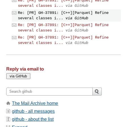
Re: [PR] GH-37891: [C++][Parquet] Refine
several classes i...
via GitHub
Re: [PR] GH-37891: [C++][Parquet] Refine
several classes i...
via GitHub
Re: [PR] GH-37891: [C++][Parquet] Refine
several classes i...
via GitHub
Re: [PR] GH-37891: [C++][Parquet] Refine
several classes i...
via GitHub
Reply via email to
The Mail Archive home
github - all messages
github - about the list