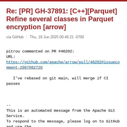
Re: [PR] GH-37891: [C++][Parquet]
Refine several classes in Parquet
encryption [arrow]
via GitHub
Thu, 19 Jun 2025 00:46:21 -0700
pitrou commented on PR #46202:

URL: 
https://github.com/apache/arrow/pull/46202#issueco
mment-2987082720
   I've rebased on git main, will merge if CI 
passes

-- 

This is an automated message from the Apache Git 
Service.

To respond to the message, please log on to GitHub 
and use the
