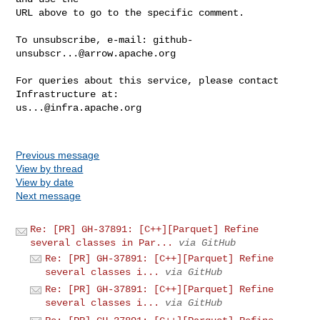
URL above to go to the specific comment.

To unsubscribe, e-mail: 
github-
unsubscr...@arrow.apache.org
For queries about this service, please contact 
us...@infra.apache.org
Previous message
View by thread
View by date
Next message
Re: [PR] GH-37891: [C++][Parquet] Refine
several classes in Par...
via GitHub
Re: [PR] GH-37891: [C++][Parquet] Refine
several classes i...
via GitHub
Re: [PR] GH-37891: [C++][Parquet] Refine
several classes i...
via GitHub